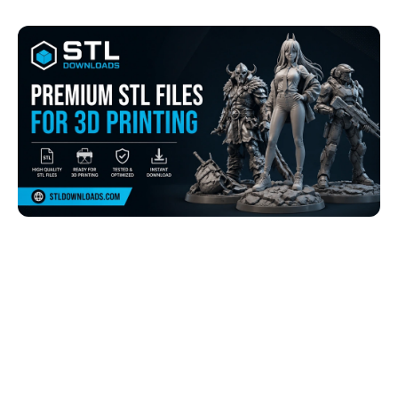
Browse