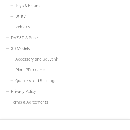
Toys & Figures
Utility
Vehicles
DAZ 3D & Poser
3D Models
Accessory and Souvenir
Plant 3D models
Quarters and Buildings
Privacy Policy
Terms & Agreements