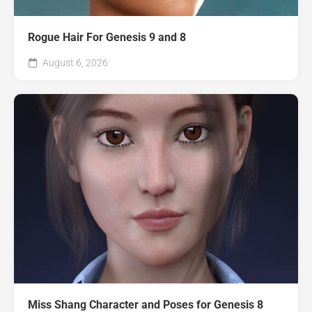
Rogue Hair For Genesis 9 and 8
August 6, 2026
Miss Shang Character and Poses for Genesis 8