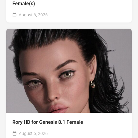
Female(s)
August 6, 2026
Rory HD for Genesis 8.1 Female
August 6, 2026