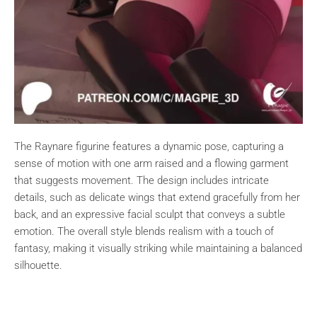
The Raynare figurine features a dynamic pose, capturing a
sense of motion with one arm raised and a flowing garment
that suggests movement. The design includes intricate
details, such as delicate wings that extend gracefully from her
back, and an expressive facial sculpt that conveys a subtle
emotion. The overall style blends realism with a touch of
fantasy, making it visually striking while maintaining a balanced
silhouette.