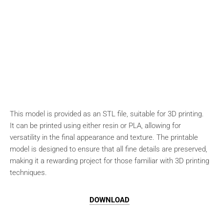
This model is provided as an STL file, suitable for 3D printing.
It can be printed using either resin or PLA, allowing for
versatility in the final appearance and texture. The printable
model is designed to ensure that all fine details are preserved,
making it a rewarding project for those familiar with 3D printing
techniques.
DOWNLOAD