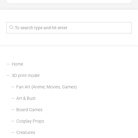
Home
3D print model
Fan Art (Anime, Movies, Games)
Art & Bust
Board Games
Cosplay Props
Creatures