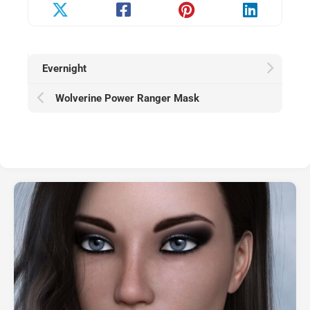
Evernight
Wolverine Power Ranger Mask