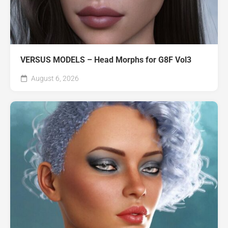
VERSUS MODELS – Head Morphs for G8F Vol3
August 6, 2026