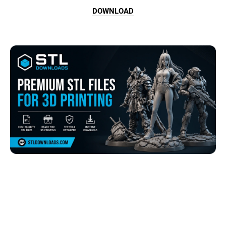
DOWNLOAD
Browse