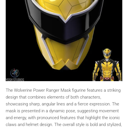
The Wolverine Power Ranger Mask figurine features a striking
design that combines elements of both characters,
showcasing sharp, angular lines and a fierce expression. The
mask is presented in a dynamic pose, suggesting movement
and energy, with pronounced features that highlight the iconic
claws and helmet design. The overall style is bold and stylized,