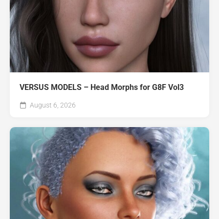
VERSUS MODELS – Head Morphs for G8F Vol3
August 6, 2026