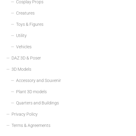
Cosplay Props
Creatures
Toys & Figures
Utility
Vehicles
DAZ 3D & Poser
3D Models
Accessory and Souvenir
Plant 3D models
Quarters and Buildings
Privacy Policy
Terms & Agreements