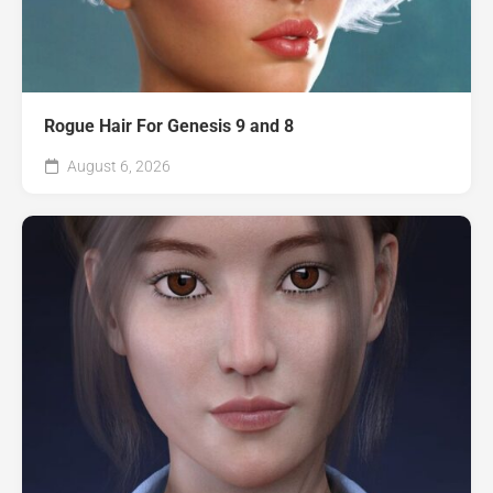
Rogue Hair For Genesis 9 and 8
August 6, 2026