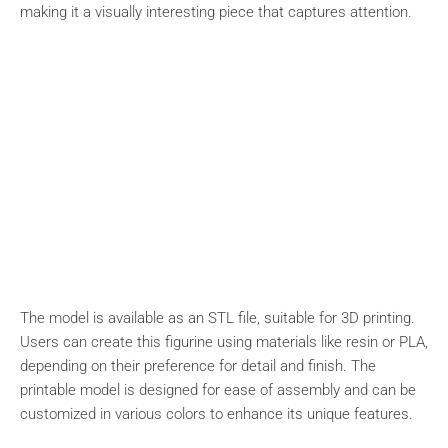
making it a visually interesting piece that captures attention.
The model is available as an STL file, suitable for 3D printing.
Users can create this figurine using materials like resin or PLA,
depending on their preference for detail and finish. The
printable model is designed for ease of assembly and can be
customized in various colors to enhance its unique features.