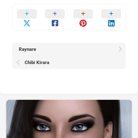
Raynare
Chibi Kirara