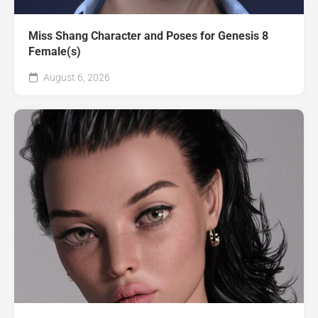
Miss Shang Character and Poses for Genesis 8
Female(s)
August 6, 2026