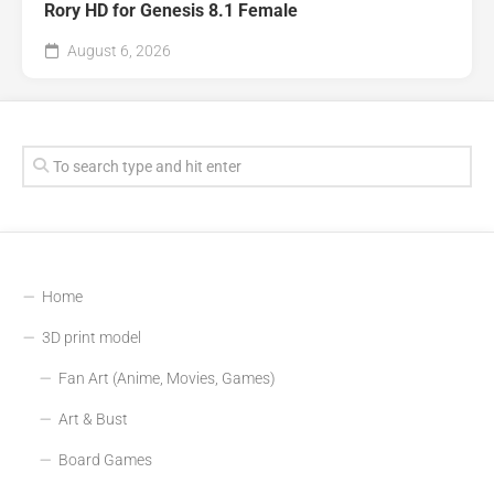
Rory HD for Genesis 8.1 Female
August 6, 2026
Home
3D print model
Fan Art (Anime, Movies, Games)
Art & Bust
Board Games