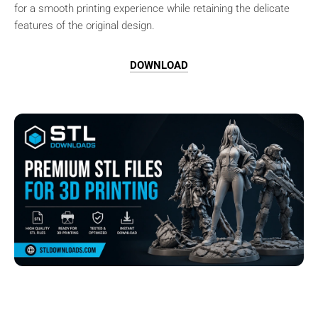
for a smooth printing experience while retaining the delicate
features of the original design.
DOWNLOAD
Browse