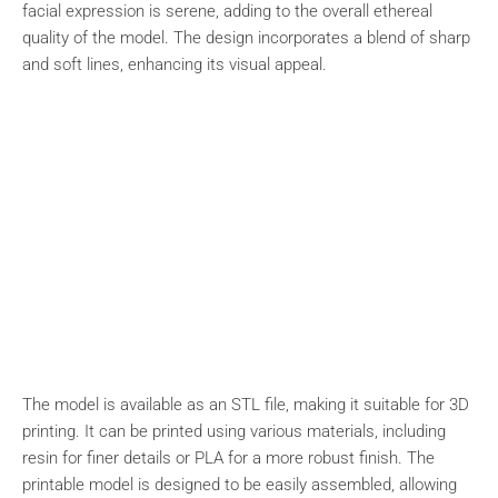
facial expression is serene, adding to the overall ethereal
quality of the model. The design incorporates a blend of sharp
and soft lines, enhancing its visual appeal.
The model is available as an STL file, making it suitable for 3D
printing. It can be printed using various materials, including
resin for finer details or PLA for a more robust finish. The
printable model is designed to be easily assembled, allowing