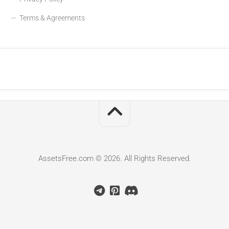
Terms & Agreements
AssetsFree.com © 2026. All Rights Reserved.