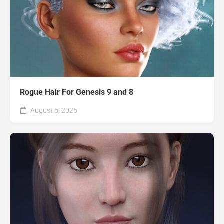
Rogue Hair For Genesis 9 and 8
August 6, 2026