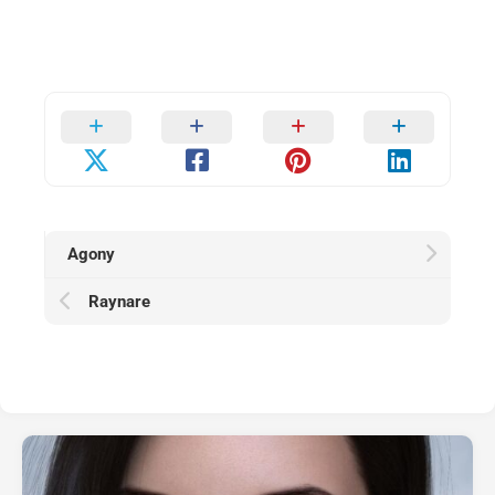
Agony
Raynare