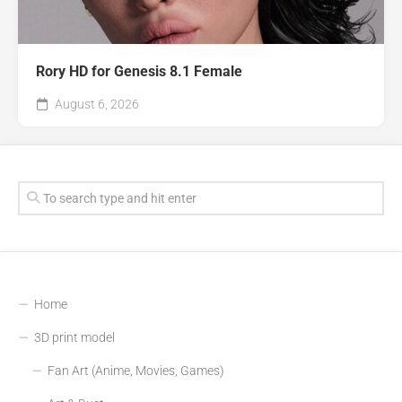
Rory HD for Genesis 8.1 Female
August 6, 2026
Home
3D print model
Fan Art (Anime, Movies, Games)