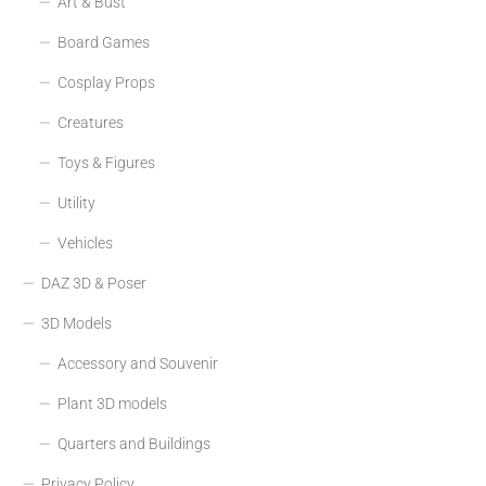
Art & Bust
Board Games
Cosplay Props
Creatures
Toys & Figures
Utility
Vehicles
DAZ 3D & Poser
3D Models
Accessory and Souvenir
Plant 3D models
Quarters and Buildings
Privacy Policy