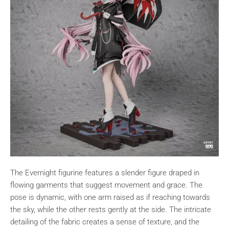
The Evernight figurine features a slender figure draped in
flowing garments that suggest movement and grace. The
pose is dynamic, with one arm raised as if reaching towards
the sky, while the other rests gently at the side. The intricate
detailing of the fabric creates a sense of texture, and the