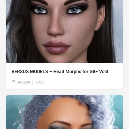
VERSUS MODELS – Head Morphs for G8F Vol3
August 6, 2026