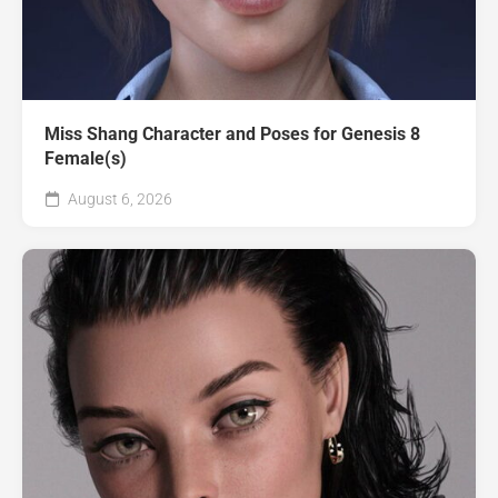
Miss Shang Character and Poses for Genesis 8
Female(s)
August 6, 2026