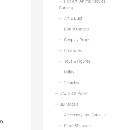
Fan Art (Anime, Movies,
Games)
Art & Bust
Board Games
Cosplay Props
Creatures
Toys & Figures
Utility
Vehicles
DAZ 3D & Poser
3D Models
Accessory and Souvenir
on
Plant 3D models