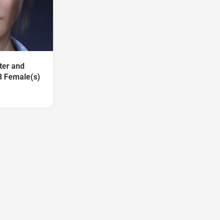
ter and
8 Female(s)