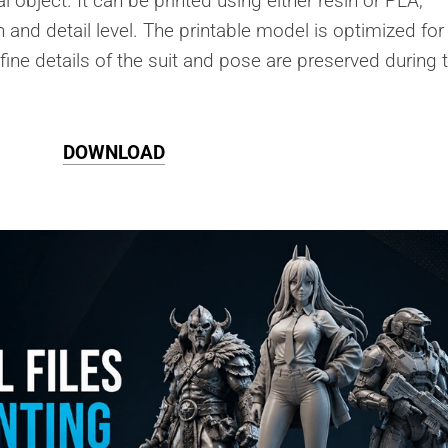
l object. It can be printed using either resin or PLA,
 and detail level. The printable model is optimized for
 fine details of the suit and pose are preserved during 
DOWNLOAD