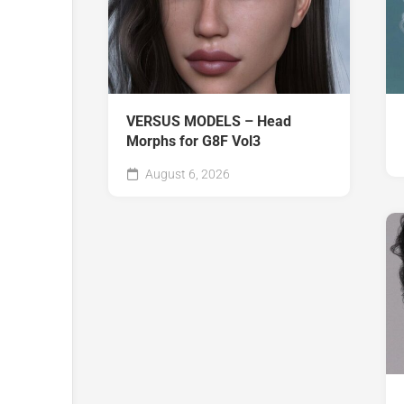
VERSUS MODELS – Head
Morphs for G8F Vol3
August 6, 2026