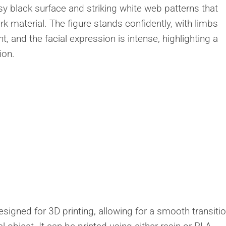
Creatures
ossy black surface and striking white web patterns that
Toys
rk material. The figure stands confidently, with limbs
&
 and the facial expression is intense, highlighting a
Figures
ion.
Utility
Vehicles
designed for 3D printing, allowing for a smooth transiti