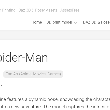
 Printing | Daz 3D & Poser Assets | AssetsFree
Home
3D print model
DAZ 3D & Pose
Fan
Art
(Anime,
pider-Man
Movies,
Games)
Art
&
Fan Art (Anime, Movies, Games)
Bust
Board
Games
Cosplay
ine features a dynamic pose, showcasing the characte
Props
 into a new adventure. The model captures the intricate