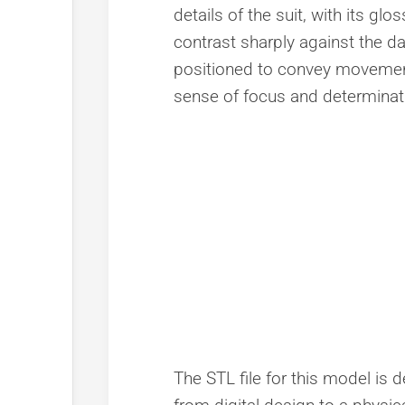
details of the suit, with its gl
contrast sharply against the da
positioned to convey movement,
sense of focus and determinat
The STL file for this model is 