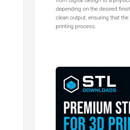
from digital design to a physica
depending on the desired finish
clean output, ensuring that the
printing process.