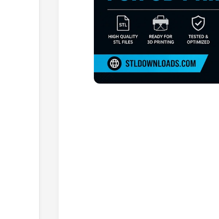
Browse