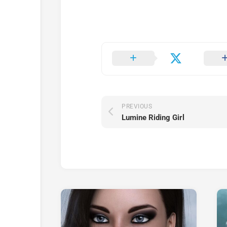
PREVIOUS
Lumine Riding Girl