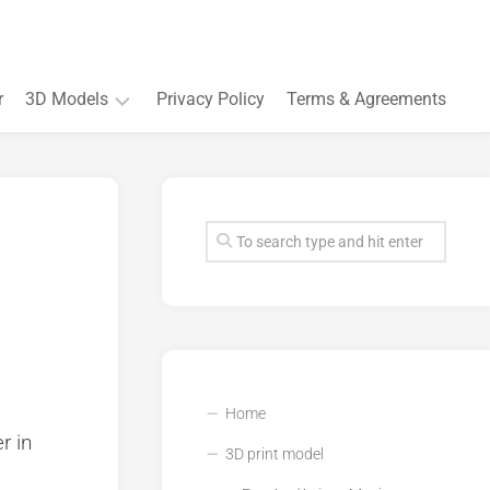
r
3D Models
Privacy Policy
Terms & Agreements
Accessory
and
Souvenir
Plant
3D
models
Quarters
and
Buildings
Home
r in
3D print model