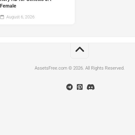
Female
August 6, 2026
AssetsFree.com © 2026. All Rights Reserved.