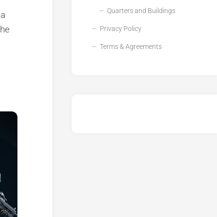
Quarters and Buildings
 a
the
Privacy Policy
Terms & Agreements