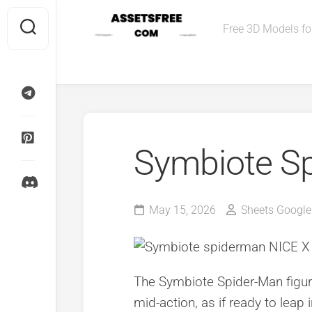
Skip
to
Free 3D Models for
content
Symbiote S
May 15, 2026
Sheets Google
The Symbiote Spider-Man figur
mid-action, as if ready to leap