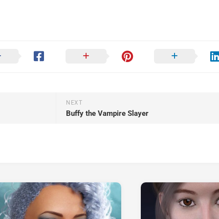
NEXT
Buffy the Vampire Slayer