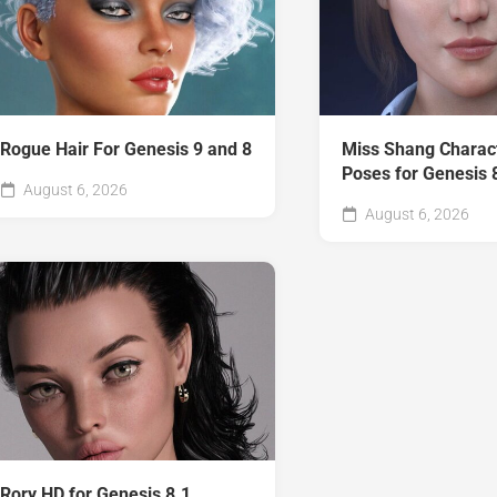
Rogue Hair For Genesis 9 and 8
Miss Shang Charac
Poses for Genesis 
August 6, 2026
August 6, 2026
Rory HD for Genesis 8.1