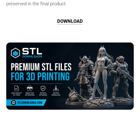
preserved in the final product.
DOWNLOAD
Browse