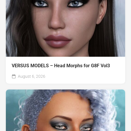
VERSUS MODELS – Head Morphs for G8F Vol3
August 6, 2026