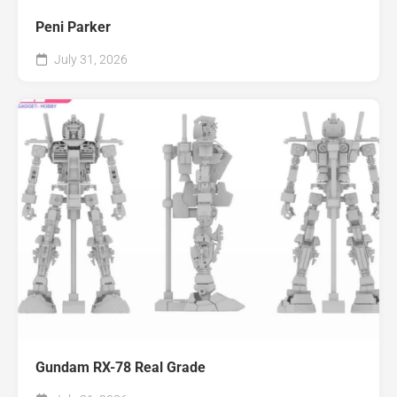
Peni Parker
July 31, 2026
Gundam RX-78 Real Grade