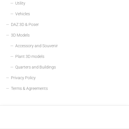
Utility
Vehicles
DAZ 3D & Poser
3D Models
Accessory and Souvenir
Plant 3D models
Quarters and Buildings
Privacy Policy
Terms & Agreements