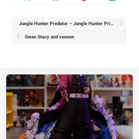
Jungle Hunter Predator – Jungle Hunter Prime
Gwen Stacy and venoon