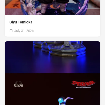
Giyu Tomioka
July 31, 2026