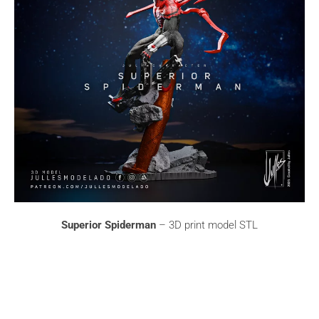
Superior Spiderman
– 3D print model STL