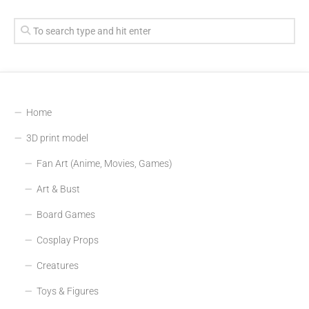
Home
3D print model
Fan Art (Anime, Movies, Games)
Art & Bust
Board Games
Cosplay Props
Creatures
Toys & Figures