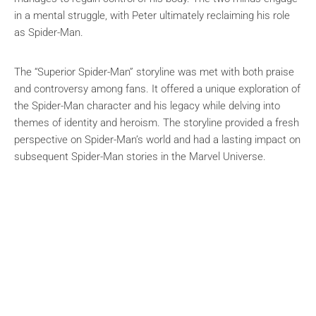
in a mental struggle, with Peter ultimately reclaiming his role
as Spider-Man.
The “Superior Spider-Man” storyline was met with both praise
and controversy among fans. It offered a unique exploration of
the Spider-Man character and his legacy while delving into
themes of identity and heroism. The storyline provided a fresh
perspective on Spider-Man’s world and had a lasting impact on
subsequent Spider-Man stories in the Marvel Universe.