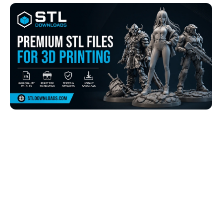
Browse