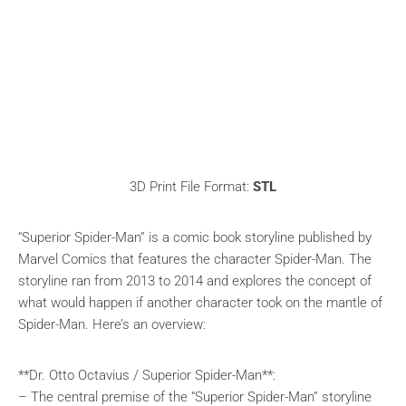
3D Print File Format:
STL
“Superior Spider-Man” is a comic book storyline published by
Marvel Comics that features the character Spider-Man. The
storyline ran from 2013 to 2014 and explores the concept of
what would happen if another character took on the mantle of
Spider-Man. Here’s an overview:
**Dr. Otto Octavius / Superior Spider-Man**:
– The central premise of the “Superior Spider-Man” storyline