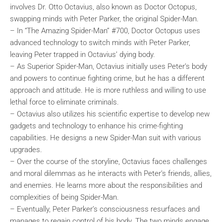
involves Dr. Otto Octavius, also known as Doctor Octopus,
swapping minds with Peter Parker, the original Spider-Man.
– In “The Amazing Spider-Man” #700, Doctor Octopus uses
advanced technology to switch minds with Peter Parker,
leaving Peter trapped in Octavius’ dying body.
– As Superior Spider-Man, Octavius initially uses Peter’s body
and powers to continue fighting crime, but he has a different
approach and attitude. He is more ruthless and willing to use
lethal force to eliminate criminals.
– Octavius also utilizes his scientific expertise to develop new
gadgets and technology to enhance his crime-fighting
capabilities. He designs a new Spider-Man suit with various
upgrades.
– Over the course of the storyline, Octavius faces challenges
and moral dilemmas as he interacts with Peter’s friends, allies,
and enemies. He learns more about the responsibilities and
complexities of being Spider-Man.
– Eventually, Peter Parker’s consciousness resurfaces and
manages to regain control of his body. The two minds engage