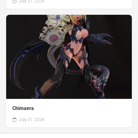
July 31, 2026
Chimaera
July 31, 2026