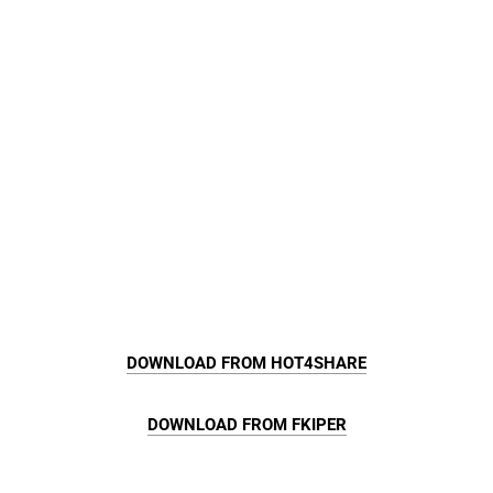
DOWNLOAD FROM HOT4SHARE
DOWNLOAD FROM FKIPER