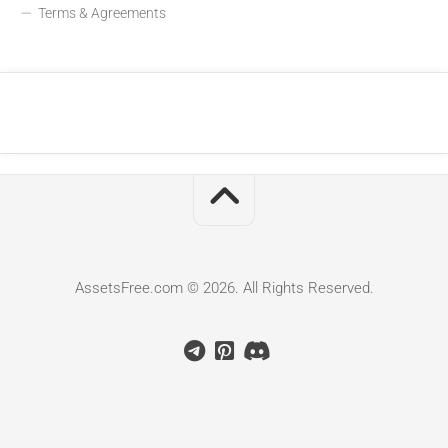
Terms & Agreements
AssetsFree.com © 2026. All Rights Reserved.