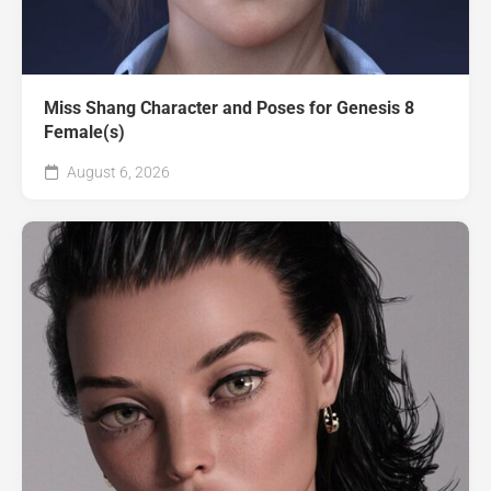
Miss Shang Character and Poses for Genesis 8
Female(s)
August 6, 2026