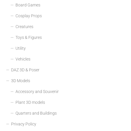
Board Games
Cosplay Props
Creatures
Toys & Figures
Utility
Vehicles
DAZ 3D & Poser
3D Models
Accessory and Souvenir
Plant 3D models
Quarters and Buildings
Privacy Policy