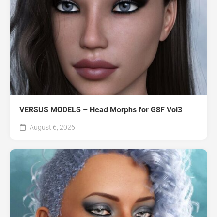
VERSUS MODELS – Head Morphs for G8F Vol3
August 6, 2026