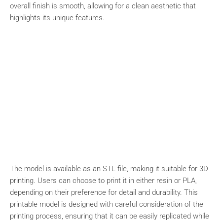
overall finish is smooth, allowing for a clean aesthetic that
highlights its unique features.
The model is available as an STL file, making it suitable for 3D
printing. Users can choose to print it in either resin or PLA,
depending on their preference for detail and durability. This
printable model is designed with careful consideration of the
printing process, ensuring that it can be easily replicated while