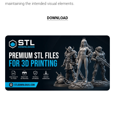
maintaining the intended visual elements.
DOWNLOAD
Browse