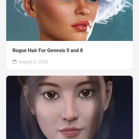
Rogue Hair For Genesis 9 and 8
August 6, 2026