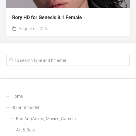
Rory HD for Genesis 8.1 Female
August 6, 2026
Home
3D print model
Fan Art (Anime, Movies, Games)
Art & Bust