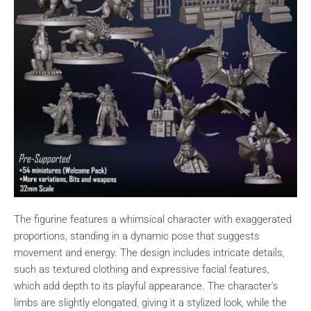
The figurine features a whimsical character with exaggerated
proportions, standing in a dynamic pose that suggests
movement and energy. The design includes intricate details,
such as textured clothing and expressive facial features,
which add depth to its playful appearance. The character's
limbs are slightly elongated, giving it a stylized look, while the