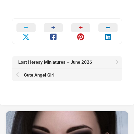
Lost Heresy Miniatures – June 2026
Cute Angel Girl