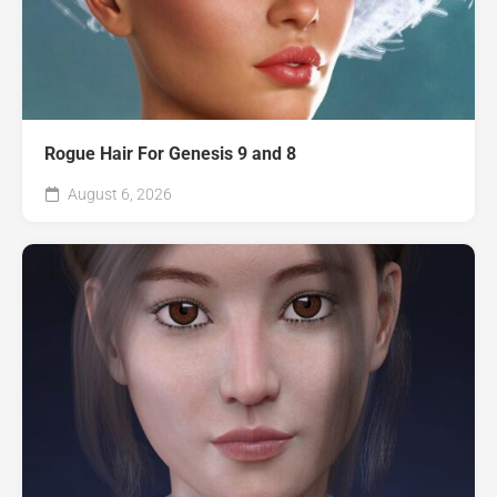
Rogue Hair For Genesis 9 and 8
August 6, 2026