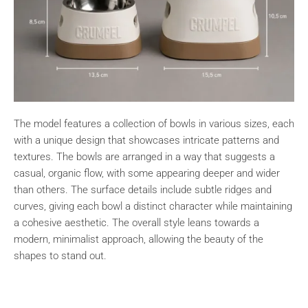
The model features a collection of bowls in various sizes, each
with a unique design that showcases intricate patterns and
textures. The bowls are arranged in a way that suggests a
casual, organic flow, with some appearing deeper and wider
than others. The surface details include subtle ridges and
curves, giving each bowl a distinct character while maintaining
a cohesive aesthetic. The overall style leans towards a
modern, minimalist approach, allowing the beauty of the
shapes to stand out.