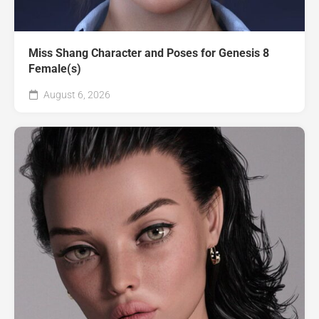
Miss Shang Character and Poses for Genesis 8
Female(s)
August 6, 2026