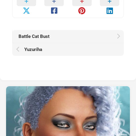
Battle Cat Bust
Yuzuriha