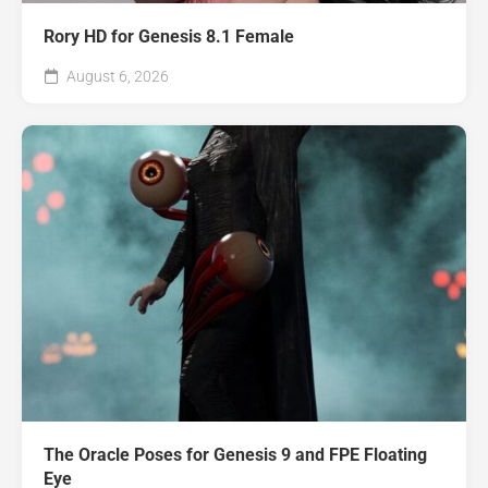
Rory HD for Genesis 8.1 Female
August 6, 2026
The Oracle Poses for Genesis 9 and FPE Floating
Eye