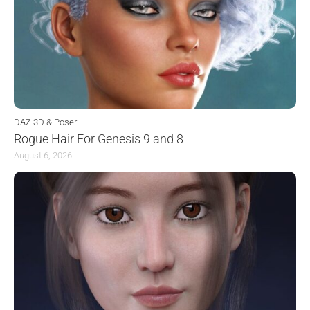
DAZ 3D & Poser
Rogue Hair For Genesis 9 and 8
August 6, 2026