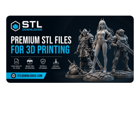
Browse