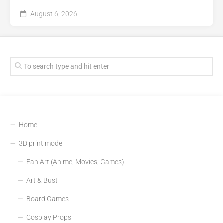
August 6, 2026
Home
3D print model
Fan Art (Anime, Movies, Games)
Art & Bust
Board Games
Cosplay Props