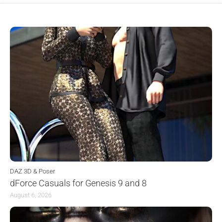
DAZ 3D & Poser
dForce Casuals for Genesis 9 and 8
August 6, 2026