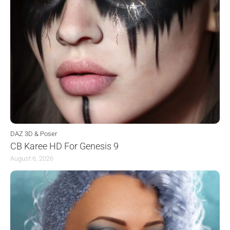
DAZ 3D & Poser
CB Karee HD For Genesis 9
August 6, 2026