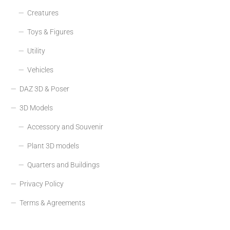
Creatures
Toys & Figures
Utility
Vehicles
DAZ 3D & Poser
3D Models
Accessory and Souvenir
Plant 3D models
Quarters and Buildings
Privacy Policy
Terms & Agreements