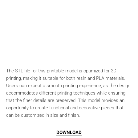
The STL file for this printable model is optimized for 3D
printing, making it suitable for both resin and PLA materials.
Users can expect a smooth printing experience, as the design
accommodates different printing techniques while ensuring
that the finer details are preserved. This model provides an
opportunity to create functional and decorative pieces that
can be customized in size and finish.
DOWNLOAD