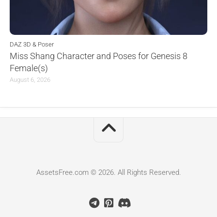
DAZ 3D & Poser
Miss Shang Character and Poses for Genesis 8
Female(s)
August 6, 2026
AssetsFree.com © 2026. All Rights Reserved.