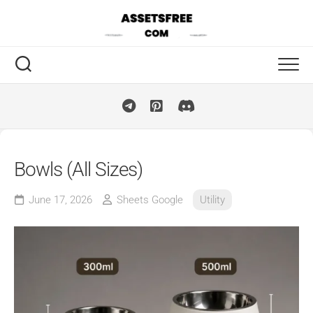
Skip
to
content
Bowls (All Sizes)
June 17, 2026
Sheets Google
Utility