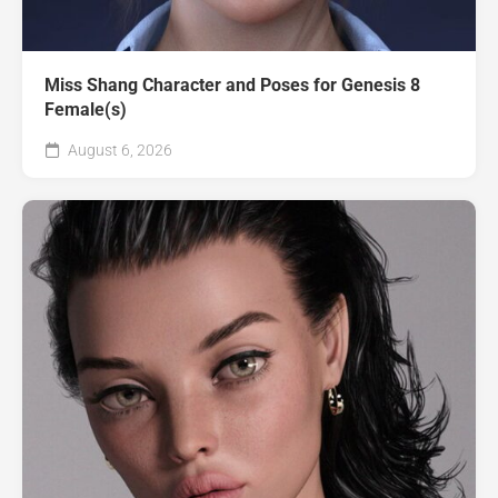
Miss Shang Character and Poses for Genesis 8
Female(s)
August 6, 2026