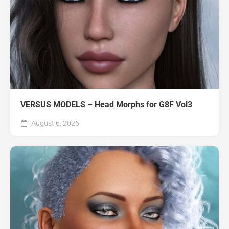
VERSUS MODELS – Head Morphs for G8F Vol3
August 6, 2026