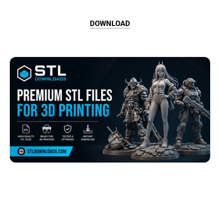
DOWNLOAD
Browse