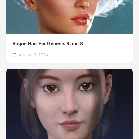
Rogue Hair For Genesis 9 and 8
August 6, 2026