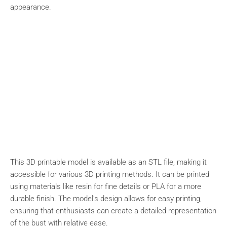
appearance.
This 3D printable model is available as an STL file, making it
accessible for various 3D printing methods. It can be printed
using materials like resin for fine details or PLA for a more
durable finish. The model's design allows for easy printing,
ensuring that enthusiasts can create a detailed representation
of the bust with relative ease.