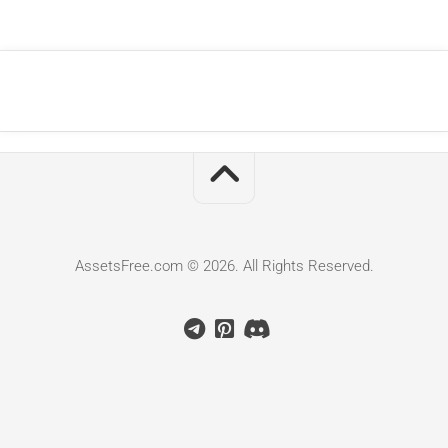
AssetsFree.com © 2026. All Rights Reserved.