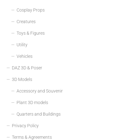
Cosplay Props
Creatures
Toys & Figures
Utility
Vehicles
DAZ 3D & Poser
3D Models
Accessory and Souvenir
Plant 3D models
Quarters and Buildings
Privacy Policy
Terms & Agreements