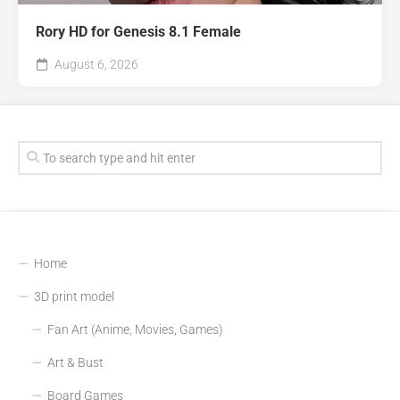
Rory HD for Genesis 8.1 Female
August 6, 2026
Home
3D print model
Fan Art (Anime, Movies, Games)
Art & Bust
Board Games