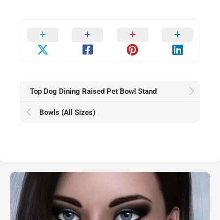
Top Dog Dining Raised Pet Bowl Stand
Bowls (All Sizes)