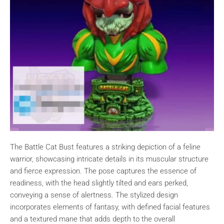
The Battle Cat Bust features a striking depiction of a feline
warrior, showcasing intricate details in its muscular structure
and fierce expression. The pose captures the essence of
readiness, with the head slightly tilted and ears perked,
conveying a sense of alertness. The stylized design
incorporates elements of fantasy, with defined facial features
and a textured mane that adds depth to the overall