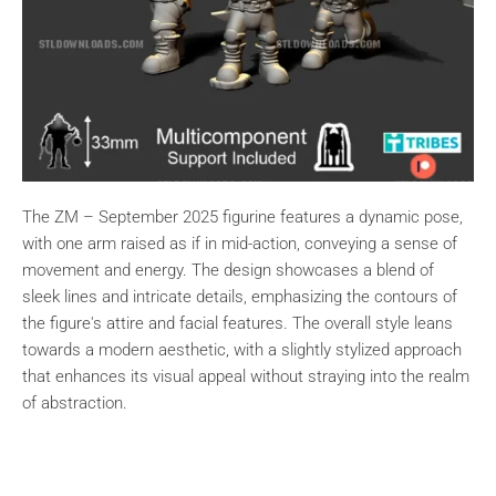
The ZM – September 2025 figurine features a dynamic pose,
with one arm raised as if in mid-action, conveying a sense of
movement and energy. The design showcases a blend of
sleek lines and intricate details, emphasizing the contours of
the figure's attire and facial features. The overall style leans
towards a modern aesthetic, with a slightly stylized approach
that enhances its visual appeal without straying into the realm
of abstraction.