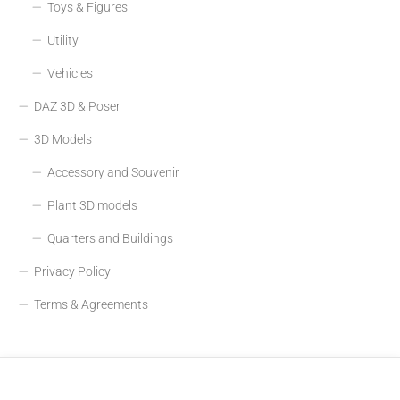
Toys & Figures
Utility
Vehicles
DAZ 3D & Poser
3D Models
Accessory and Souvenir
Plant 3D models
Quarters and Buildings
Privacy Policy
Terms & Agreements