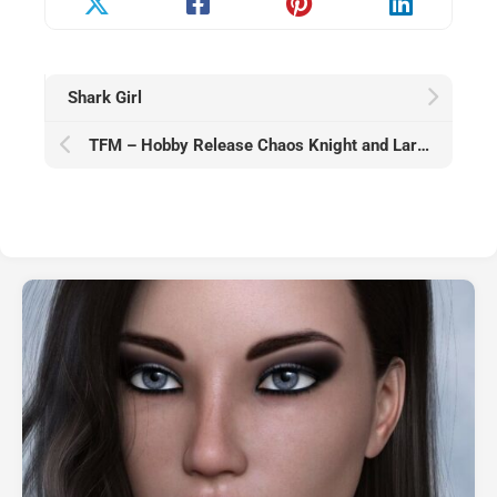
Shark Girl
TFM – Hobby Release Chaos Knight and Lara January 2026