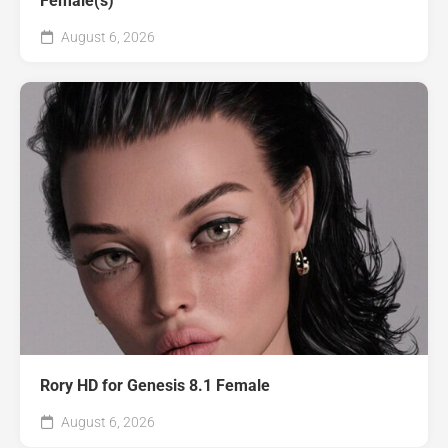
Female(s)
August 6, 2026
Rory HD for Genesis 8.1 Female
August 6, 2026