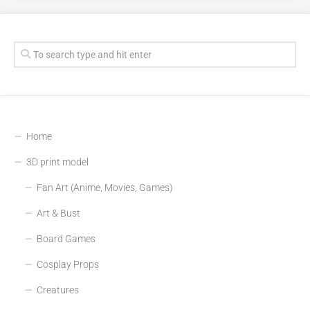
Home
3D print model
Fan Art (Anime, Movies, Games)
Art & Bust
Board Games
Cosplay Props
Creatures