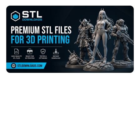
Browse