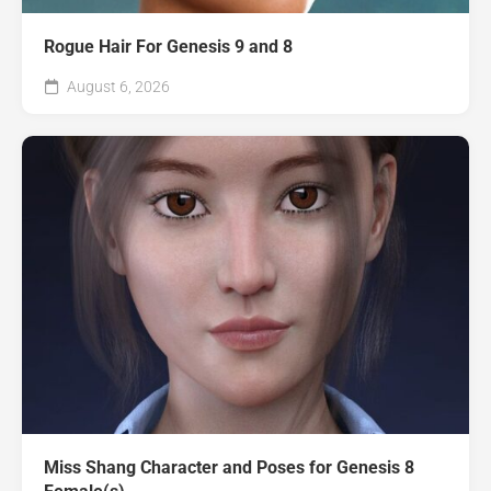
Rogue Hair For Genesis 9 and 8
August 6, 2026
Miss Shang Character and Poses for Genesis 8