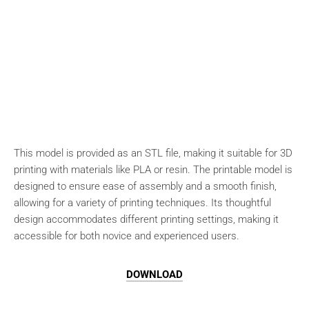
This model is provided as an STL file, making it suitable for 3D
printing with materials like PLA or resin. The printable model is
designed to ensure ease of assembly and a smooth finish,
allowing for a variety of printing techniques. Its thoughtful
design accommodates different printing settings, making it
accessible for both novice and experienced users.
DOWNLOAD