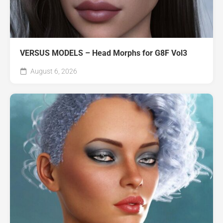
VERSUS MODELS – Head Morphs for G8F Vol3
August 6, 2026