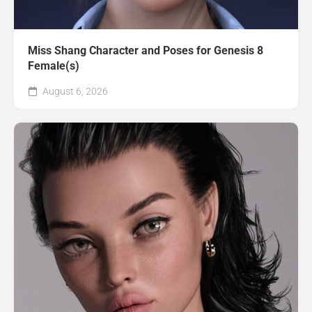
Miss Shang Character and Poses for Genesis 8
Female(s)
August 6, 2026