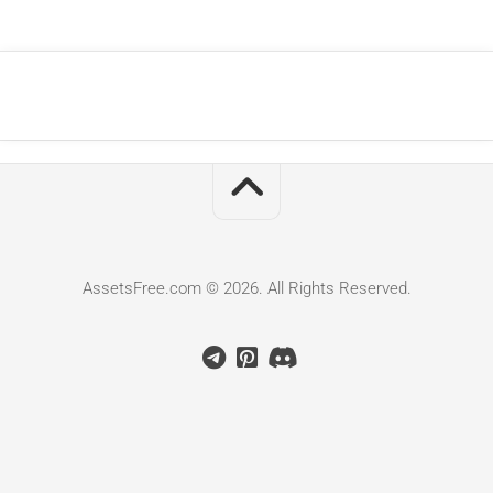
AssetsFree.com © 2026. All Rights Reserved.