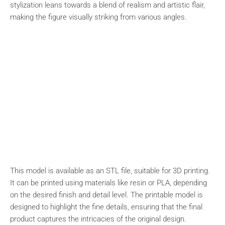
stylization leans towards a blend of realism and artistic flair,
making the figure visually striking from various angles.
This model is available as an STL file, suitable for 3D printing.
It can be printed using materials like resin or PLA, depending
on the desired finish and detail level. The printable model is
designed to highlight the fine details, ensuring that the final
product captures the intricacies of the original design.