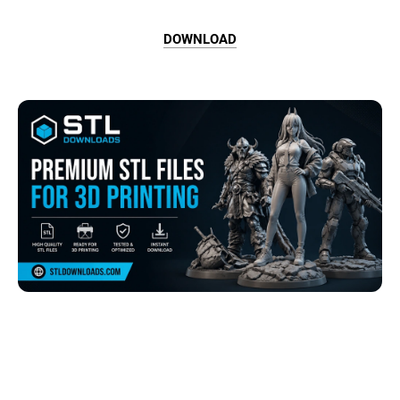
DOWNLOAD
Browse