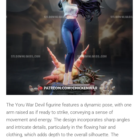
The Yoru War Devil figurine features a dynamic pose, with one
arm raised as if ready to strike, conveying a sense of
movement and energy. The design incorporates sharp angles
and intricate details, particularly in the flowing hair and
clothing, which adds depth to the overall silhouette. The