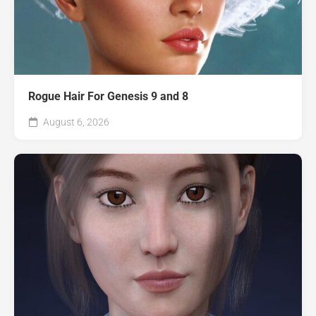
Rogue Hair For Genesis 9 and 8
August 6, 2026