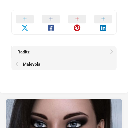
Raditz
Malevola