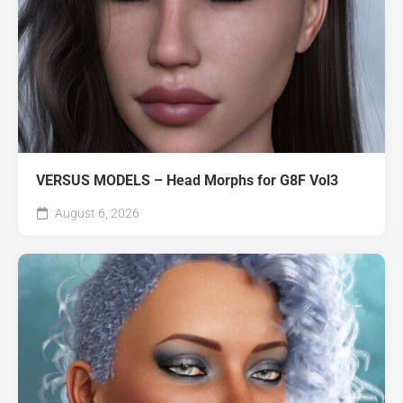
VERSUS MODELS – Head Morphs for G8F Vol3
August 6, 2026