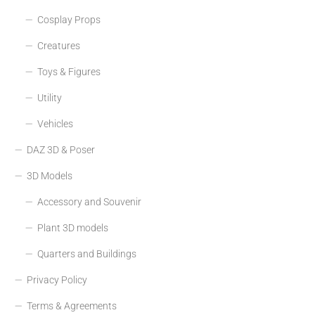
Cosplay Props
Creatures
Toys & Figures
Utility
Vehicles
DAZ 3D & Poser
3D Models
Accessory and Souvenir
Plant 3D models
Quarters and Buildings
Privacy Policy
Terms & Agreements