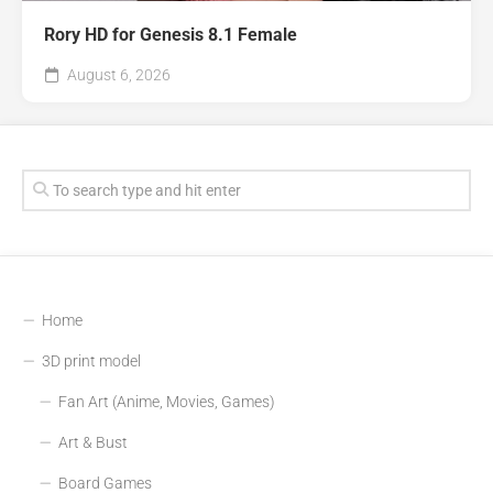
Rory HD for Genesis 8.1 Female
August 6, 2026
Home
3D print model
Fan Art (Anime, Movies, Games)
Art & Bust
Board Games