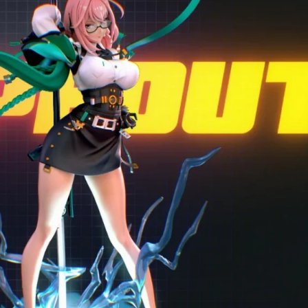
Creatures
Toys
&
Figures
Utility
Vehicles