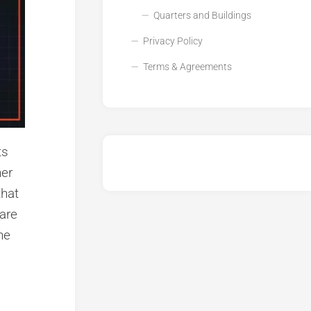
Quarters and Buildings
Privacy Policy
Terms & Agreements
ts
her
that
 are
ne