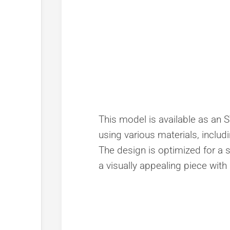
This model is available as an ST
using various materials, includi
The design is optimized for a 
a visually appealing piece with 