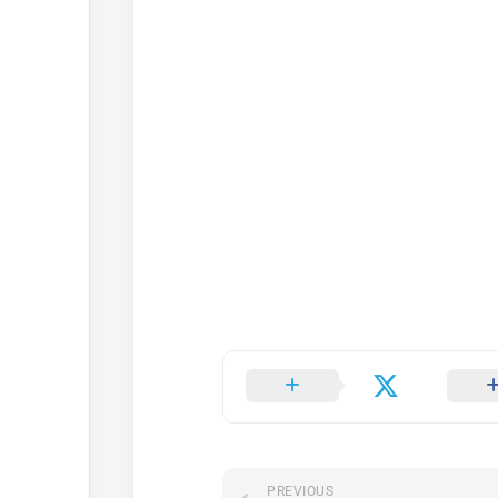
PREVIOUS