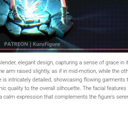
slender, elegant design, capturing a sense of grace in i
e arm raised slightly, as if in mid-motion, while the ot
tire is intricately detailed, showcasing flowing garments 
c quality to the overall silhouette. The facial features
 a calm expression that complements the figure's sere