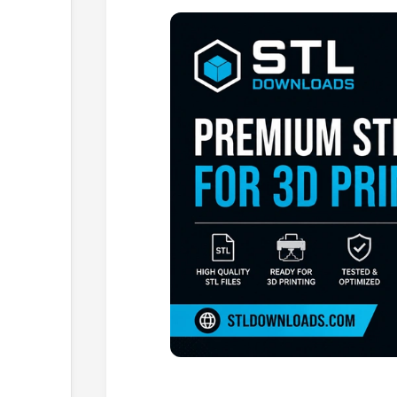
Browse