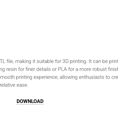
L file, making it suitable for 3D printing. It can be pri
ng resin for finer details or PLA for a more robust finis
smooth printing experience, allowing enthusiasts to cr
relative ease.
DOWNLOAD