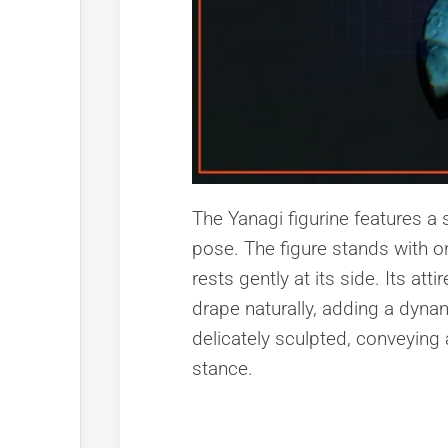
The Yanagi figurine features a 
pose. The figure stands with on
rests gently at its side. Its at
drape naturally, adding a dynami
delicately sculpted, conveying
stance.