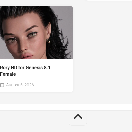
Rory HD for Genesis 8.1
Female
August 6, 2026