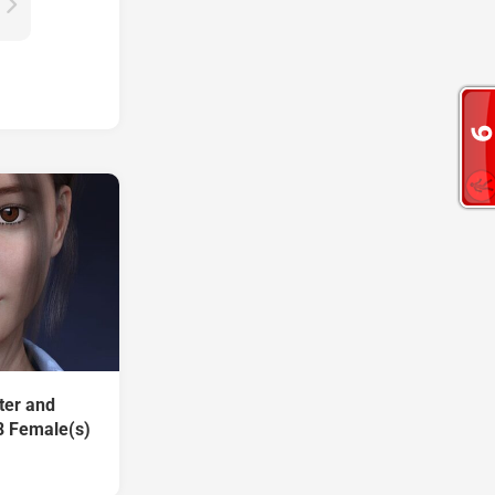
ter and
8 Female(s)