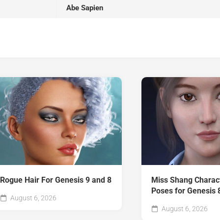
Abe Sapien
Rogue Hair For Genesis 9 and 8
Miss Shang Charac
Poses for Genesis 
August 6, 2026
August 6, 2026