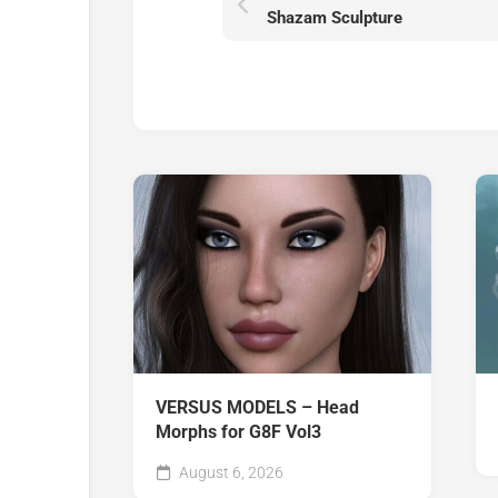
Shazam Sculpture
VERSUS MODELS – Head
Morphs for G8F Vol3
August 6, 2026