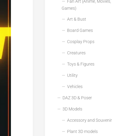
Fan Art (Anime, Movies,
Games)
Art & Bust
Board Games
Cosplay Props
Creatures
Toys & Figures
Utility
Vehicles
DAZ 3D & Poser
3D Models
Accessory and Souvenir
Plant 3D models