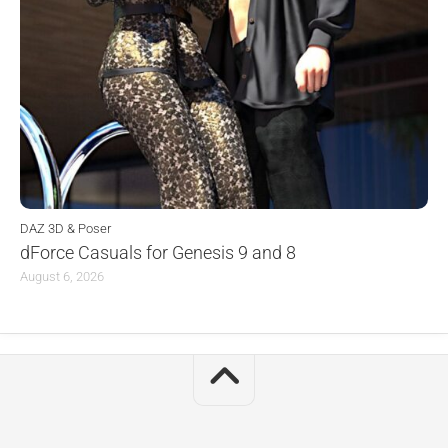
DAZ 3D & Poser
dForce Casuals for Genesis 9 and 8
August 6, 2026