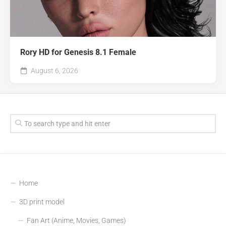
Rory HD for Genesis 8.1 Female
August 6, 2026
Home
3D print model
Fan Art (Anime, Movies, Games)