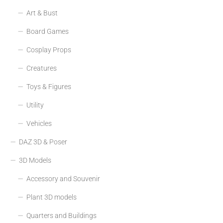
Art & Bust
Board Games
Cosplay Props
Creatures
Toys & Figures
Utility
Vehicles
DAZ 3D & Poser
3D Models
Accessory and Souvenir
Plant 3D models
Quarters and Buildings