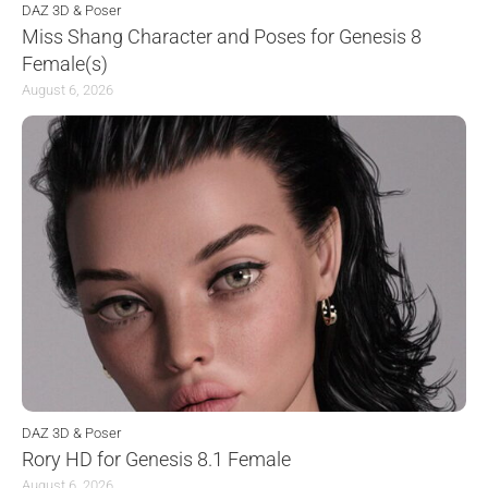
DAZ 3D & Poser
Miss Shang Character and Poses for Genesis 8
Female(s)
August 6, 2026
DAZ 3D & Poser
Rory HD for Genesis 8.1 Female
August 6, 2026