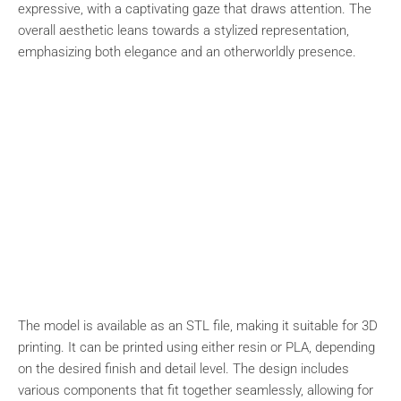
expressive, with a captivating gaze that draws attention. The
overall aesthetic leans towards a stylized representation,
emphasizing both elegance and an otherworldly presence.
The model is available as an STL file, making it suitable for 3D
printing. It can be printed using either resin or PLA, depending
on the desired finish and detail level. The design includes
various components that fit together seamlessly, allowing for