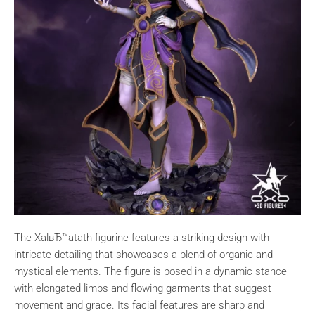
The XalвЂ™atath figurine features a striking design with
intricate detailing that showcases a blend of organic and
mystical elements. The figure is posed in a dynamic stance,
with elongated limbs and flowing garments that suggest
movement and grace. Its facial features are sharp and