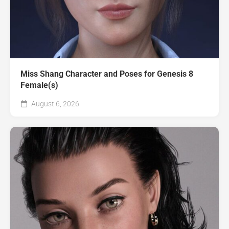
Miss Shang Character and Poses for Genesis 8
Female(s)
August 6, 2026