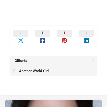
Gilberta
Another World Girl