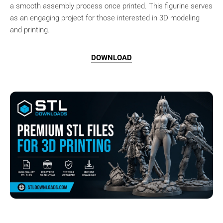
a smooth assembly process once printed. This figurine serves
as an engaging project for those interested in 3D modeling
and printing.
DOWNLOAD
Browse