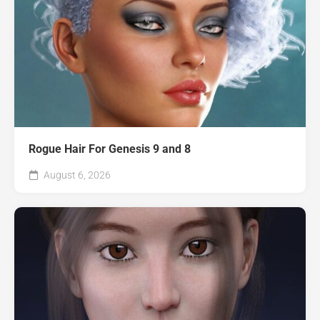
Rogue Hair For Genesis 9 and 8
August 6, 2026