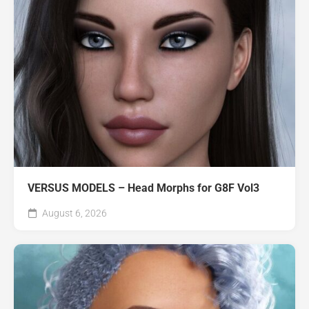
VERSUS MODELS – Head Morphs for G8F Vol3
August 6, 2026