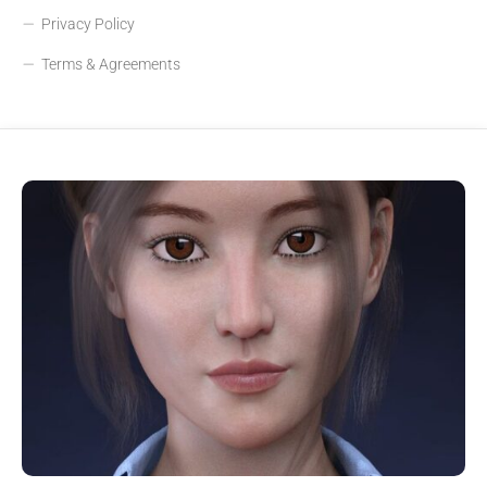
Privacy Policy
Terms & Agreements