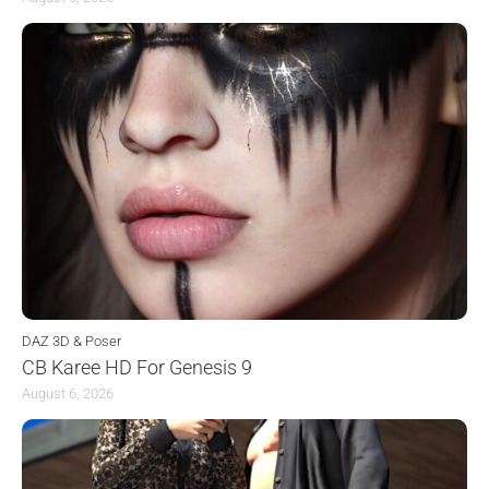
DAZ 3D & Poser
CB Karee HD For Genesis 9
August 6, 2026