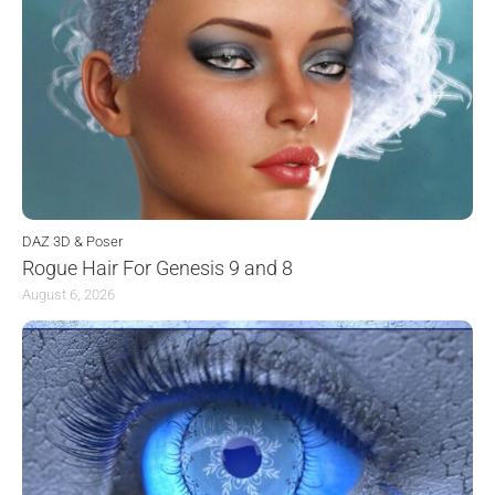
DAZ 3D & Poser
Rogue Hair For Genesis 9 and 8
August 6, 2026