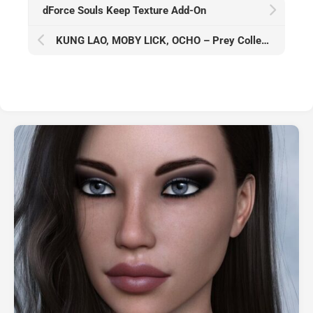
dForce Souls Keep Texture Add-On
KUNG LAO, MOBY LICK, OCHO – Prey Collection Studio – August 2023