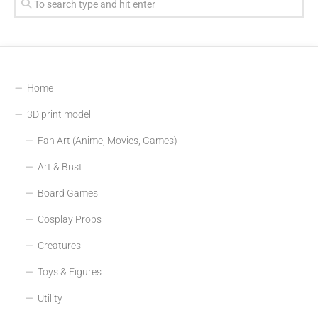
Home
3D print model
Fan Art (Anime, Movies, Games)
Art & Bust
Board Games
Cosplay Props
Creatures
Toys & Figures
Utility