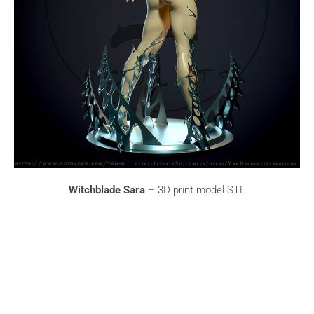
Witchblade Sara
– 3D print model STL