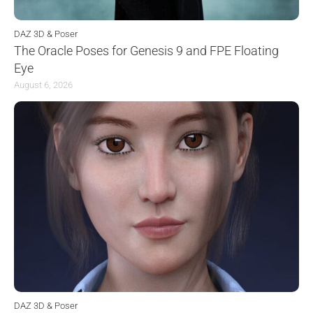
DAZ 3D & Poser
The Oracle Poses for Genesis 9 and FPE Floating
Eye
August 6, 2026
DAZ 3D & Poser