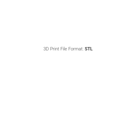
3D Print File Format:
STL