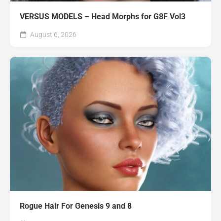
VERSUS MODELS – Head Morphs for G8F Vol3
August 6, 2026
Rogue Hair For Genesis 9 and 8