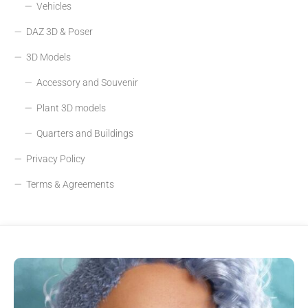
Vehicles
DAZ 3D & Poser
3D Models
Accessory and Souvenir
Plant 3D models
Quarters and Buildings
Privacy Policy
Terms & Agreements