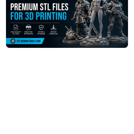
Browse