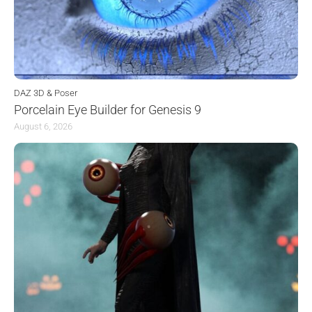
DAZ 3D & Poser
Porcelain Eye Builder for Genesis 9
August 6, 2026