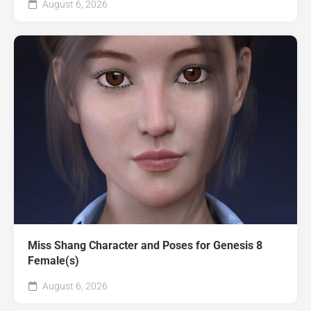
August 6, 2026
Miss Shang Character and Poses for Genesis 8
Female(s)
August 6, 2026