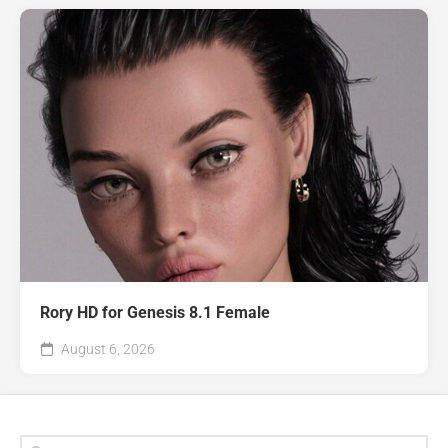
Rory HD for Genesis 8.1 Female
August 6, 2026