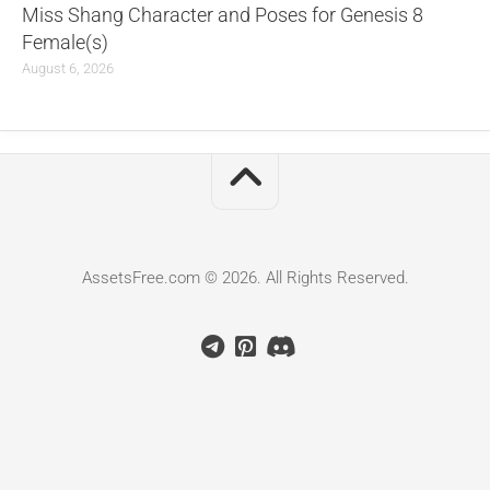
Miss Shang Character and Poses for Genesis 8
Female(s)
August 6, 2026
AssetsFree.com © 2026. All Rights Reserved.