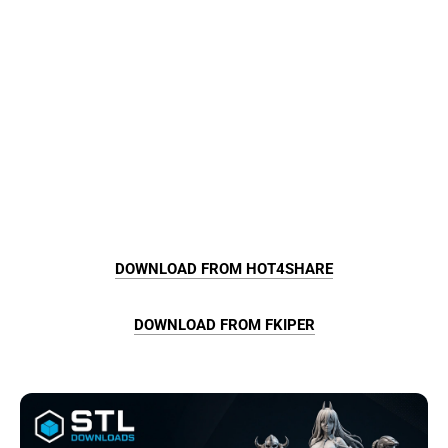
DOWNLOAD FROM HOT4SHARE
DOWNLOAD FROM FKIPER