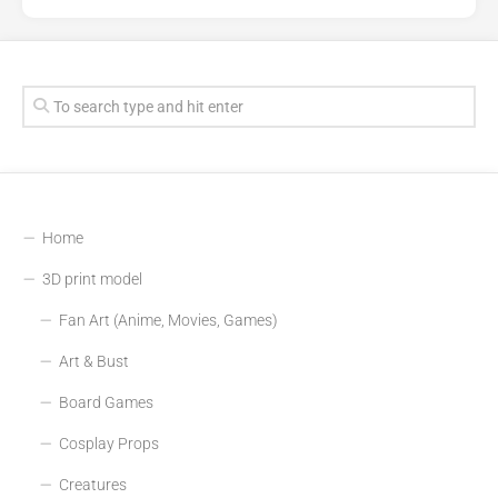
Home
3D print model
Fan Art (Anime, Movies, Games)
Art & Bust
Board Games
Cosplay Props
Creatures