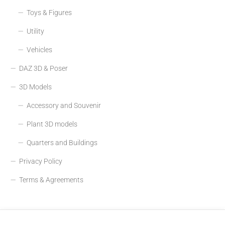
Toys & Figures
Utility
Vehicles
DAZ 3D & Poser
3D Models
Accessory and Souvenir
Plant 3D models
Quarters and Buildings
Privacy Policy
Terms & Agreements