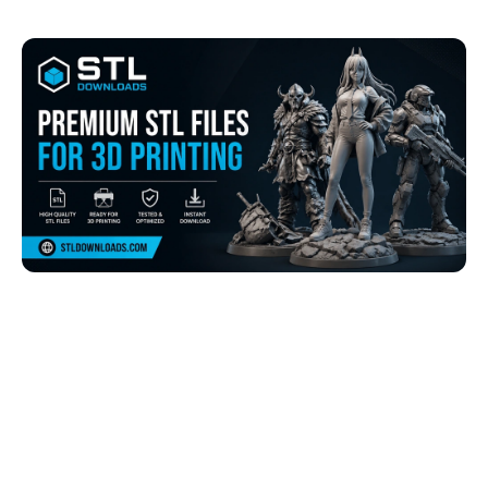
Browse