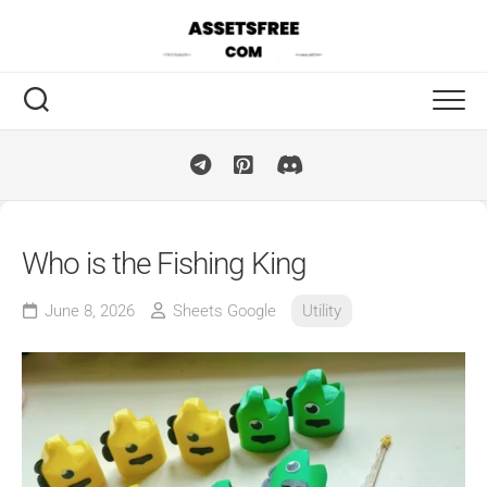
Skip
to
content
Who is the Fishing King
June 8, 2026
Sheets Google
Utility