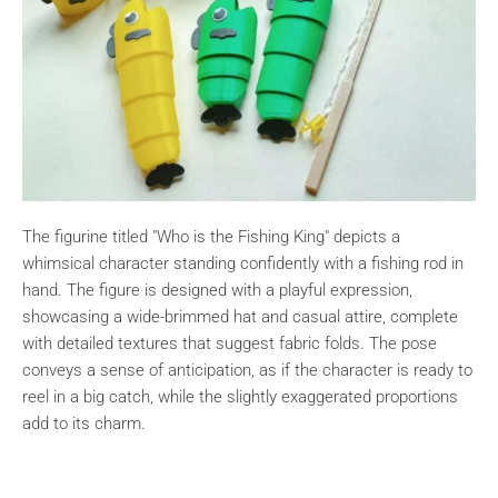
The figurine titled "Who is the Fishing King" depicts a
whimsical character standing confidently with a fishing rod in
hand. The figure is designed with a playful expression,
showcasing a wide-brimmed hat and casual attire, complete
with detailed textures that suggest fabric folds. The pose
conveys a sense of anticipation, as if the character is ready to
reel in a big catch, while the slightly exaggerated proportions
add to its charm.