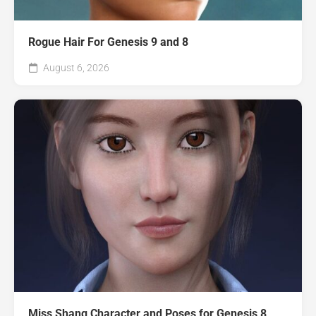
Rogue Hair For Genesis 9 and 8
August 6, 2026
Miss Shang Character and Poses for Genesis 8