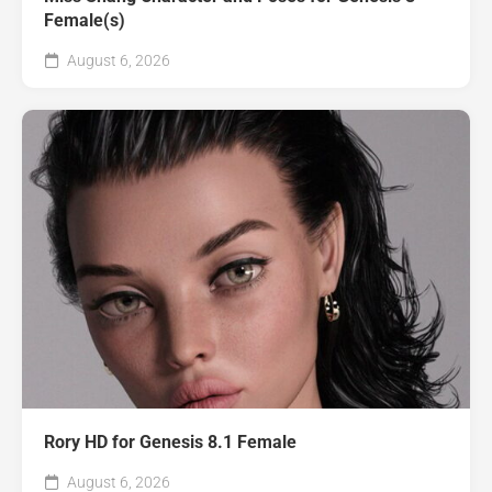
Female(s)
August 6, 2026
Rory HD for Genesis 8.1 Female
August 6, 2026