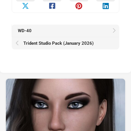
WD-40
Trident Studio Pack (January 2026)