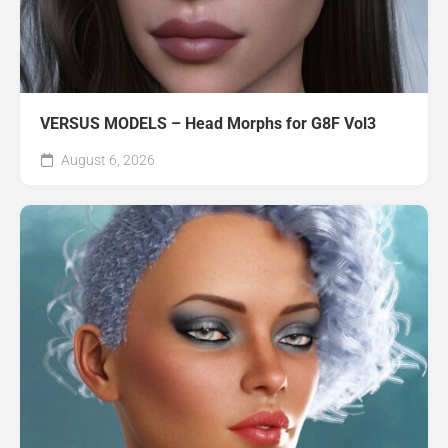
VERSUS MODELS – Head Morphs for G8F Vol3
August 6, 2026