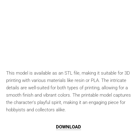
This model is available as an STL file, making it suitable for 3D
printing with various materials like resin or PLA. The intricate
details are well-suited for both types of printing, allowing for a
smooth finish and vibrant colors. The printable model captures
the character's playful spirit, making it an engaging piece for
hobbyists and collectors alike.
DOWNLOAD