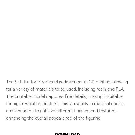
The STL file for this model is designed for 3D printing, allowing
for a variety of materials to be used, including resin and PLA.
The printable model captures fine details, making it suitable
for high-resolution printers. This versatility in material choice
enables users to achieve different finishes and textures,
enhancing the overall appearance of the figurine.
DOWNLOAD