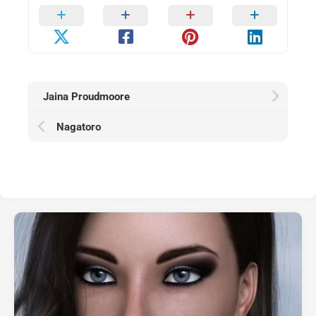
Jaina Proudmoore
Nagatoro