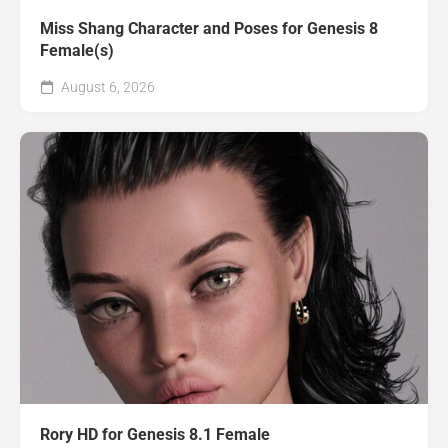
Miss Shang Character and Poses for Genesis 8
Female(s)
August 6, 2026
Rory HD for Genesis 8.1 Female