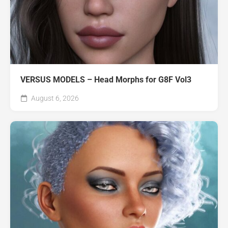
VERSUS MODELS – Head Morphs for G8F Vol3
August 6, 2026