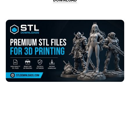
Browse