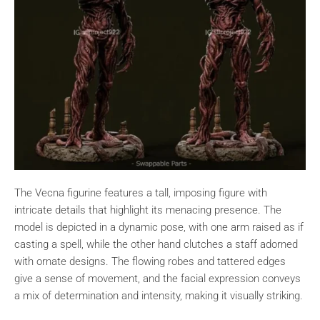
The Vecna figurine features a tall, imposing figure with
intricate details that highlight its menacing presence. The
model is depicted in a dynamic pose, with one arm raised as if
casting a spell, while the other hand clutches a staff adorned
with ornate designs. The flowing robes and tattered edges
give a sense of movement, and the facial expression conveys
a mix of determination and intensity, making it visually striking.