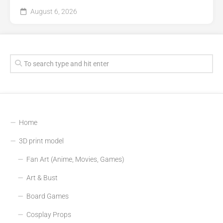
August 6, 2026
Home
3D print model
Fan Art (Anime, Movies, Games)
Art & Bust
Board Games
Cosplay Props