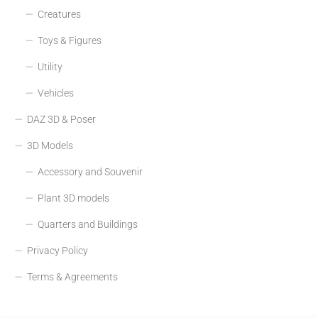
Creatures
Toys & Figures
Utility
Vehicles
DAZ 3D & Poser
3D Models
Accessory and Souvenir
Plant 3D models
Quarters and Buildings
Privacy Policy
Terms & Agreements