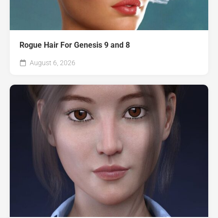
Rogue Hair For Genesis 9 and 8
August 6, 2026