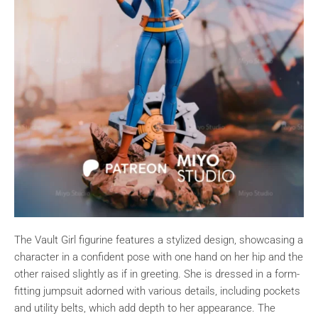
The Vault Girl figurine features a stylized design, showcasing a
character in a confident pose with one hand on her hip and the
other raised slightly as if in greeting. She is dressed in a form-
fitting jumpsuit adorned with various details, including pockets
and utility belts, which add depth to her appearance. The