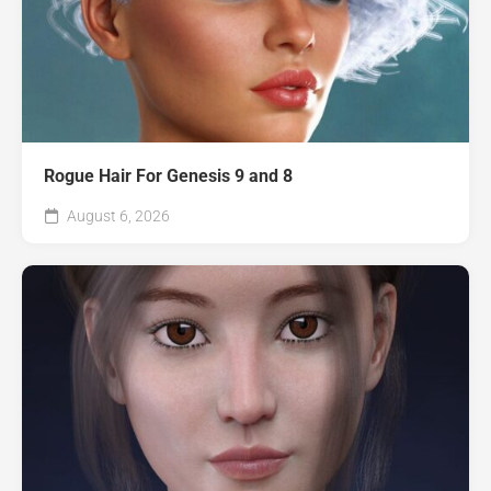
Rogue Hair For Genesis 9 and 8
August 6, 2026