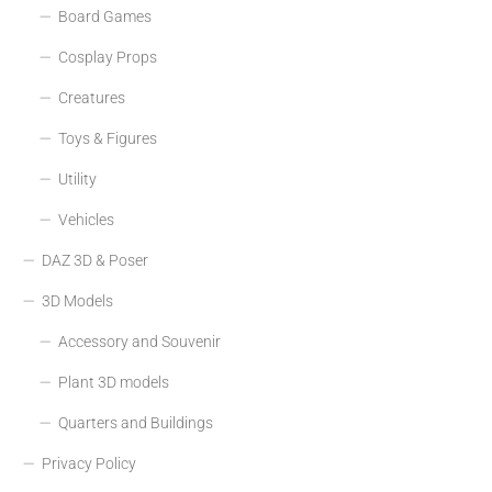
Board Games
Cosplay Props
Creatures
Toys & Figures
Utility
Vehicles
DAZ 3D & Poser
3D Models
Accessory and Souvenir
Plant 3D models
Quarters and Buildings
Privacy Policy