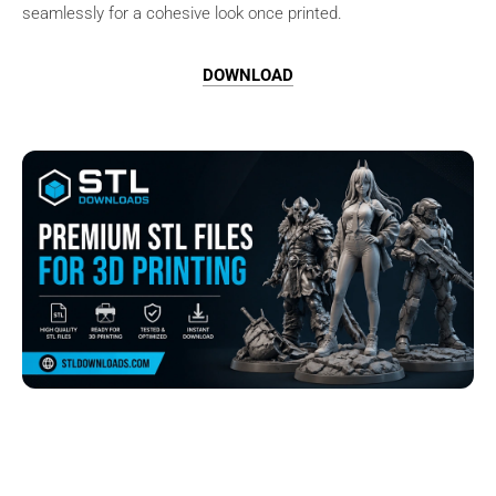
seamlessly for a cohesive look once printed.
DOWNLOAD
Browse