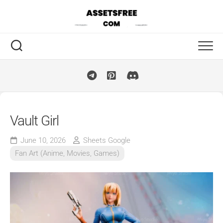
Skip
to
content
Vault Girl
June 10, 2026
Sheets Google
Fan Art (Anime, Movies, Games)