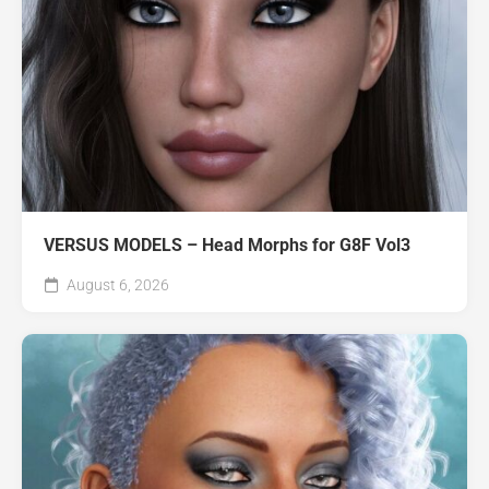
VERSUS MODELS – Head Morphs for G8F Vol3
August 6, 2026