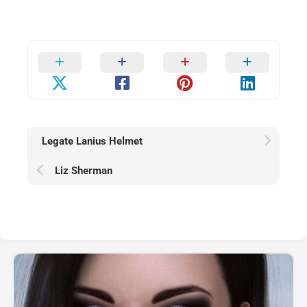
Legate Lanius Helmet
Liz Sherman