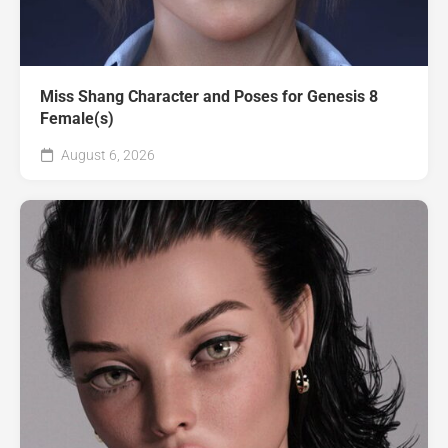
Miss Shang Character and Poses for Genesis 8
Female(s)
August 6, 2026