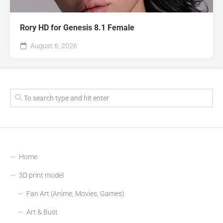
Rory HD for Genesis 8.1 Female
August 6, 2026
Home
3D print model
Fan Art (Anime, Movies, Games)
Art & Bust