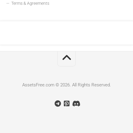
Terms & Agreements
AssetsFree.com © 2026. All Rights Reserved.