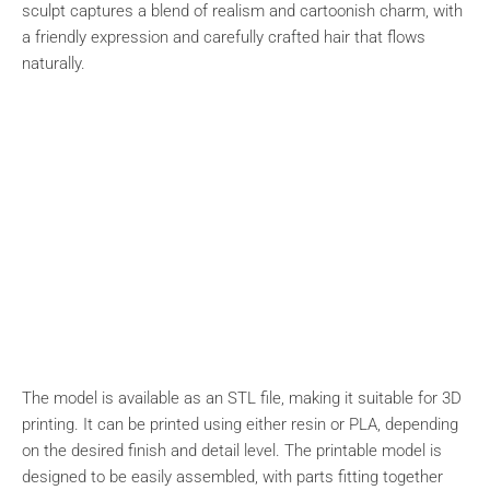
sculpt captures a blend of realism and cartoonish charm, with
a friendly expression and carefully crafted hair that flows
naturally.
The model is available as an STL file, making it suitable for 3D
printing. It can be printed using either resin or PLA, depending
on the desired finish and detail level. The printable model is
designed to be easily assembled, with parts fitting together