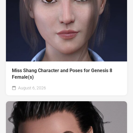
Miss Shang Character and Poses for Genesis 8
Female(s)
August 6, 2026