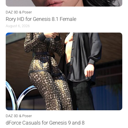
DAZ 3D & Poser
Rory HD for Genesis 8.1 Female
August 6, 2026
DAZ 3D & Poser
dForce Casuals for Genesis 9 and 8