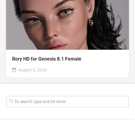
Rory HD for Genesis 8.1 Female
August 6, 2026