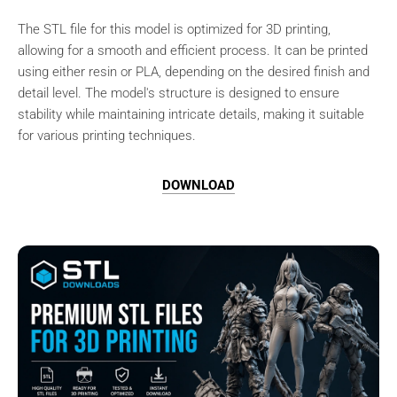
The STL file for this model is optimized for 3D printing,
allowing for a smooth and efficient process. It can be printed
using either resin or PLA, depending on the desired finish and
detail level. The model's structure is designed to ensure
stability while maintaining intricate details, making it suitable
for various printing techniques.
DOWNLOAD