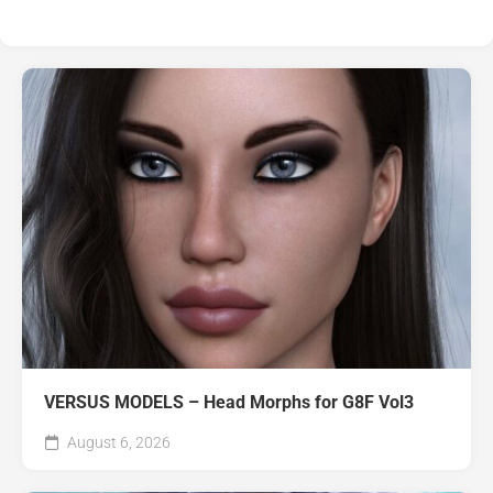
VERSUS MODELS – Head Morphs for G8F Vol3
August 6, 2026