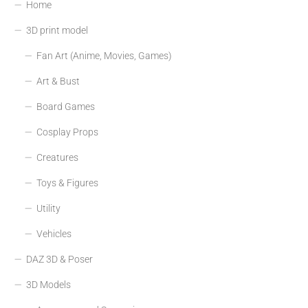
Home
3D print model
Fan Art (Anime, Movies, Games)
Art & Bust
Board Games
Cosplay Props
Creatures
Toys & Figures
Utility
Vehicles
DAZ 3D & Poser
3D Models