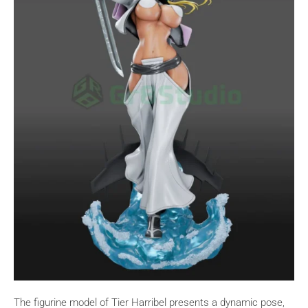
The figurine model of Tier Harribel presents a dynamic pose,