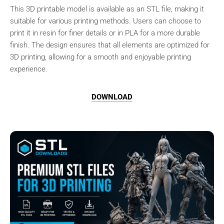
This 3D printable model is available as an STL file, making it
suitable for various printing methods. Users can choose to
print it in resin for finer details or in PLA for a more durable
finish. The design ensures that all elements are optimized for
3D printing, allowing for a smooth and enjoyable printing
experience.
DOWNLOAD