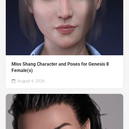
Miss Shang Character and Poses for Genesis 8
Female(s)
August 6, 2026