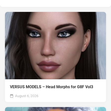
VERSUS MODELS – Head Morphs for G8F Vol3
August 6, 2026