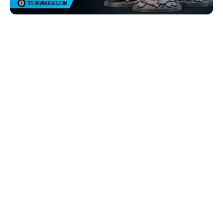
Browse