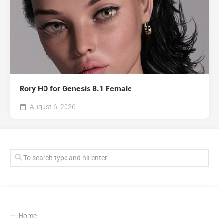
Rory HD for Genesis 8.1 Female
August 6, 2026
Home