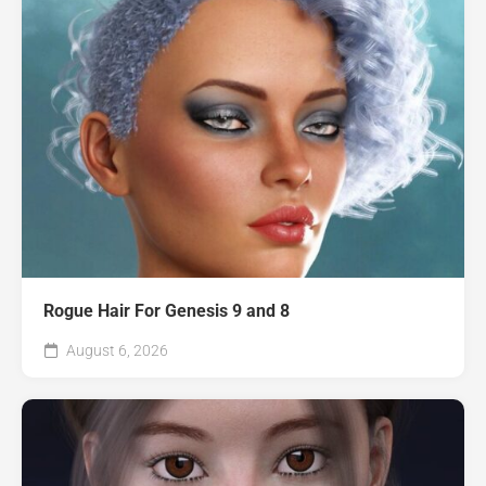
Rogue Hair For Genesis 9 and 8
August 6, 2026