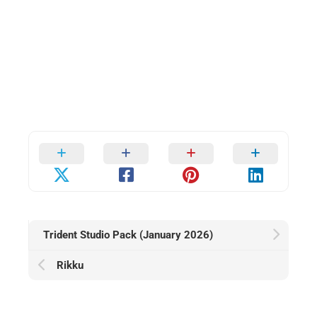
Trident Studio Pack (January 2026)
Rikku