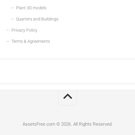
Plant 3D models
Quarters and Buildings
Privacy Policy
Terms & Agreements
AssetsFree.com © 2026. All Rights Reserved.