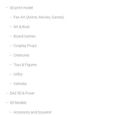
3D print model
Fan Art (Anime, Movies, Games)
Art & Bust
Board Games
Cosplay Props
Creatures
Toys & Figures
Utility
Vehicles
DAZ 3D & Poser
3D Models
Accessory and Souvenir