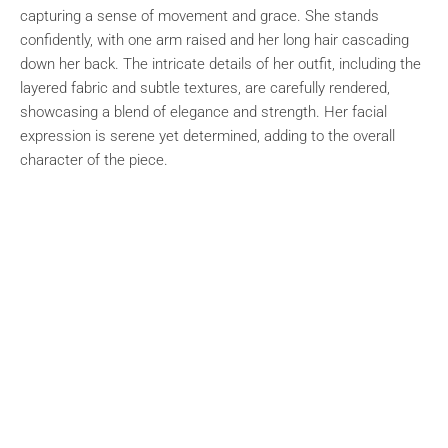
capturing a sense of movement and grace. She stands
confidently, with one arm raised and her long hair cascading
down her back. The intricate details of her outfit, including the
layered fabric and subtle textures, are carefully rendered,
showcasing a blend of elegance and strength. Her facial
expression is serene yet determined, adding to the overall
character of the piece.