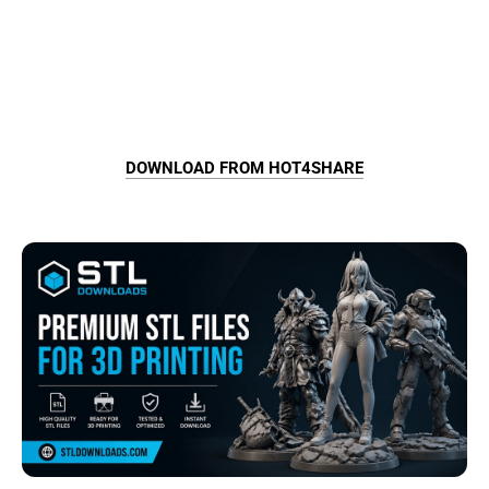
DOWNLOAD FROM HOT4SHARE