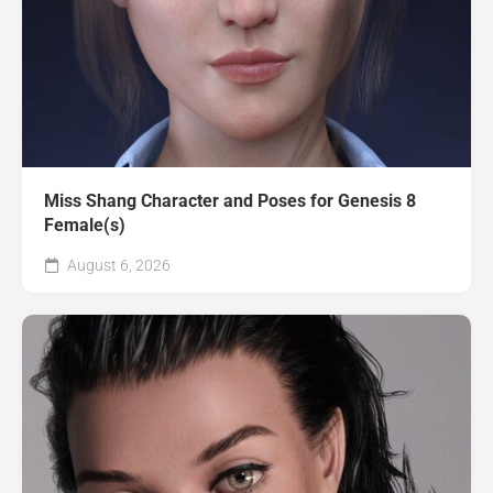
Miss Shang Character and Poses for Genesis 8
Female(s)
August 6, 2026