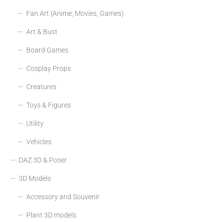
Fan Art (Anime, Movies, Games)
Art & Bust
Board Games
Cosplay Props
Creatures
Toys & Figures
Utility
Vehicles
DAZ 3D & Poser
3D Models
Accessory and Souvenir
Plant 3D models