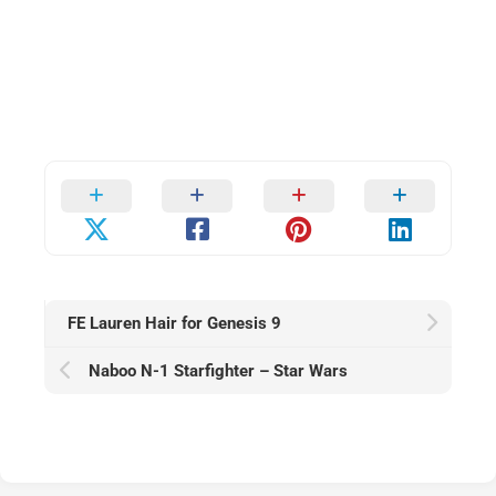
FE Lauren Hair for Genesis 9
Naboo N-1 Starfighter – Star Wars