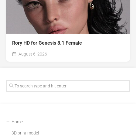
Rory HD for Genesis 8.1 Female
August 6, 2026
Home
3D print model