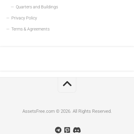
Quarters and Buildings
Privacy Policy
Terms & Agreements
AssetsFree.com © 2026. All Rights Reserved.