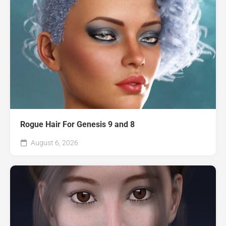
Rogue Hair For Genesis 9 and 8
August 6, 2026