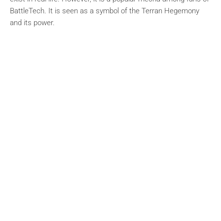
BattleTech. It is seen as a symbol of the Terran Hegemony
and its power.