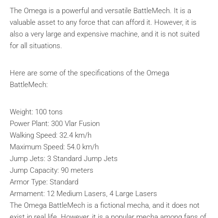
The Omega is a powerful and versatile BattleMech. It is a
valuable asset to any force that can afford it. However, it is
also a very large and expensive machine, and it is not suited
for all situations.
Here are some of the specifications of the Omega
BattleMech:
Weight: 100 tons
Power Plant: 300 Vlar Fusion
Walking Speed: 32.4 km/h
Maximum Speed: 54.0 km/h
Jump Jets: 3 Standard Jump Jets
Jump Capacity: 90 meters
Armor Type: Standard
Armament: 12 Medium Lasers, 4 Large Lasers
The Omega BattleMech is a fictional mecha, and it does not
exist in real life. However, it is a popular mecha among fans of