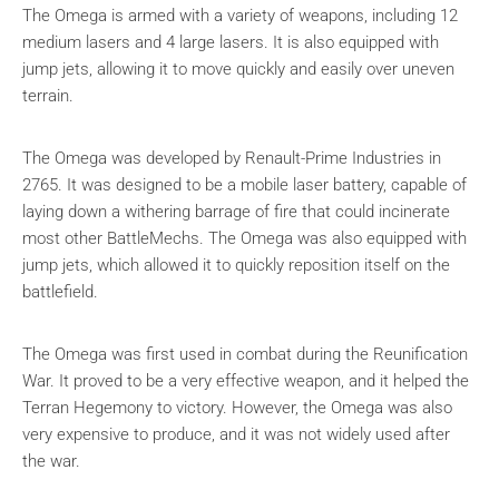
The Omega is armed with a variety of weapons, including 12
medium lasers and 4 large lasers. It is also equipped with
jump jets, allowing it to move quickly and easily over uneven
terrain.
The Omega was developed by Renault-Prime Industries in
2765. It was designed to be a mobile laser battery, capable of
laying down a withering barrage of fire that could incinerate
most other BattleMechs. The Omega was also equipped with
jump jets, which allowed it to quickly reposition itself on the
battlefield.
The Omega was first used in combat during the Reunification
War. It proved to be a very effective weapon, and it helped the
Terran Hegemony to victory. However, the Omega was also
very expensive to produce, and it was not widely used after
the war.