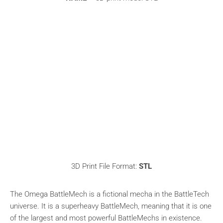
3D Print File Format:
STL
The Omega BattleMech is a fictional mecha in the BattleTech
universe. It is a superheavy BattleMech, meaning that it is one
of the largest and most powerful BattleMechs in existence.