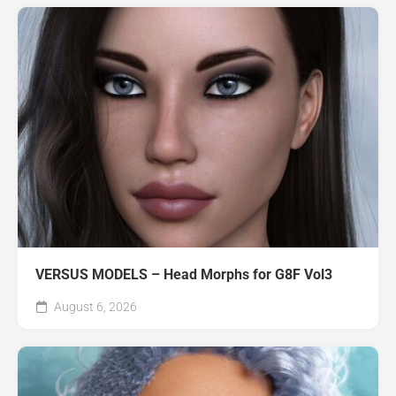
VERSUS MODELS – Head Morphs for G8F Vol3
August 6, 2026