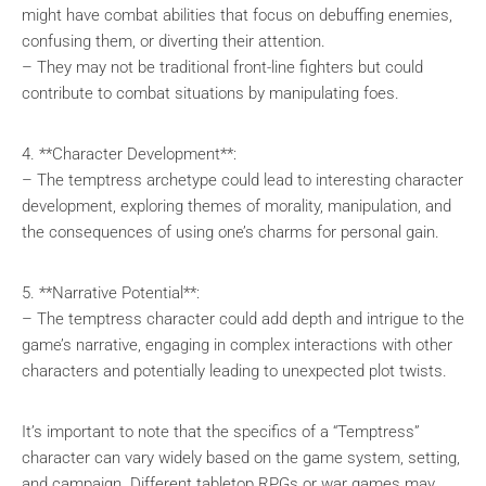
might have combat abilities that focus on debuffing enemies,
confusing them, or diverting their attention.
– They may not be traditional front-line fighters but could
contribute to combat situations by manipulating foes.
4. **Character Development**:
– The temptress archetype could lead to interesting character
development, exploring themes of morality, manipulation, and
the consequences of using one’s charms for personal gain.
5. **Narrative Potential**:
– The temptress character could add depth and intrigue to the
game’s narrative, engaging in complex interactions with other
characters and potentially leading to unexpected plot twists.
It’s important to note that the specifics of a “Temptress”
character can vary widely based on the game system, setting,
and campaign. Different tabletop RPGs or war games may