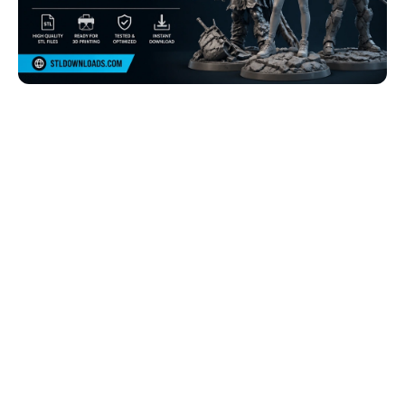
Browse