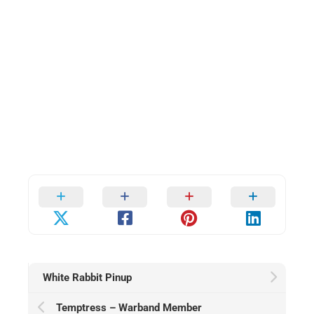
White Rabbit Pinup
Temptress – Warband Member