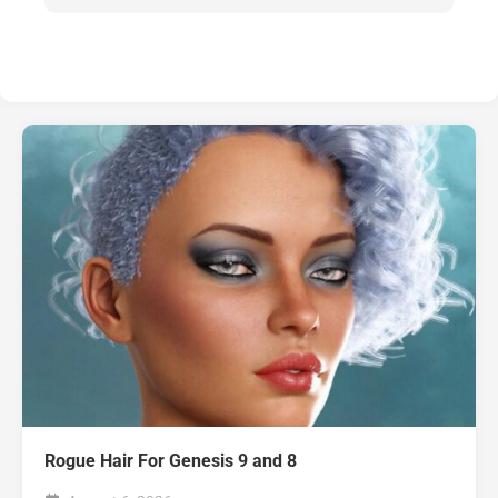
Rogue Hair For Genesis 9 and 8