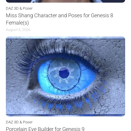
DAZ 3D & Poser
Miss Shang Character and Poses for Genesis 8
Female(s)
August 6, 2026
DAZ 3D & Poser
Porcelain Eye Builder for Genesis 9