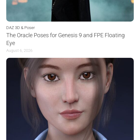
DAZ 3D & Poser
The Oracle Poses for Genesis 9 and FPE Floating
Eye
August 6, 2026