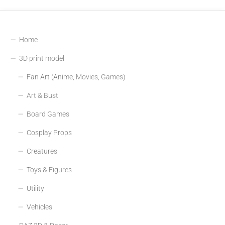
Home
3D print model
Fan Art (Anime, Movies, Games)
Art & Bust
Board Games
Cosplay Props
Creatures
Toys & Figures
Utility
Vehicles