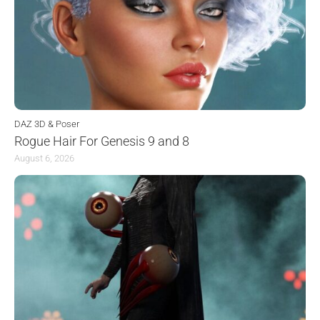
DAZ 3D & Poser
Rogue Hair For Genesis 9 and 8
August 6, 2026