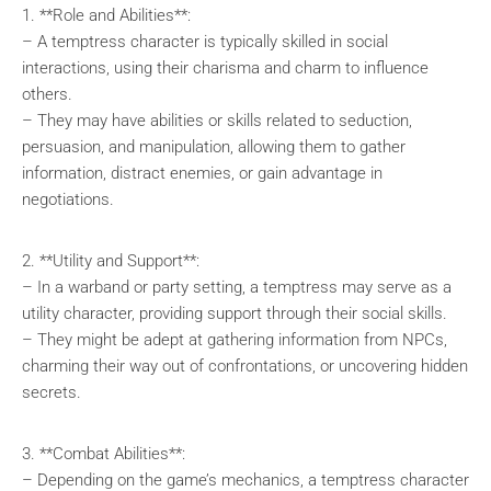
1. **Role and Abilities**:
– A temptress character is typically skilled in social
interactions, using their charisma and charm to influence
others.
– They may have abilities or skills related to seduction,
persuasion, and manipulation, allowing them to gather
information, distract enemies, or gain advantage in
negotiations.
2. **Utility and Support**:
– In a warband or party setting, a temptress may serve as a
utility character, providing support through their social skills.
– They might be adept at gathering information from NPCs,
charming their way out of confrontations, or uncovering hidden
secrets.
3. **Combat Abilities**:
– Depending on the game’s mechanics, a temptress character