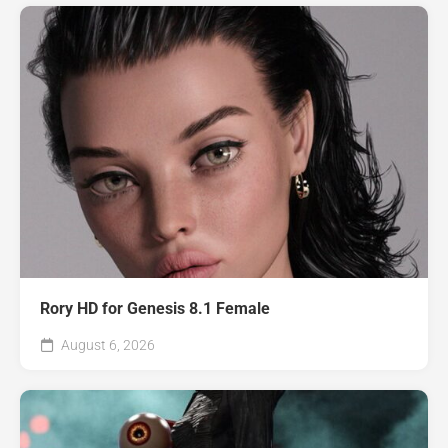
Rory HD for Genesis 8.1 Female
August 6, 2026