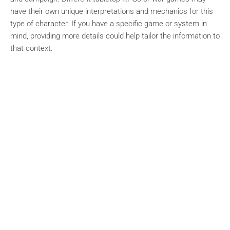
have their own unique interpretations and mechanics for this
type of character. If you have a specific game or system in
mind, providing more details could help tailor the information to
that context.