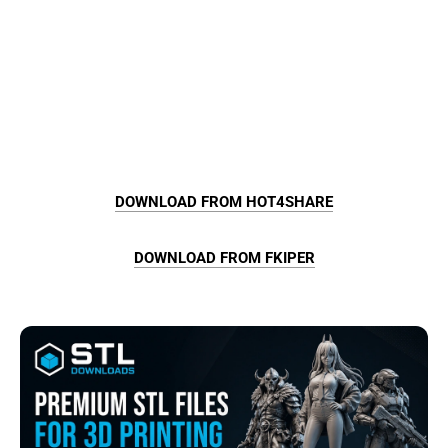
DOWNLOAD FROM HOT4SHARE
DOWNLOAD FROM FKIPER