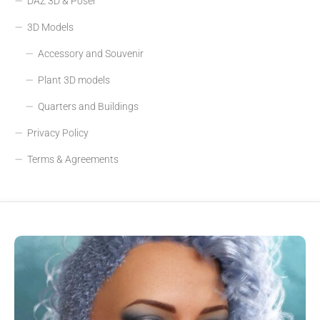
DAZ 3D & Poser
3D Models
Accessory and Souvenir
Plant 3D models
Quarters and Buildings
Privacy Policy
Terms & Agreements