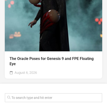
The Oracle Poses for Genesis 9 and FPE Floating
Eye
August 6, 2026