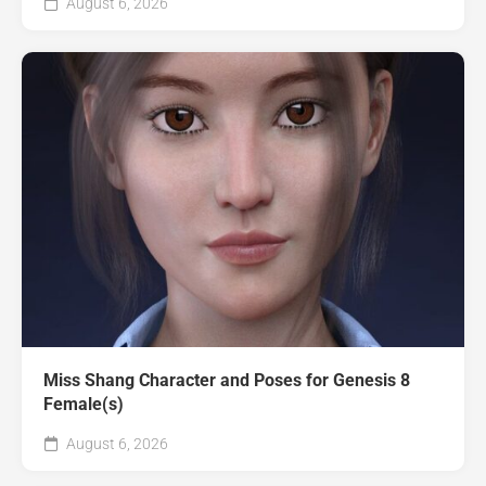
August 6, 2026
Miss Shang Character and Poses for Genesis 8
Female(s)
August 6, 2026