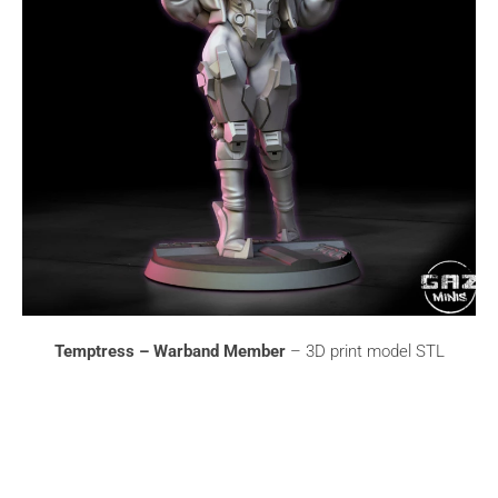
Temptress – Warband Member
– 3D print model STL