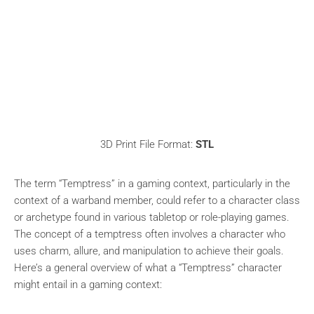
3D Print File Format:
STL
The term “Temptress” in a gaming context, particularly in the
context of a warband member, could refer to a character class
or archetype found in various tabletop or role-playing games.
The concept of a temptress often involves a character who
uses charm, allure, and manipulation to achieve their goals.
Here’s a general overview of what a “Temptress” character
might entail in a gaming context: