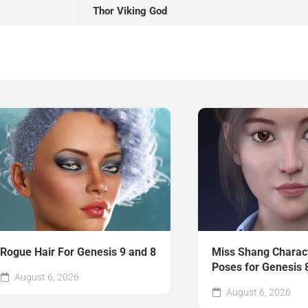
Thor Viking God
Rogue Hair For Genesis 9 and 8
Miss Shang Charac
Poses for Genesis 
August 6, 2026
August 6, 2026