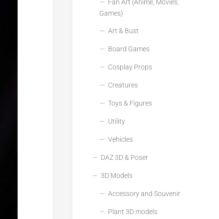
Fan Art (Anime, Movies,
Games)
Art & Bust
Board Games
Cosplay Props
Creatures
Toys & Figures
Utility
Vehicles
DAZ 3D & Poser
3D Models
Accessory and Souvenir
Plant 3D models