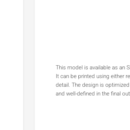
This model is available as an S
It can be printed using either r
detail. The design is optimized
and well-defined in the final ou