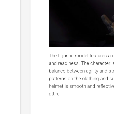
The figurine model features a
and readiness. The character i
balance between agility and stre
patterns on the clothing and s
helmet is smooth and reflective,
attire.