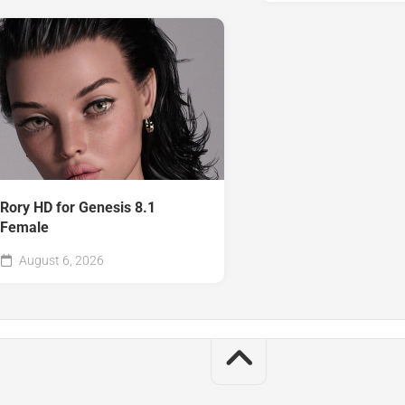
Rory HD for Genesis 8.1
Female
August 6, 2026