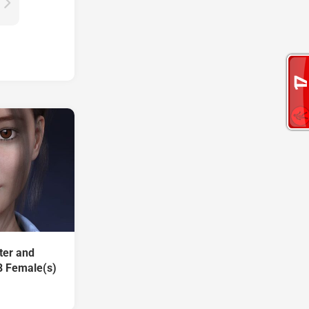
ter and
8 Female(s)