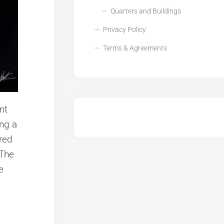
Quarters and Buildings
Privacy Policy
Terms & Agreements
nt
ing a
ured
 The
e