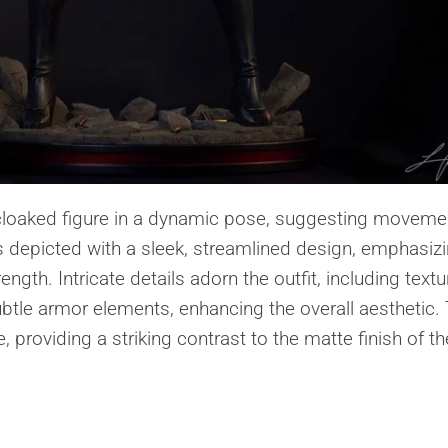
 cloaked figure in a dynamic pose, suggesting moveme
s depicted with a sleek, streamlined design, emphasiz
ngth. Intricate details adorn the outfit, including text
ubtle armor elements, enhancing the overall aesthetic.
 providing a striking contrast to the matte finish of th