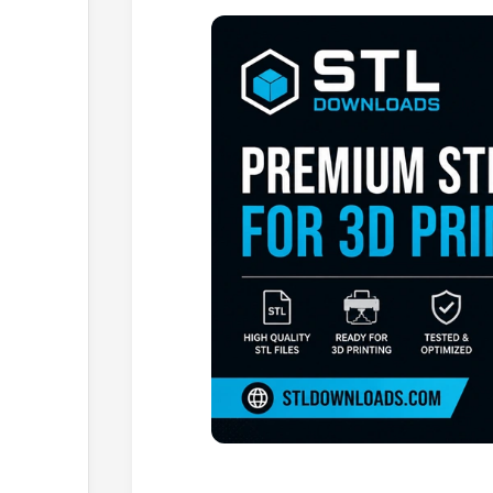
Browse