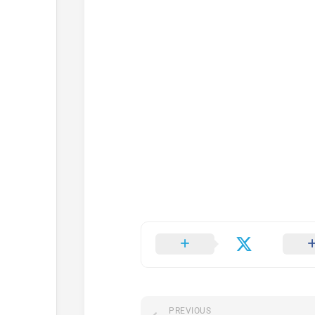
PREVIOUS