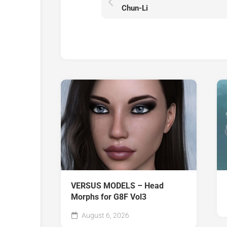
Chun-Li
VERSUS MODELS – Head
Morphs for G8F Vol3
August 6, 2026