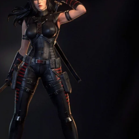
Creatures
Toys
&
Figures
Utility
Vehicles