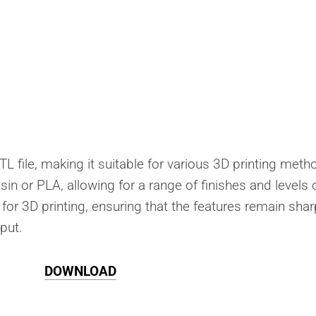
TL file, making it suitable for various 3D printing meth
esin or PLA, allowing for a range of finishes and levels 
 for 3D printing, ensuring that the features remain shar
tput.
DOWNLOAD