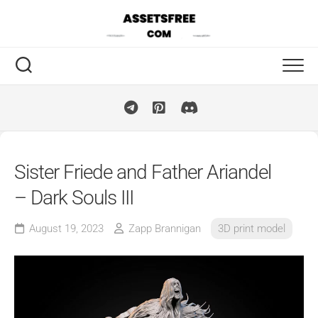
Skip
to
content
Sister Friede and Father Ariandel
– Dark Souls III
August 19, 2023
Zapp Brannigan
3D print model