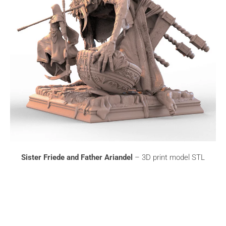
Sister Friede and Father Ariandel
– 3D print model STL