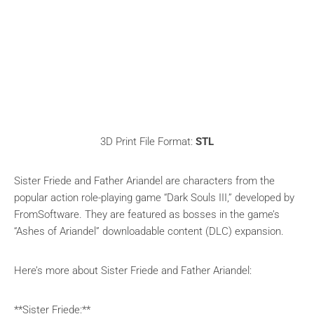
3D Print File Format:
STL
Sister Friede and Father Ariandel are characters from the
popular action role-playing game “Dark Souls III,” developed by
FromSoftware. They are featured as bosses in the game’s
“Ashes of Ariandel” downloadable content (DLC) expansion.
Here’s more about Sister Friede and Father Ariandel:
**Sister Friede:**