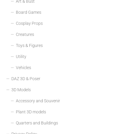
Art & Bust
Board Games
Cosplay Props
Creatures
Toys & Figures
Utility
Vehicles
DAZ 3D & Poser
3D Models
Accessory and Souvenir
Plant 3D models
Quarters and Buildings
Privacy Policy