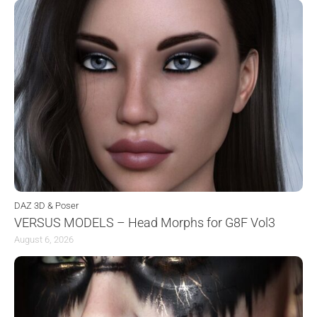
DAZ 3D & Poser
VERSUS MODELS – Head Morphs for G8F Vol3
August 6, 2026