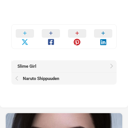
Slime Girl
Naruto Shippuuden