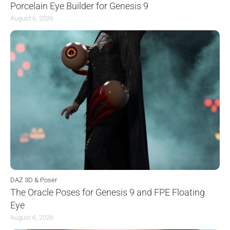
Porcelain Eye Builder for Genesis 9
August 6, 2026
DAZ 3D & Poser
The Oracle Poses for Genesis 9 and FPE Floating
Eye
August 6, 2026