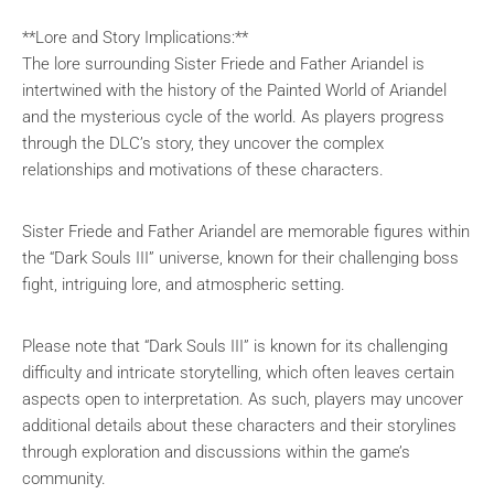
**Lore and Story Implications:**
The lore surrounding Sister Friede and Father Ariandel is
intertwined with the history of the Painted World of Ariandel
and the mysterious cycle of the world. As players progress
through the DLC’s story, they uncover the complex
relationships and motivations of these characters.
Sister Friede and Father Ariandel are memorable figures within
the “Dark Souls III” universe, known for their challenging boss
fight, intriguing lore, and atmospheric setting.
Please note that “Dark Souls III” is known for its challenging
difficulty and intricate storytelling, which often leaves certain
aspects open to interpretation. As such, players may uncover
additional details about these characters and their storylines
through exploration and discussions within the game’s
community.