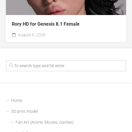
Rory HD for Genesis 8.1 Female
August 6, 2026
Home
3D print model
Fan Art (Anime, Movies, Games)