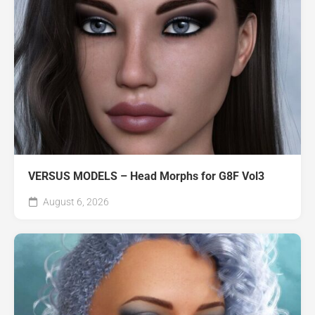
VERSUS MODELS – Head Morphs for G8F Vol3
August 6, 2026