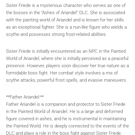
Sister Friede is a mysterious character who serves as one of
the bosses in the “Ashes of Ariandel” DLC. She is associated
with the painting world of Ariandel and is known for her skills
as an exceptional fighter. She is a nun-like figure who wields a
scythe and possesses strong frost-related abilities.
Sister Friede is initially encountered as an NPC in the Painted
World of Ariandel, where she is initially perceived as a peaceful
presence. However, players soon discover her true nature as a
formidable boss fight. Her combat style involves a mix of
scythe attacks, powerful frost spells, and evasive maneuvers.
**Father Ariandel:**
Father Ariandel is a companion and protector to Sister Friede
in the Painted World of Ariandel. He is a large and deformed
figure covered in ashes, and he is instrumental in maintaining
the Painted World. He is deeply connected to the events of the
DLC and plays a role in the boss fight against Sister Friede.