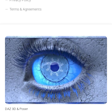
Terms & Agreements
DAZ 3D & Poser