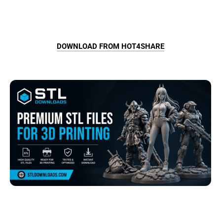
DOWNLOAD FROM HOT4SHARE
Browse