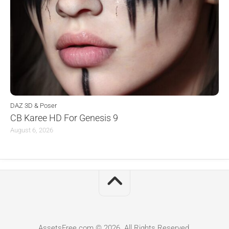
DAZ 3D & Poser
CB Karee HD For Genesis 9
August 6, 2026
AssetsFree.com © 2026. All Rights Reserved.