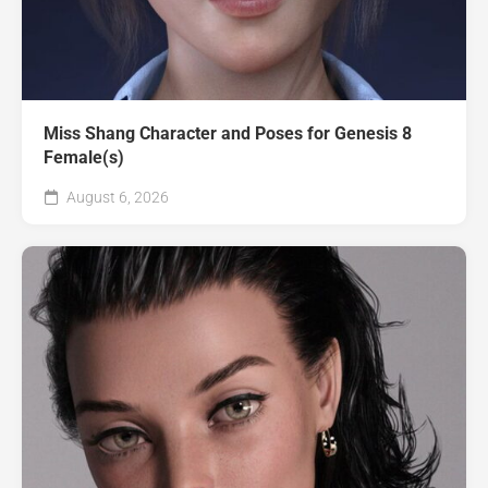
Miss Shang Character and Poses for Genesis 8
Female(s)
August 6, 2026