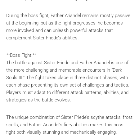
During the boss fight, Father Ariandel remains mostly passive
at the beginning, but as the fight progresses, he becomes
more involved and can unleash powerful attacks that
complement Sister Friede’s abilities.
**Boss Fight:**
The battle against Sister Friede and Father Ariandel is one of
the more challenging and memorable encounters in “Dark
Souls III.” The fight takes place in three distinct phases, with
each phase presenting its own set of challenges and tactics.
Players must adapt to different attack patterns, abilities, and
strategies as the battle evolves.
The unique combination of Sister Friede’s scythe attacks, frost
spells, and Father Ariandel’s fiery abilities makes this boss
fight both visually stunning and mechanically engaging.