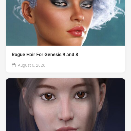
Rogue Hair For Genesis 9 and 8
August 6, 2026