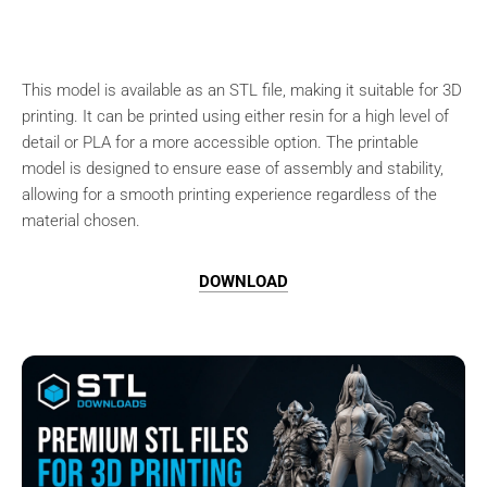
This model is available as an STL file, making it suitable for 3D
printing. It can be printed using either resin for a high level of
detail or PLA for a more accessible option. The printable
model is designed to ensure ease of assembly and stability,
allowing for a smooth printing experience regardless of the
material chosen.
DOWNLOAD