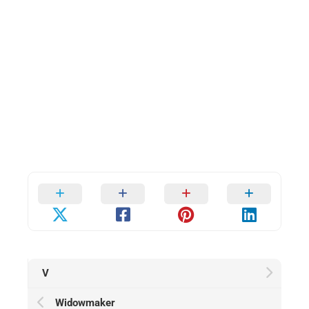
V
Widowmaker