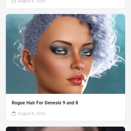
August 6, 2026
Rogue Hair For Genesis 9 and 8
August 6, 2026