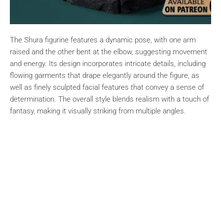
The Shura figurine features a dynamic pose, with one arm
raised and the other bent at the elbow, suggesting movement
and energy. Its design incorporates intricate details, including
flowing garments that drape elegantly around the figure, as
well as finely sculpted facial features that convey a sense of
determination. The overall style blends realism with a touch of
fantasy, making it visually striking from multiple angles.