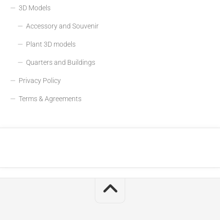
3D Models
Accessory and Souvenir
Plant 3D models
Quarters and Buildings
Privacy Policy
Terms & Agreements