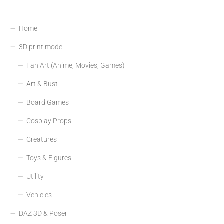
Home
3D print model
Fan Art (Anime, Movies, Games)
Art & Bust
Board Games
Cosplay Props
Creatures
Toys & Figures
Utility
Vehicles
DAZ 3D & Poser