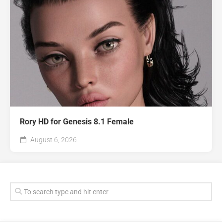
Rory HD for Genesis 8.1 Female
August 6, 2026