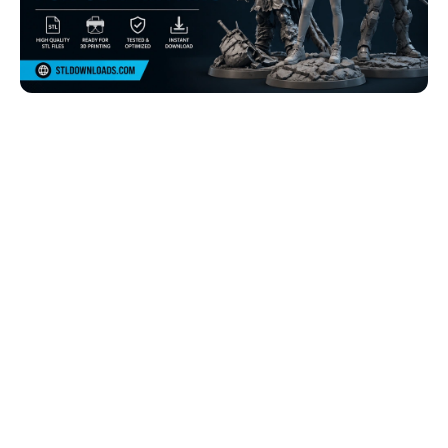
Browse