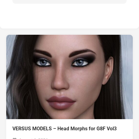
VERSUS MODELS – Head Morphs for G8F Vol3