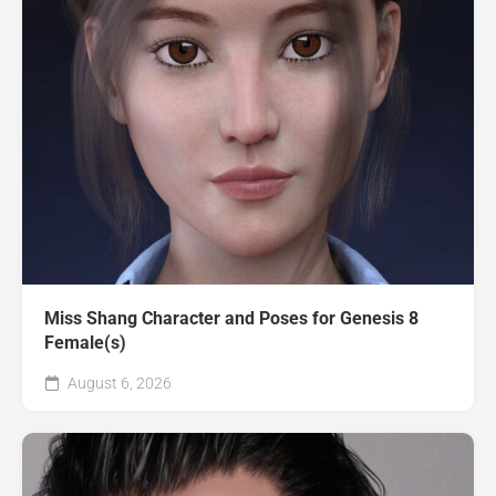
Miss Shang Character and Poses for Genesis 8
Female(s)
August 6, 2026