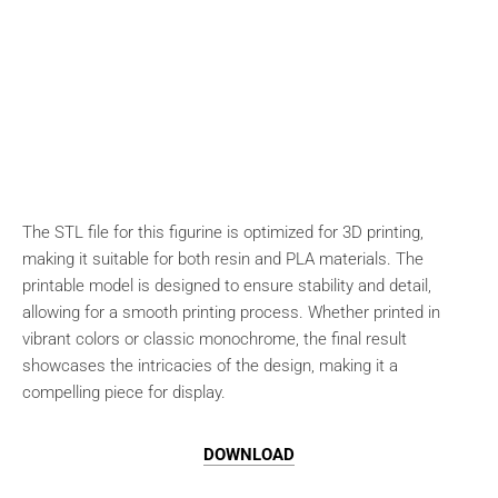
The STL file for this figurine is optimized for 3D printing,
making it suitable for both resin and PLA materials. The
printable model is designed to ensure stability and detail,
allowing for a smooth printing process. Whether printed in
vibrant colors or classic monochrome, the final result
showcases the intricacies of the design, making it a
compelling piece for display.
DOWNLOAD