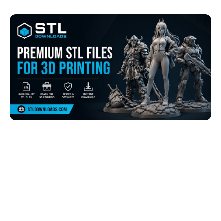
Browse