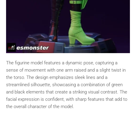
The figurine model features a dynamic pose, capturing a
sense of movement with one arm raised and a slight twist in
the torso. The design emphasizes sleek lines and a
streamlined silhouette, showcasing a combination of green
and black elements that create a striking visual contrast. The
facial expression is confident, with sharp features that add to
the overall character of the model.