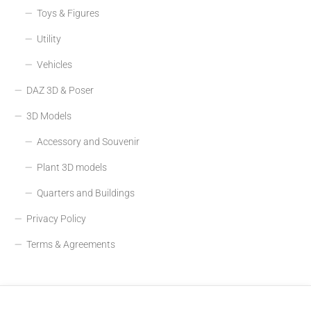
Toys & Figures
Utility
Vehicles
DAZ 3D & Poser
3D Models
Accessory and Souvenir
Plant 3D models
Quarters and Buildings
Privacy Policy
Terms & Agreements