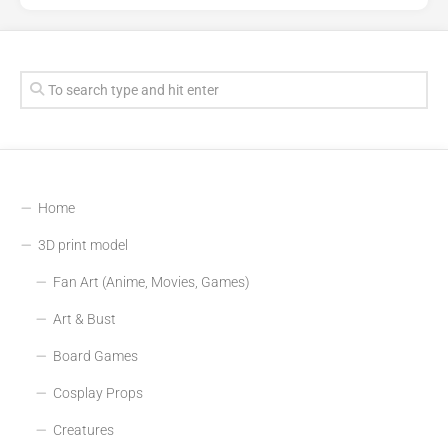
Home
3D print model
Fan Art (Anime, Movies, Games)
Art & Bust
Board Games
Cosplay Props
Creatures