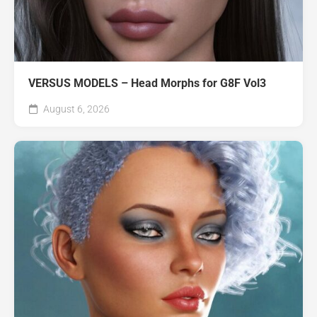
VERSUS MODELS – Head Morphs for G8F Vol3
August 6, 2026