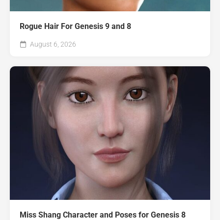
Rogue Hair For Genesis 9 and 8
August 6, 2026
Miss Shang Character and Poses for Genesis 8