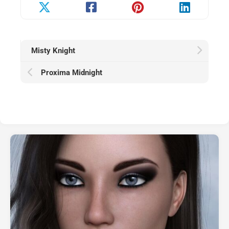
Misty Knight
Proxima Midnight