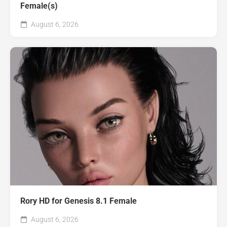
Female(s)
August 6, 2026
Rory HD for Genesis 8.1 Female
August 6, 2026