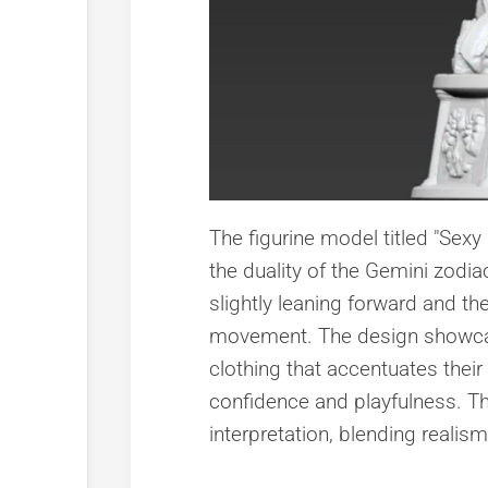
The figurine model titled "Sexy
the duality of the Gemini zodia
slightly leaning forward and th
movement. The design showcases
clothing that accentuates their
confidence and playfulness. Th
interpretation, blending realis