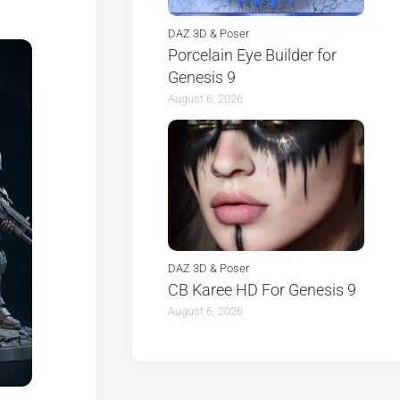
DAZ 3D & Poser
Porcelain Eye Builder for
Genesis 9
August 6, 2026
DAZ 3D & Poser
CB Karee HD For Genesis 9
August 6, 2026