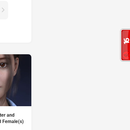
ter and
8 Female(s)