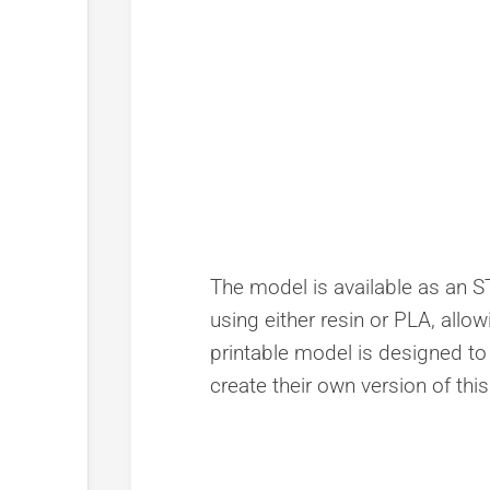
The model is available as an STL
using either resin or PLA, allow
printable model is designed to 
create their own version of thi