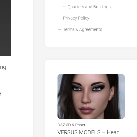
Quarters and Buildings
Privacy Policy
Terms & Agreements
ing
t
DAZ 3D & Poser
VERSUS MODELS – Head