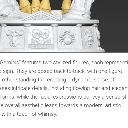
 Geminis" features two stylized figures, each represent
c sign. They are posed back-to-back, with one figure
e other standing tall, creating a dynamic sense of
 intricate details, including flowing hair and elegan
 forms, while the facial expressions convey a sense of
e overall aesthetic leans towards a modern, artistic
m with a touch of whimsy.