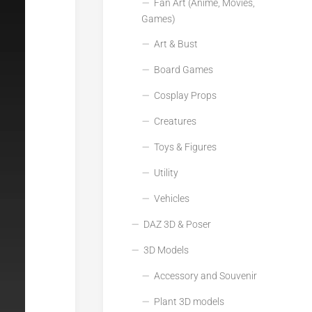
Fan Art (Anime, Movies,
Games)
Art & Bust
Board Games
Cosplay Props
Creatures
Toys & Figures
Utility
Vehicles
DAZ 3D & Poser
3D Models
Accessory and Souvenir
Plant 3D models