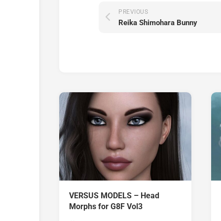
PREVIOUS
Reika Shimohara Bunny
VERSUS MODELS – Head
Morphs for G8F Vol3