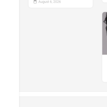
August 6, 2026