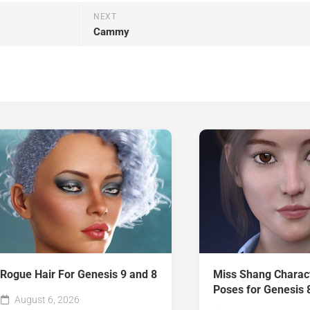
NEXT
Cammy
Rogue Hair For Genesis 9 and 8
Miss Shang Charac
Poses for Genesis 
August 6, 2026