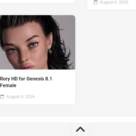
August 6, 2026
Rory HD for Genesis 8.1
Female
August 6, 2026