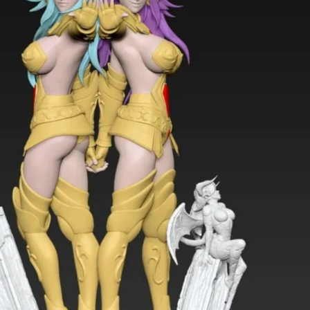
Creatures
Toys
&
Figures
Utility
Vehicles