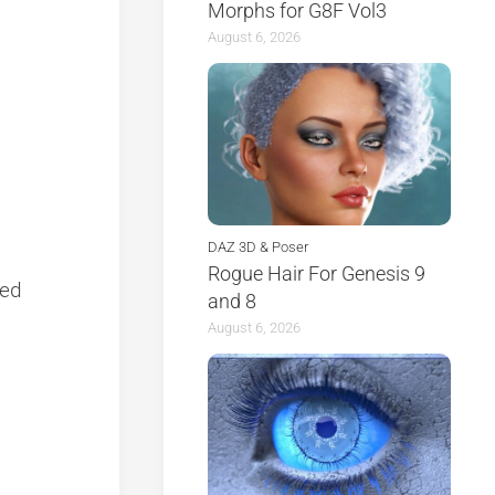
Morphs for G8F Vol3
August 6, 2026
DAZ 3D & Poser
Rogue Hair For Genesis 9
ted
and 8
August 6, 2026