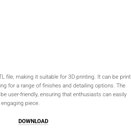
 file, making it suitable for 3D printing. It can be prin
ing for a range of finishes and detailing options. The
be user-friendly, ensuring that enthusiasts can easily
s engaging piece.
DOWNLOAD