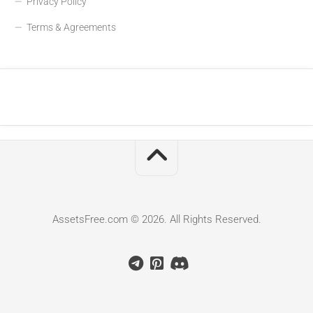
Privacy Policy
Terms & Agreements
AssetsFree.com © 2026. All Rights Reserved.