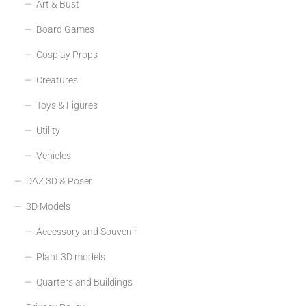
Art & Bust
Board Games
Cosplay Props
Creatures
Toys & Figures
Utility
Vehicles
DAZ 3D & Poser
3D Models
Accessory and Souvenir
Plant 3D models
Quarters and Buildings