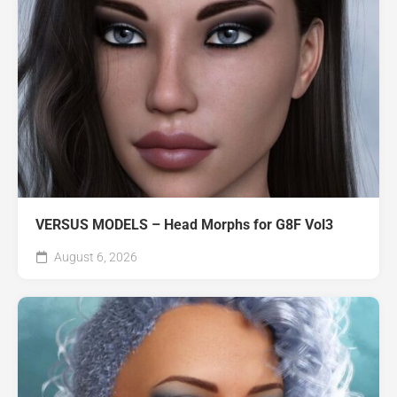
VERSUS MODELS – Head Morphs for G8F Vol3
August 6, 2026