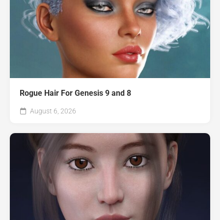
Rogue Hair For Genesis 9 and 8
August 6, 2026