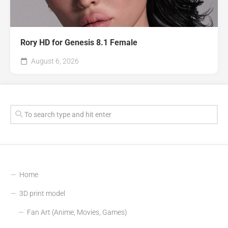
Rory HD for Genesis 8.1 Female
August 6, 2026
Home
3D print model
Fan Art (Anime, Movies, Games)