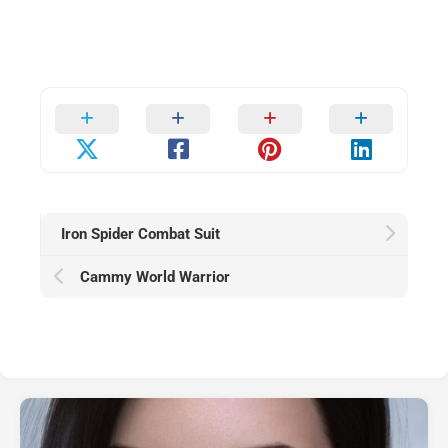
Iron Spider Combat Suit
Cammy World Warrior