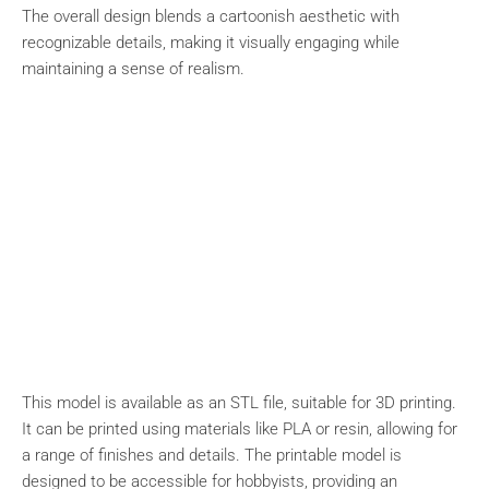
The overall design blends a cartoonish aesthetic with
recognizable details, making it visually engaging while
maintaining a sense of realism.
This model is available as an STL file, suitable for 3D printing.
It can be printed using materials like PLA or resin, allowing for
a range of finishes and details. The printable model is
designed to be accessible for hobbyists, providing an