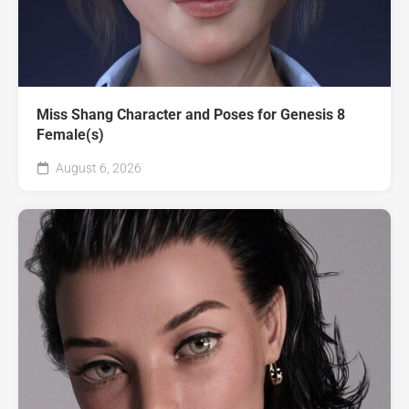
Miss Shang Character and Poses for Genesis 8
Female(s)
August 6, 2026