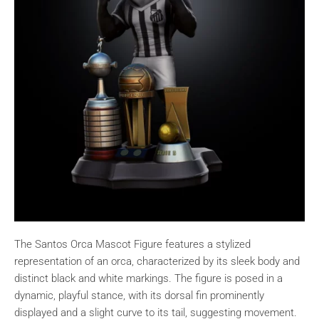
The Santos Orca Mascot Figure features a stylized
representation of an orca, characterized by its sleek body and
distinct black and white markings. The figure is posed in a
dynamic, playful stance, with its dorsal fin prominently
displayed and a slight curve to its tail, suggesting movement.