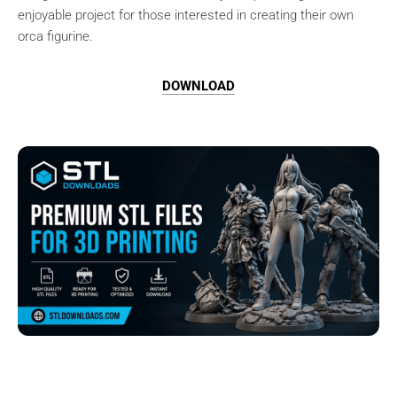
enjoyable project for those interested in creating their own
orca figurine.
DOWNLOAD
Browse