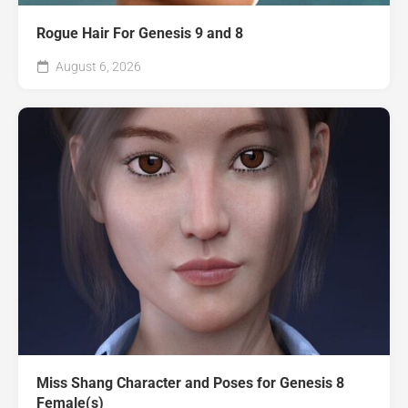
Rogue Hair For Genesis 9 and 8
August 6, 2026
Miss Shang Character and Poses for Genesis 8
Female(s)