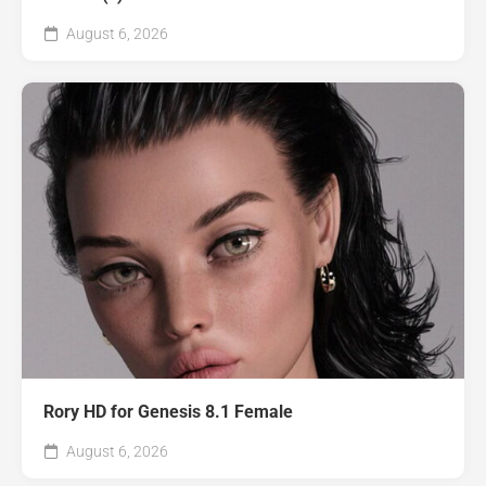
August 6, 2026
Rory HD for Genesis 8.1 Female
August 6, 2026