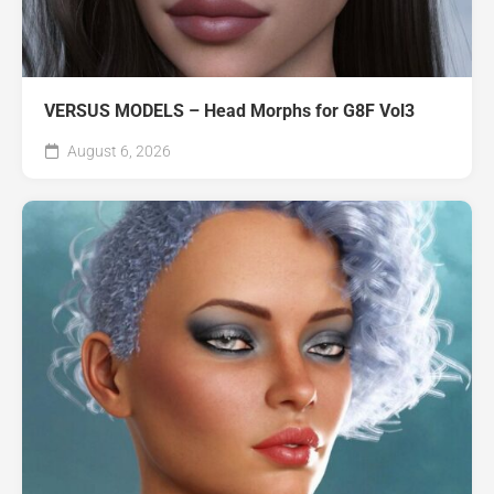
VERSUS MODELS – Head Morphs for G8F Vol3
August 6, 2026