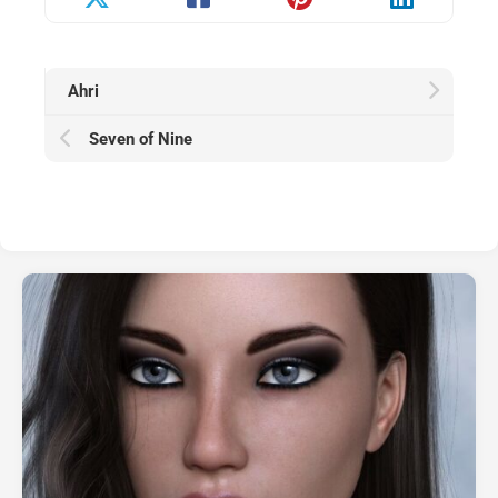
Ahri
Seven of Nine