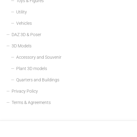
Toys & Figures
Utility
Vehicles
DAZ 3D & Poser
3D Models
Accessory and Souvenir
Plant 3D models
Quarters and Buildings
Privacy Policy
Terms & Agreements