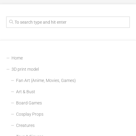
Home
3D print model
Fan Art (Anime, Movies, Games)
Art & Bust
Board Games
Cosplay Props
Creatures