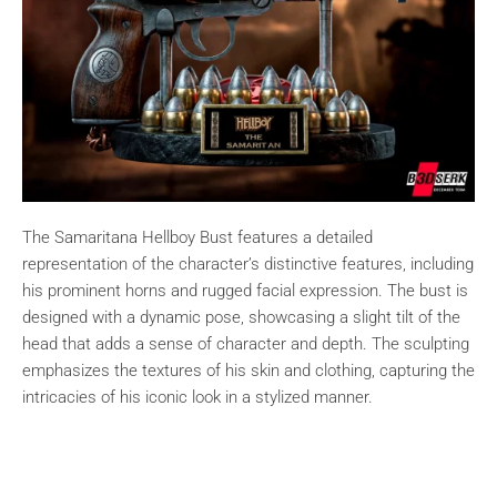
The Samaritana Hellboy Bust features a detailed
representation of the character’s distinctive features, including
his prominent horns and rugged facial expression. The bust is
designed with a dynamic pose, showcasing a slight tilt of the
head that adds a sense of character and depth. The sculpting
emphasizes the textures of his skin and clothing, capturing the
intricacies of his iconic look in a stylized manner.