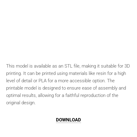
This model is available as an STL file, making it suitable for 3D
printing. It can be printed using materials like resin for a high
level of detail or PLA for a more accessible option. The
printable model is designed to ensure ease of assembly and
optimal results, allowing for a faithful reproduction of the
original design.
DOWNLOAD