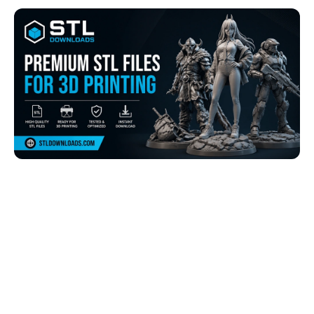
Browse