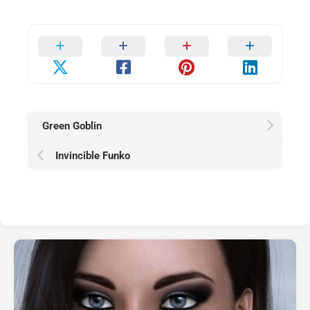
Green Goblin
Invincible Funko