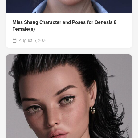
Miss Shang Character and Poses for Genesis 8
Female(s)
August 6, 2026