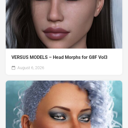
VERSUS MODELS – Head Morphs for G8F Vol3
August 6, 2026