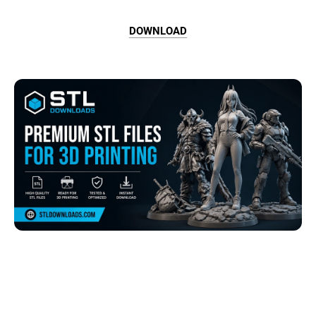
DOWNLOAD
Browse