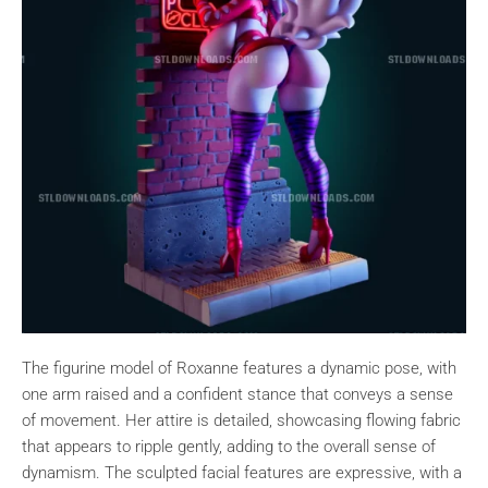
The figurine model of Roxanne features a dynamic pose, with
one arm raised and a confident stance that conveys a sense
of movement. Her attire is detailed, showcasing flowing fabric
that appears to ripple gently, adding to the overall sense of
dynamism. The sculpted facial features are expressive, with a