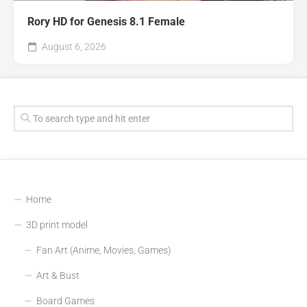
Rory HD for Genesis 8.1 Female
August 6, 2026
Home
3D print model
Fan Art (Anime, Movies, Games)
Art & Bust
Board Games