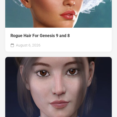
Rogue Hair For Genesis 9 and 8
August 6, 2026