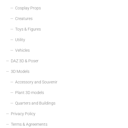
Cosplay Props
Creatures
Toys & Figures
Utility
Vehicles
DAZ 3D & Poser
3D Models
Accessory and Souvenir
Plant 3D models
Quarters and Buildings
Privacy Policy
Terms & Agreements