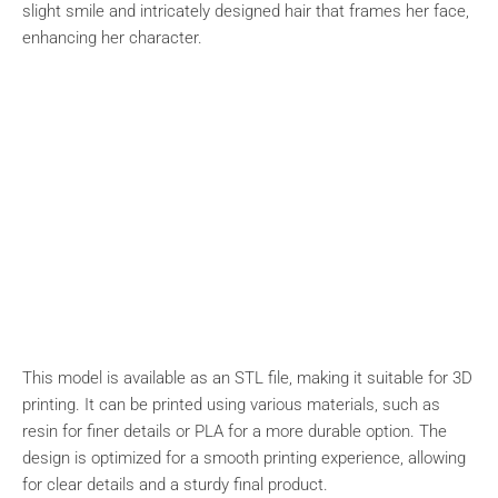
slight smile and intricately designed hair that frames her face,
enhancing her character.
This model is available as an STL file, making it suitable for 3D
printing. It can be printed using various materials, such as
resin for finer details or PLA for a more durable option. The
design is optimized for a smooth printing experience, allowing
for clear details and a sturdy final product.