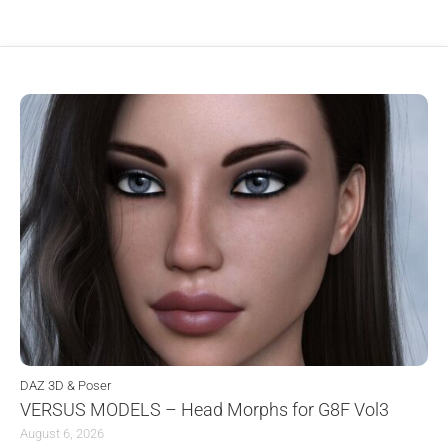
DAZ 3D & Poser
VERSUS MODELS – Head Morphs for G8F Vol3
August 6, 2026