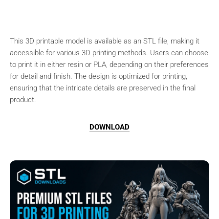
This 3D printable model is available as an STL file, making it
accessible for various 3D printing methods. Users can choose
to print it in either resin or PLA, depending on their preferences
for detail and finish. The design is optimized for printing,
ensuring that the intricate details are preserved in the final
product.
DOWNLOAD