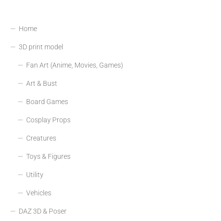
Home
3D print model
Fan Art (Anime, Movies, Games)
Art & Bust
Board Games
Cosplay Props
Creatures
Toys & Figures
Utility
Vehicles
DAZ 3D & Poser