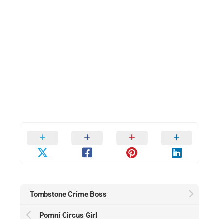
Tombstone Crime Boss
Pomni Circus Girl