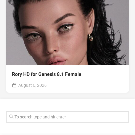
Rory HD for Genesis 8.1 Female
August 6, 2026