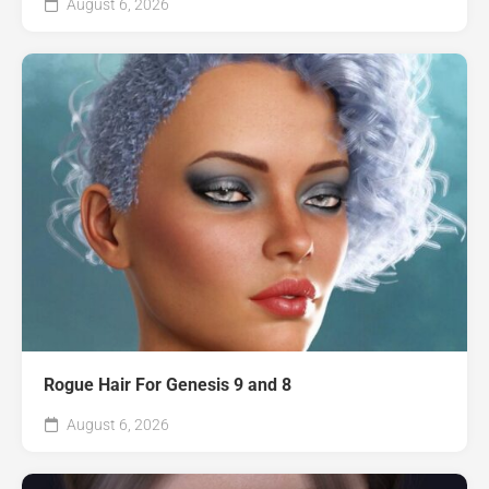
August 6, 2026
Rogue Hair For Genesis 9 and 8
August 6, 2026