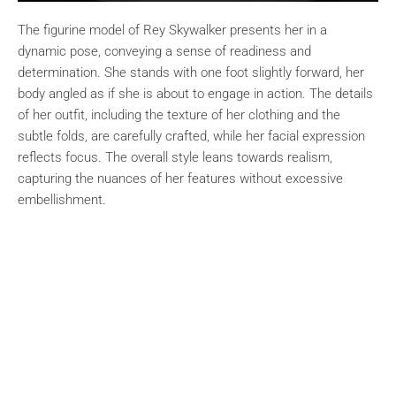
The figurine model of Rey Skywalker presents her in a
dynamic pose, conveying a sense of readiness and
determination. She stands with one foot slightly forward, her
body angled as if she is about to engage in action. The details
of her outfit, including the texture of her clothing and the
subtle folds, are carefully crafted, while her facial expression
reflects focus. The overall style leans towards realism,
capturing the nuances of her features without excessive
embellishment.