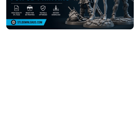
Browse