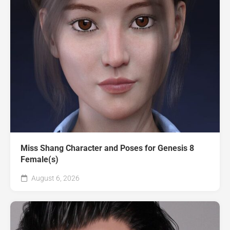
Miss Shang Character and Poses for Genesis 8
Female(s)
August 6, 2026