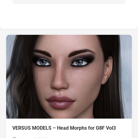
VERSUS MODELS – Head Morphs for G8F Vol3