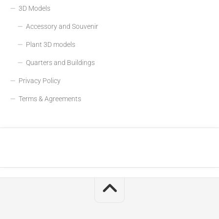
3D Models
Accessory and Souvenir
Plant 3D models
Quarters and Buildings
Privacy Policy
Terms & Agreements