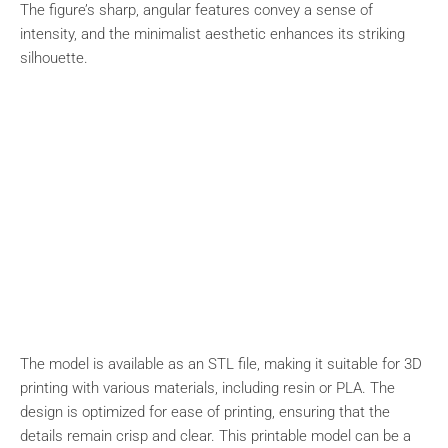
The figure’s sharp, angular features convey a sense of
intensity, and the minimalist aesthetic enhances its striking
silhouette.
The model is available as an STL file, making it suitable for 3D
printing with various materials, including resin or PLA. The
design is optimized for ease of printing, ensuring that the
details remain crisp and clear. This printable model can be a