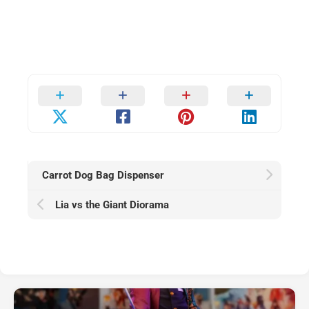
Carrot Dog Bag Dispenser
Lia vs the Giant Diorama