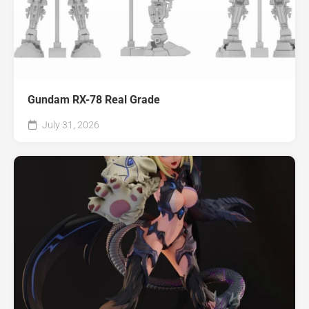
Gundam RX-78 Real Grade
July 31, 2026