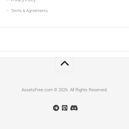
Terms & Agreements
AssetsFree.com © 2026. All Rights Reserved.