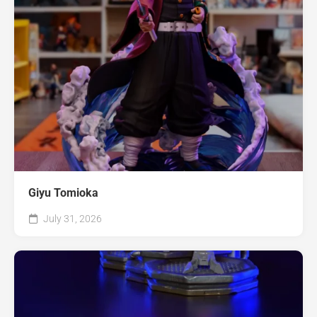
Giyu Tomioka
July 31, 2026