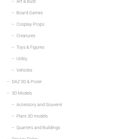
Art & Bust
Board Games
Cosplay Props
Creatures
Toys & Figures
Utility
Vehicles
DAZ 3D & Poser
3D Models
Accessory and Souvenir
Plant 3D models
Quarters and Buildings
Privacy Policy