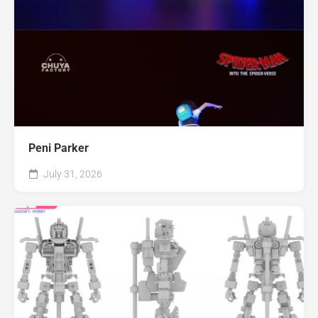
Peni Parker
July 31, 2026