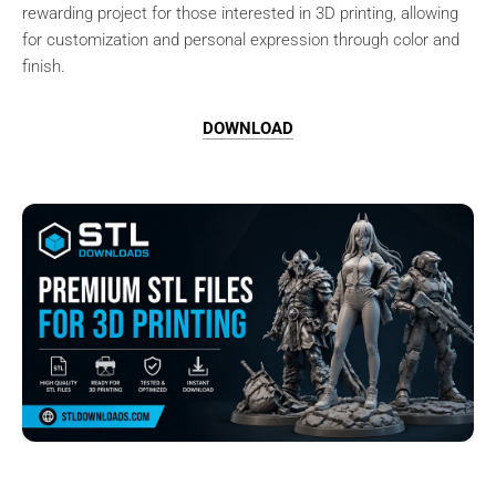
rewarding project for those interested in 3D printing, allowing
for customization and personal expression through color and
finish.
DOWNLOAD
Browse