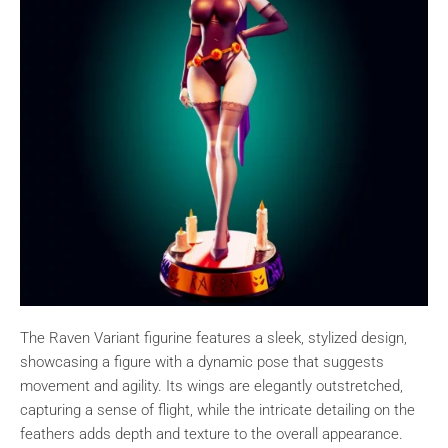
The Raven Variant figurine features a sleek, stylized design,
showcasing a figure with a dynamic pose that suggests
movement and agility. Its wings are elegantly outstretched,
capturing a sense of flight, while the intricate detailing on the
feathers adds depth and texture to the overall appearance.