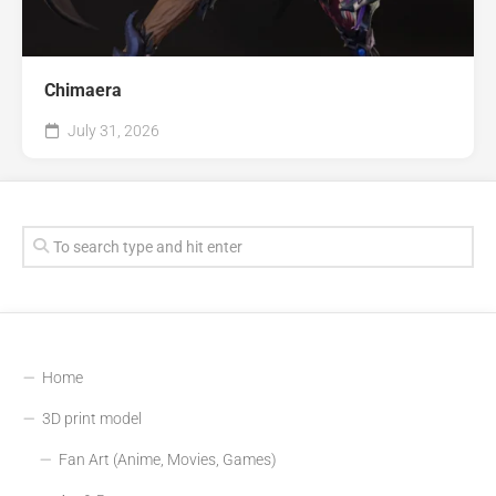
Chimaera
July 31, 2026
Home
3D print model
Fan Art (Anime, Movies, Games)