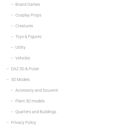
Board Games
Cosplay Props
Creatures
Toys & Figures
Utility
Vehicles
DAZ 3D & Poser
3D Models
Accessory and Souvenir
Plant 3D models
Quarters and Buildings
Privacy Policy