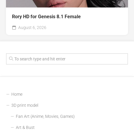
Rory HD for Genesis 8.1 Female
August 6, 2026
Home
3D print model
Fan Art (Anime, Movies, Games)
Art & Bust