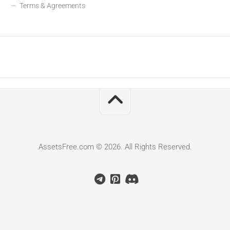
Terms & Agreements
AssetsFree.com © 2026. All Rights Reserved.