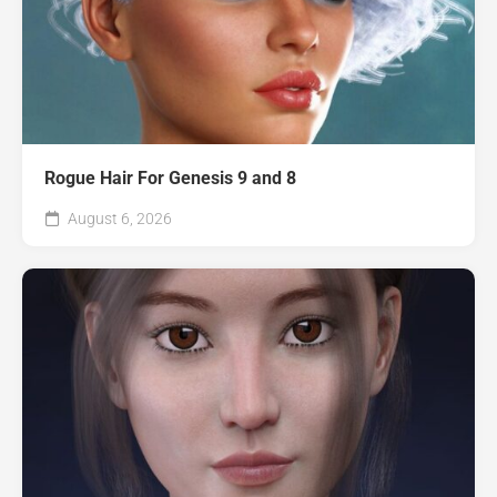
Rogue Hair For Genesis 9 and 8
August 6, 2026