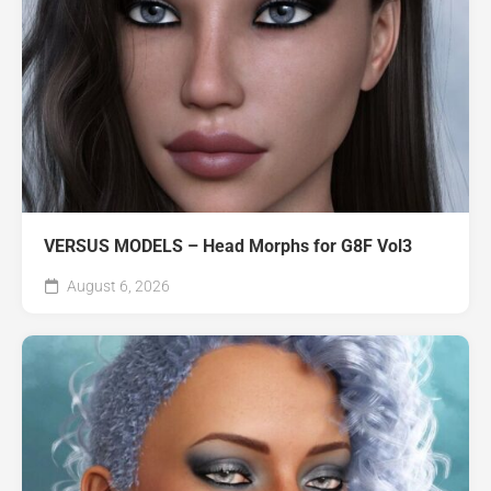
VERSUS MODELS – Head Morphs for G8F Vol3
August 6, 2026