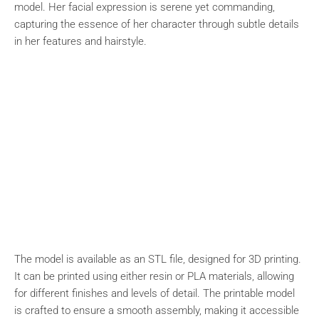
model. Her facial expression is serene yet commanding,
capturing the essence of her character through subtle details
in her features and hairstyle.
The model is available as an STL file, designed for 3D printing.
It can be printed using either resin or PLA materials, allowing
for different finishes and levels of detail. The printable model
is crafted to ensure a smooth assembly, making it accessible