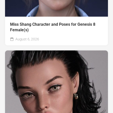
Miss Shang Character and Poses for Genesis 8
Female(s)
August 6, 2026