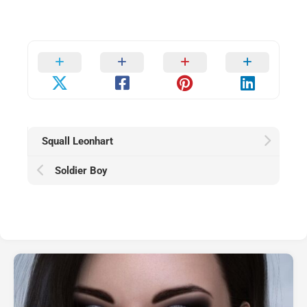
Squall Leonhart
Soldier Boy