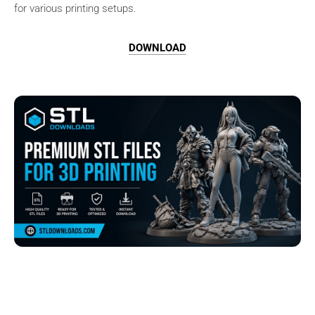
for various printing setups.
DOWNLOAD
Browse