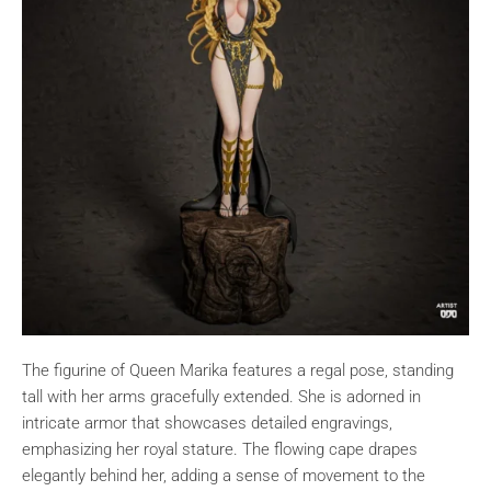
The figurine of Queen Marika features a regal pose, standing
tall with her arms gracefully extended. She is adorned in
intricate armor that showcases detailed engravings,
emphasizing her royal stature. The flowing cape drapes
elegantly behind her, adding a sense of movement to the