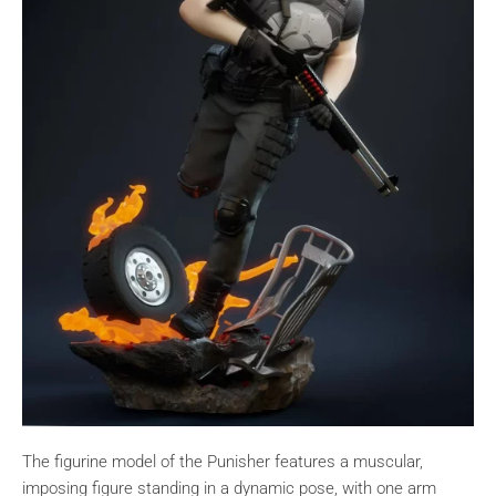
The figurine model of the Punisher features a muscular,
imposing figure standing in a dynamic pose, with one arm