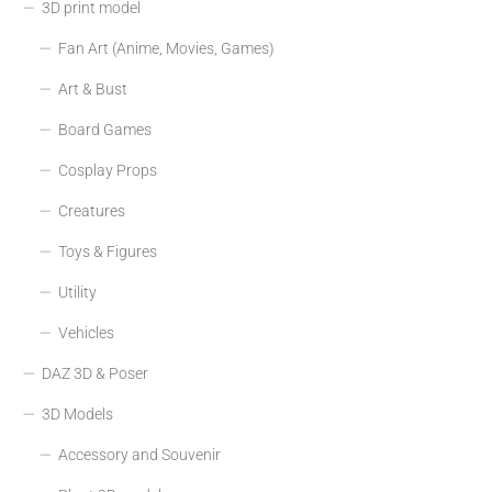
3D print model
Fan Art (Anime, Movies, Games)
Art & Bust
Board Games
Cosplay Props
Creatures
Toys & Figures
Utility
Vehicles
DAZ 3D & Poser
3D Models
Accessory and Souvenir