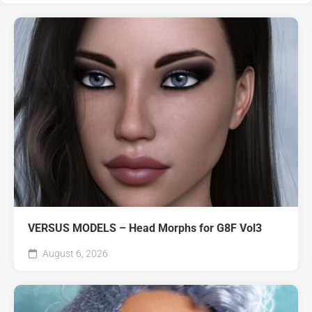
VERSUS MODELS – Head Morphs for G8F Vol3
August 6, 2026