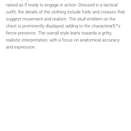
raised as if ready to engage in action. Dressed in a tactical
outfit, the details of the clothing include folds and creases that
suggest movement and realism. The skull emblem on the
chest is prominently displayed, adding to the characterвЂ™s
fierce presence. The overall style leans towards a gritty,
realistic interpretation, with a focus on anatomical accuracy
and expression.