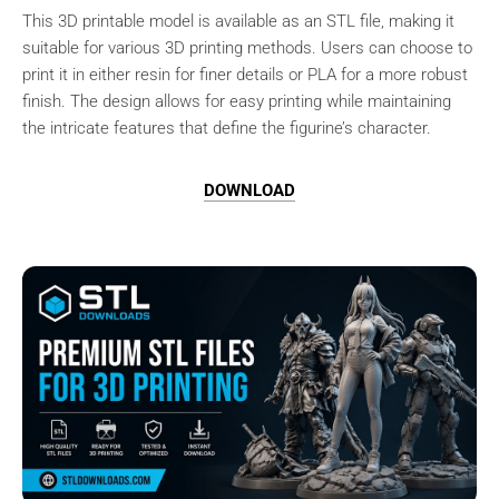
This 3D printable model is available as an STL file, making it
suitable for various 3D printing methods. Users can choose to
print it in either resin for finer details or PLA for a more robust
finish. The design allows for easy printing while maintaining
the intricate features that define the figurine’s character.
DOWNLOAD