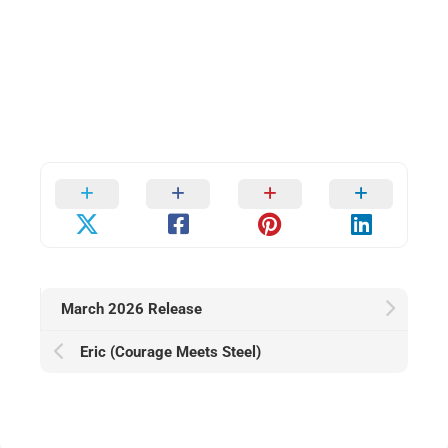
March 2026 Release
Eric (Courage Meets Steel)