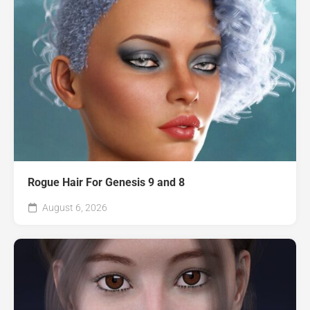
Rogue Hair For Genesis 9 and 8
August 6, 2026