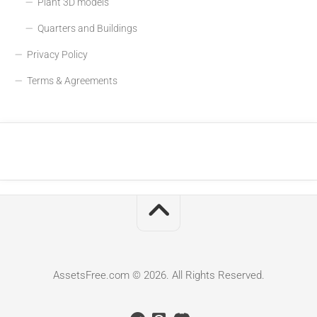
Plant 3D models
Quarters and Buildings
Privacy Policy
Terms & Agreements
AssetsFree.com © 2026. All Rights Reserved.