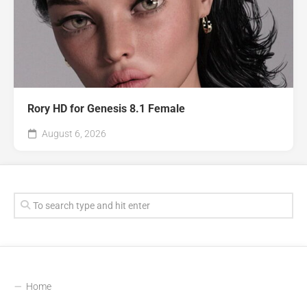
Rory HD for Genesis 8.1 Female
August 6, 2026
Home