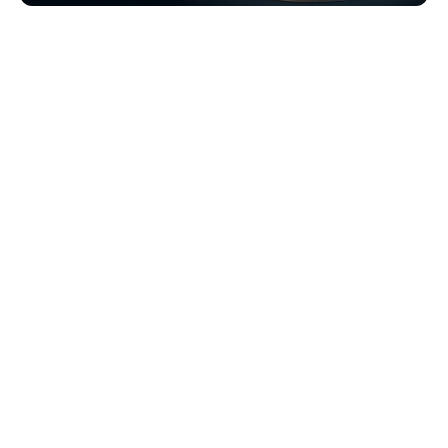
Browse