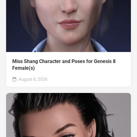
Miss Shang Character and Poses for Genesis 8
Female(s)
August 6, 2026