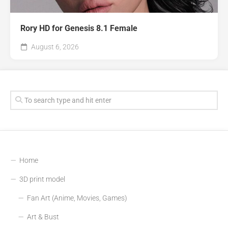
Rory HD for Genesis 8.1 Female
August 6, 2026
Home
3D print model
Fan Art (Anime, Movies, Games)
Art & Bust