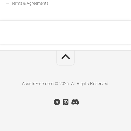
Terms & Agreements
AssetsFree.com © 2026. All Rights Reserved.