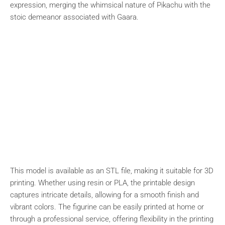
expression, merging the whimsical nature of Pikachu with the
stoic demeanor associated with Gaara.
This model is available as an STL file, making it suitable for 3D
printing. Whether using resin or PLA, the printable design
captures intricate details, allowing for a smooth finish and
vibrant colors. The figurine can be easily printed at home or
through a professional service, offering flexibility in the printing