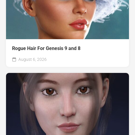
Rogue Hair For Genesis 9 and 8
August 6, 2026