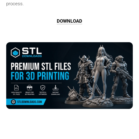
process.
DOWNLOAD
Browse