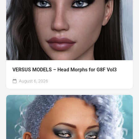
VERSUS MODELS – Head Morphs for G8F Vol3
August 6, 2026