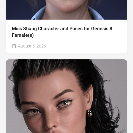
Miss Shang Character and Poses for Genesis 8
Female(s)
August 6, 2026