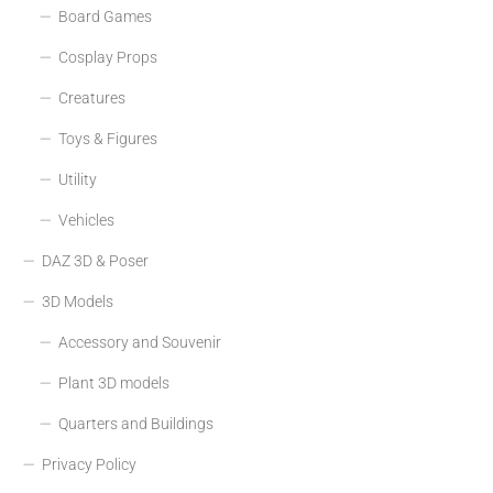
Board Games
Cosplay Props
Creatures
Toys & Figures
Utility
Vehicles
DAZ 3D & Poser
3D Models
Accessory and Souvenir
Plant 3D models
Quarters and Buildings
Privacy Policy