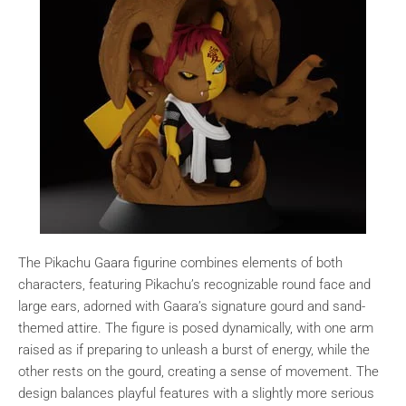
The Pikachu Gaara figurine combines elements of both
characters, featuring Pikachu’s recognizable round face and
large ears, adorned with Gaara’s signature gourd and sand-
themed attire. The figure is posed dynamically, with one arm
raised as if preparing to unleash a burst of energy, while the
other rests on the gourd, creating a sense of movement. The
design balances playful features with a slightly more serious