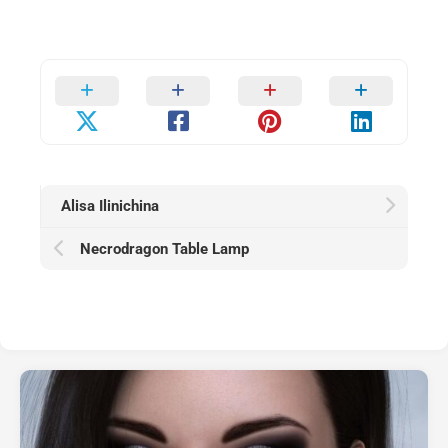
Alisa Ilinichina
Necrodragon Table Lamp