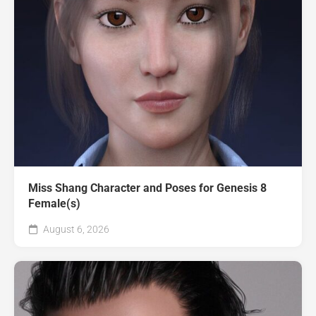
Miss Shang Character and Poses for Genesis 8
Female(s)
August 6, 2026