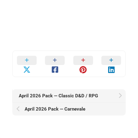
April 2026 Pack — Classic D&D / RPG
April 2026 Pack — Carnevale