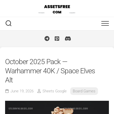
Skip
to
content
October 2025 Pack —
Warhammer 40K / Space Elves
Alt
June 19, 2026
Sheets Google
Board Games