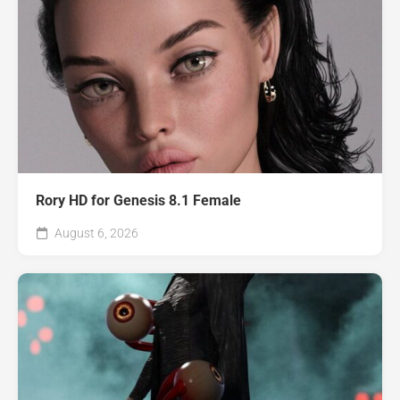
Rory HD for Genesis 8.1 Female
August 6, 2026