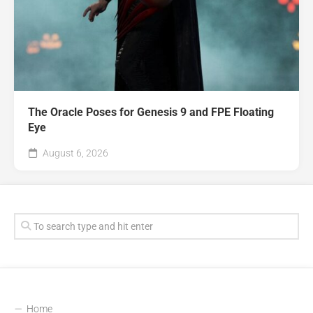
The Oracle Poses for Genesis 9 and FPE Floating
Eye
August 6, 2026
Home