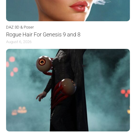
DAZ 3D & Poser
Rogue Hair For Genesis 9 and 8
August 6, 2026