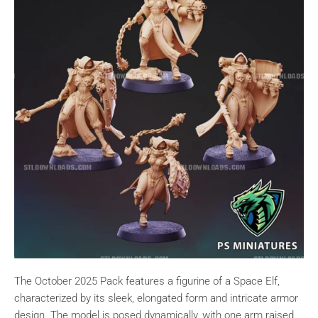
The October 2025 Pack features a figurine of a Space Elf,
characterized by its sleek, elongated form and intricate armor
design. The model is posed dynamically, with one arm raised