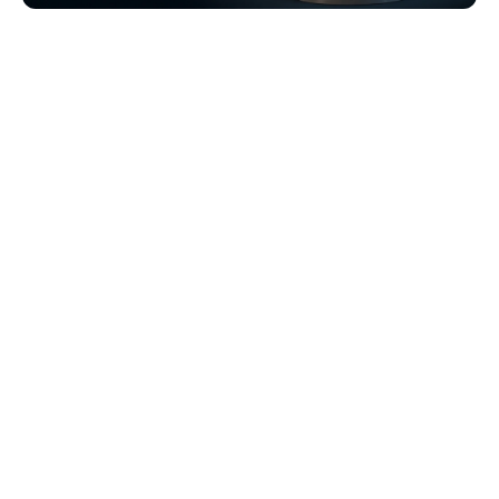
Browse