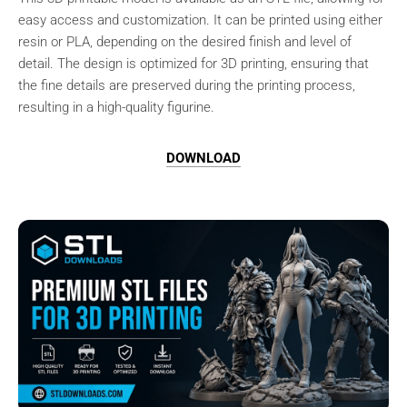
easy access and customization. It can be printed using either
resin or PLA, depending on the desired finish and level of
detail. The design is optimized for 3D printing, ensuring that
the fine details are preserved during the printing process,
resulting in a high-quality figurine.
DOWNLOAD