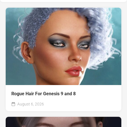
Rogue Hair For Genesis 9 and 8
August 6, 2026