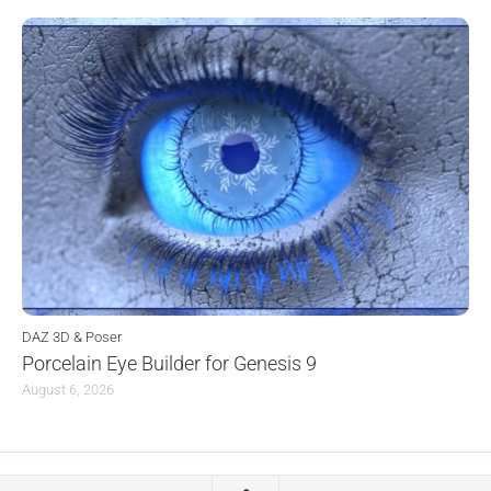
DAZ 3D & Poser
Porcelain Eye Builder for Genesis 9
August 6, 2026