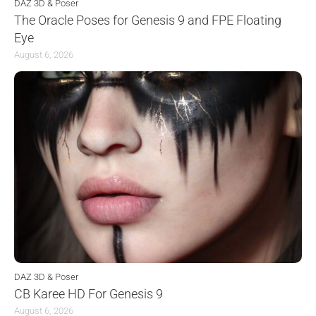
DAZ 3D & Poser
The Oracle Poses for Genesis 9 and FPE Floating
Eye
August 6, 2026
DAZ 3D & Poser
CB Karee HD For Genesis 9
August 6, 2026