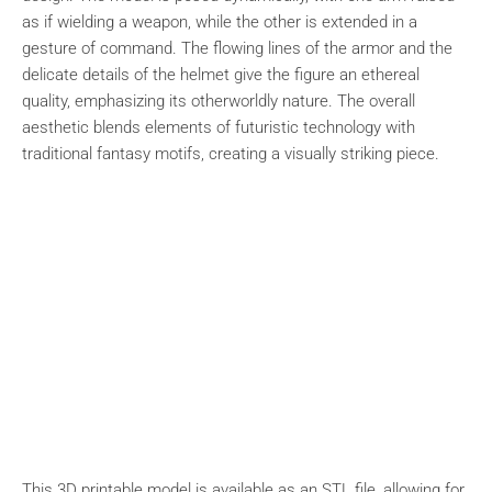
as if wielding a weapon, while the other is extended in a
gesture of command. The flowing lines of the armor and the
delicate details of the helmet give the figure an ethereal
quality, emphasizing its otherworldly nature. The overall
aesthetic blends elements of futuristic technology with
traditional fantasy motifs, creating a visually striking piece.
This 3D printable model is available as an STL file, allowing for