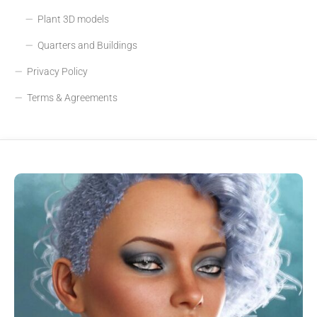
Plant 3D models
Quarters and Buildings
Privacy Policy
Terms & Agreements