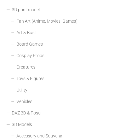
3D print model
Fan Art (Anime, Movies, Games)
Art & Bust
Board Games
Cosplay Props
Creatures
Toys & Figures
Utility
Vehicles
DAZ 3D & Poser
3D Models
Accessory and Souvenir