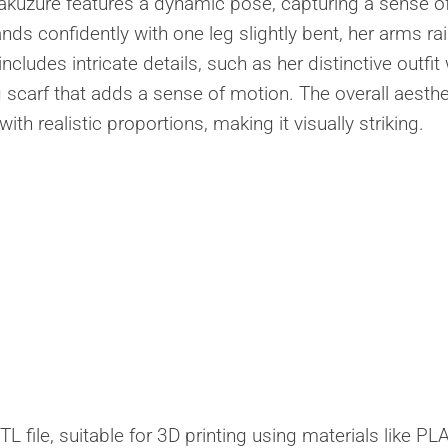
akuzure features a dynamic pose, capturing a sense o
s confidently with one leg slightly bent, her arms ra
ncludes intricate details, such as her distinctive outfit
 scarf that adds a sense of motion. The overall aesthe
h realistic proportions, making it visually striking.
 file, suitable for 3D printing using materials like PLA