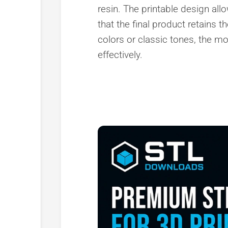
resin. The printable design all
that the final product retains t
colors or classic tones, the mo
effectively.