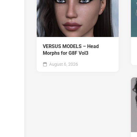
VERSUS MODELS – Head
Morphs for G8F Vol3
August 6, 2026