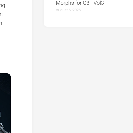
Morphs for G8F Vol3
ing
August 6, 2026
nt
n