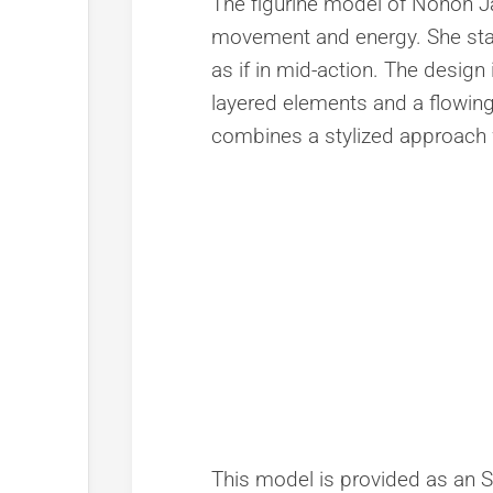
The figurine model of Nonon J
movement and energy. She stand
as if in mid-action. The design i
layered elements and a flowing
combines a stylized approach wit
This model is provided as an STL