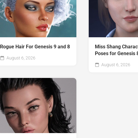
Rogue Hair For Genesis 9 and 8
Miss Shang Charac
Poses for Genesis 
August 6, 2026
August 6, 2026