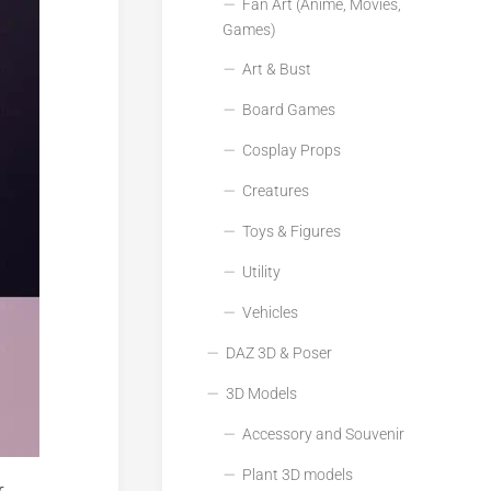
Fan Art (Anime, Movies,
Games)
Art & Bust
Board Games
Cosplay Props
Creatures
Toys & Figures
Utility
Vehicles
DAZ 3D & Poser
3D Models
Accessory and Souvenir
Plant 3D models