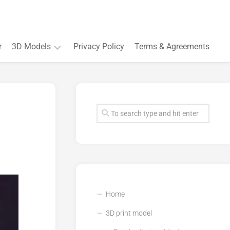
r
3D Models
Privacy Policy
Terms & Agreements
Accessory
and
Souvenir
Plant
3D
models
Quarters
and
Buildings
Home
3D print model