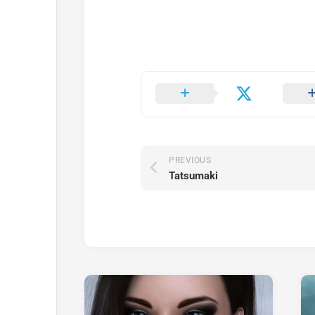
PREVIOUS
Tatsumaki