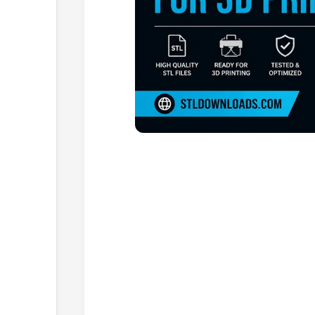
Browse