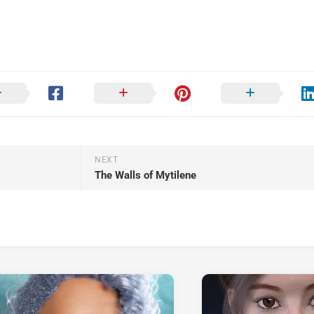
NEXT
The Walls of Mytilene