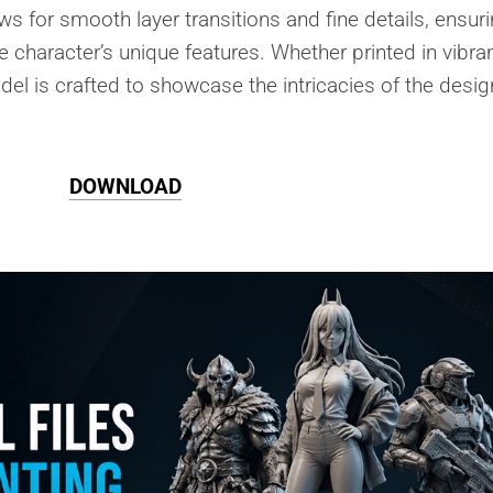
ows for smooth layer transitions and fine details, ensur
he character’s unique features. Whether printed in vibra
del is crafted to showcase the intricacies of the desig
DOWNLOAD