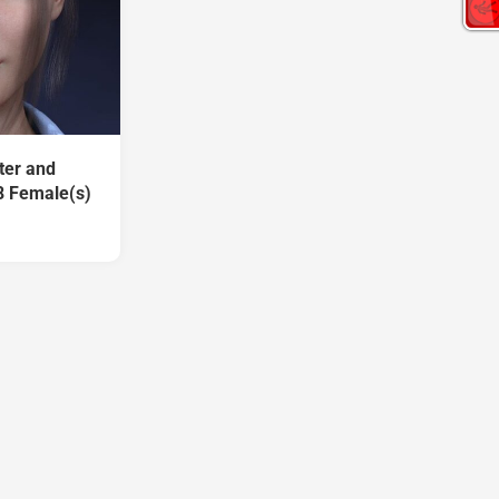
ter and
8 Female(s)