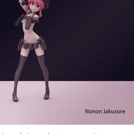
Creatures
Toys
&
Figures
Utility
Vehicles