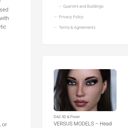
f
Quarters and Buildings
ised
Privacy Policy
 with
tic
Terms & Agreements
DAZ 3D & Poser
VERSUS MODELS – Head
 or