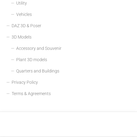
Utility
Vehicles
DAZ 3D & Poser
3D Models
Accessory and Souvenir
Plant 3D models
Quarters and Buildings
Privacy Policy
Terms & Agreements