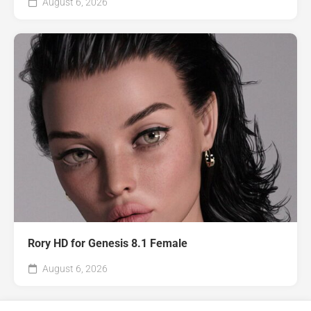
August 6, 2026
Rory HD for Genesis 8.1 Female
August 6, 2026