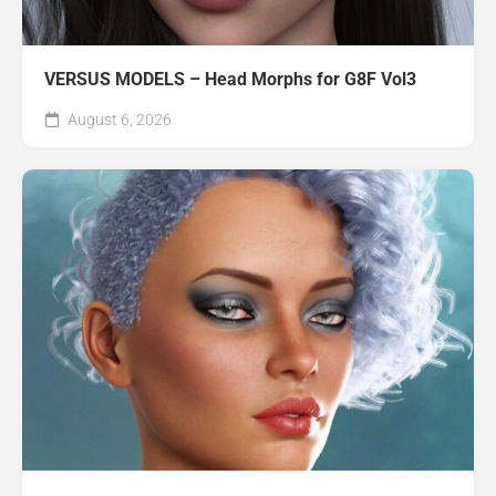
VERSUS MODELS – Head Morphs for G8F Vol3
August 6, 2026