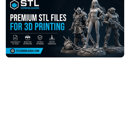
Browse