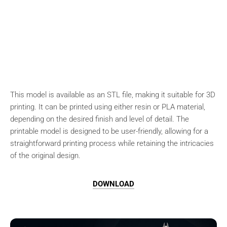
This model is available as an STL file, making it suitable for 3D
printing. It can be printed using either resin or PLA material,
depending on the desired finish and level of detail. The
printable model is designed to be user-friendly, allowing for a
straightforward printing process while retaining the intricacies
of the original design.
DOWNLOAD