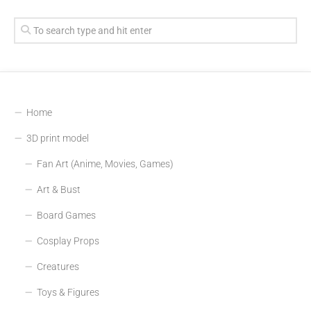
Home
3D print model
Fan Art (Anime, Movies, Games)
Art & Bust
Board Games
Cosplay Props
Creatures
Toys & Figures