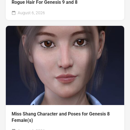
Rogue Hair For Genesis 9 and 8
August 6, 2026
Miss Shang Character and Poses for Genesis 8
Female(s)