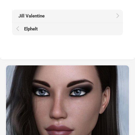
Jill Valentine
Elphelt