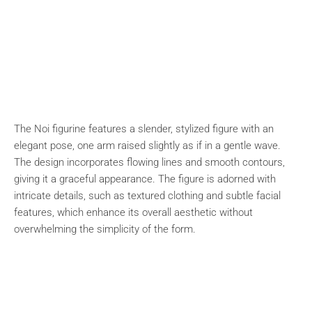
The Noi figurine features a slender, stylized figure with an
elegant pose, one arm raised slightly as if in a gentle wave.
The design incorporates flowing lines and smooth contours,
giving it a graceful appearance. The figure is adorned with
intricate details, such as textured clothing and subtle facial
features, which enhance its overall aesthetic without
overwhelming the simplicity of the form.