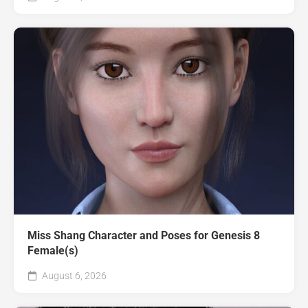
Miss Shang Character and Poses for Genesis 8
Female(s)
August 6, 2026