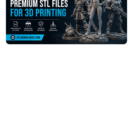
Browse