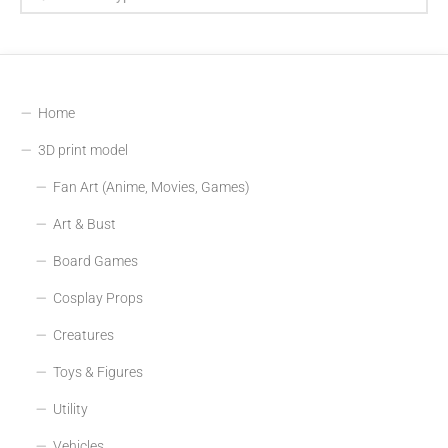
Home
3D print model
Fan Art (Anime, Movies, Games)
Art & Bust
Board Games
Cosplay Props
Creatures
Toys & Figures
Utility
Vehicles