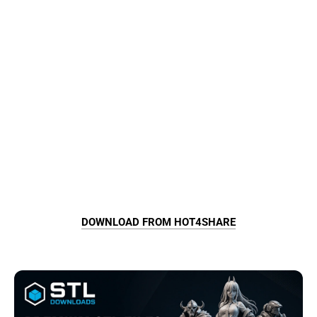
DOWNLOAD FROM HOT4SHARE