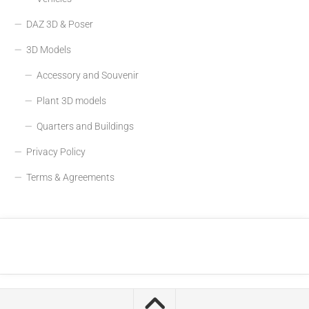
DAZ 3D & Poser
3D Models
Accessory and Souvenir
Plant 3D models
Quarters and Buildings
Privacy Policy
Terms & Agreements