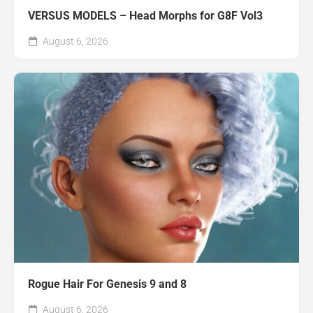
VERSUS MODELS – Head Morphs for G8F Vol3
August 6, 2026
Rogue Hair For Genesis 9 and 8
August 6, 2026