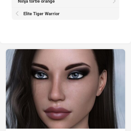
Ninja tortle orange
Elite Tiger Warrior