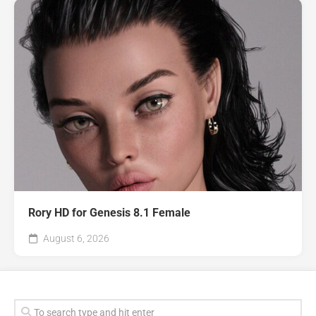
Rory HD for Genesis 8.1 Female
August 6, 2026