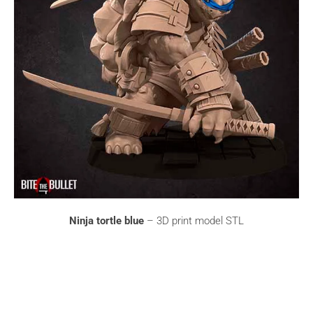
Ninja tortle blue
– 3D print model STL