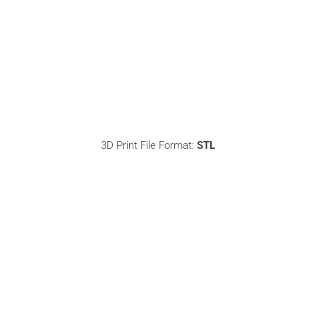
3D Print File Format:
STL