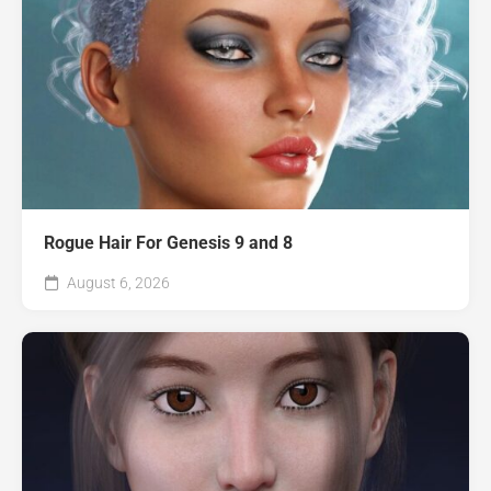
Rogue Hair For Genesis 9 and 8
August 6, 2026