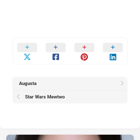
Augusta
Star Wars Mewtwo