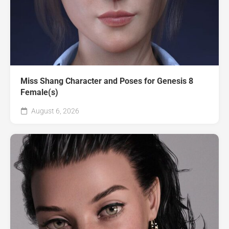
Miss Shang Character and Poses for Genesis 8
Female(s)
August 6, 2026