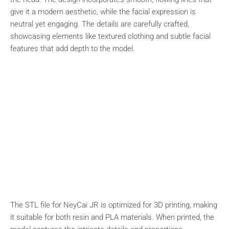
give it a modern aesthetic, while the facial expression is
neutral yet engaging. The details are carefully crafted,
showcasing elements like textured clothing and subtle facial
features that add depth to the model.
The STL file for NeyCai JR is optimized for 3D printing, making
it suitable for both resin and PLA materials. When printed, the