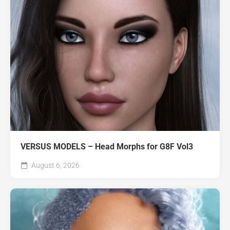
VERSUS MODELS – Head Morphs for G8F Vol3
August 6, 2026