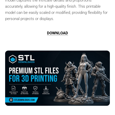
model captures the intricate details and proportions
accurately, allowing for a high-quality finish. This printable
model can be easily scaled or modified, providing flexibility for
personal projects or displays.
DOWNLOAD
Browse