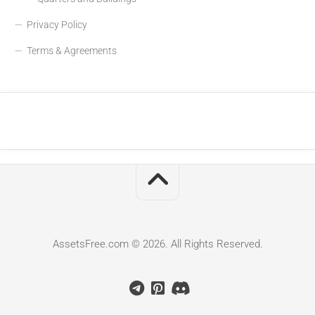
Privacy Policy
Terms & Agreements
AssetsFree.com © 2026. All Rights Reserved.