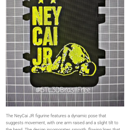
The NeyCai JR figurine features a dynamic pose that
suggests movement, with one arm raised and a slight tilt to
the head. The design incorporates smooth, flowing lines that