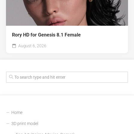
Rory HD for Genesis 8.1 Female
August 6, 2026
Home
3D print model