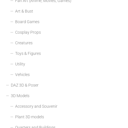
Fan Art (Anime, Movies, Games)
Art & Bust
Board Games
Cosplay Props
Creatures
Toys & Figures
Utility
Vehicles
DAZ 3D & Poser
3D Models
Accessory and Souvenir
Plant 3D models
Quarters and Buildings