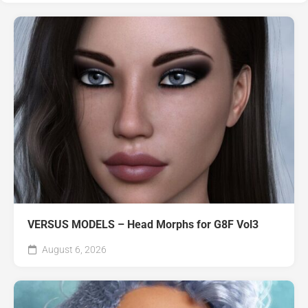
VERSUS MODELS – Head Morphs for G8F Vol3
August 6, 2026