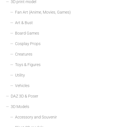
3D print model
Fan Art (Anime, Movies, Games)
Art & Bust
Board Games
Cosplay Props
Creatures
Toys & Figures
Utility
Vehicles
DAZ 3D & Poser
3D Models
Accessory and Souvenir