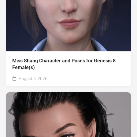
Miss Shang Character and Poses for Genesis 8
Female(s)
August 6, 2026