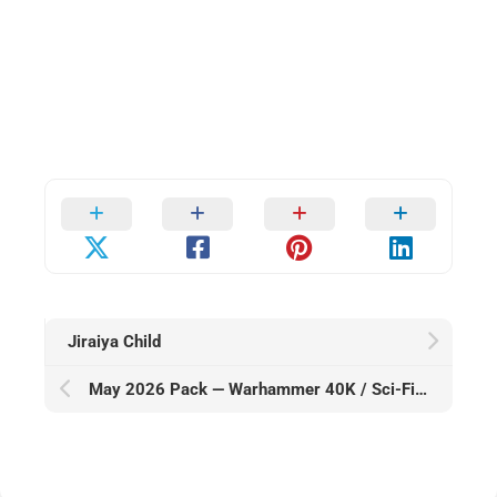
Jiraiya Child
May 2026 Pack — Warhammer 40K / Sci-Fi Alt