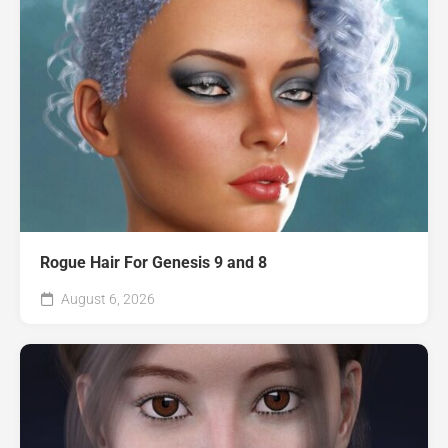
Rogue Hair For Genesis 9 and 8
August 6, 2026