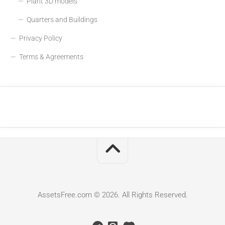
Plant 3D models
Quarters and Buildings
Privacy Policy
Terms & Agreements
AssetsFree.com © 2026. All Rights Reserved.