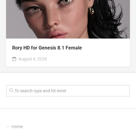
Rory HD for Genesis 8.1 Female
August 6, 2026
Home