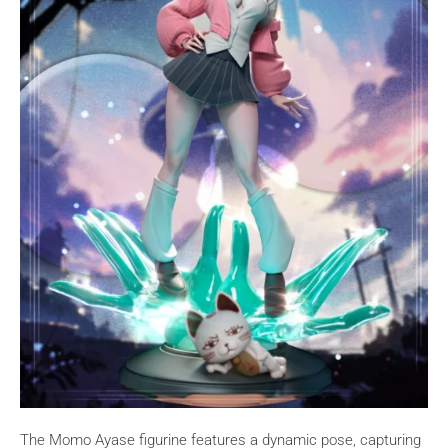
The Momo Ayase figurine features a dynamic pose, capturing