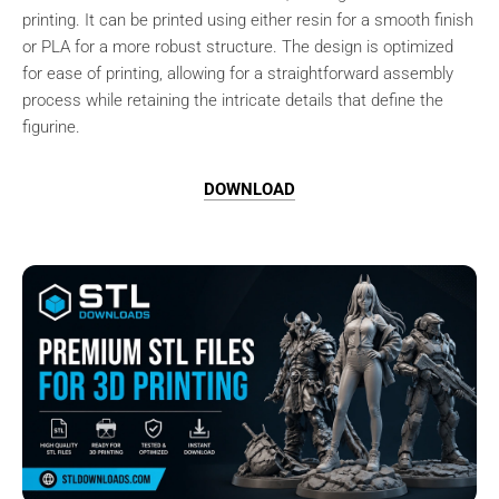
printing. It can be printed using either resin for a smooth finish
or PLA for a more robust structure. The design is optimized
for ease of printing, allowing for a straightforward assembly
process while retaining the intricate details that define the
figurine.
DOWNLOAD