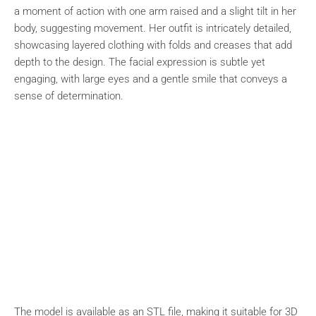
a moment of action with one arm raised and a slight tilt in her
body, suggesting movement. Her outfit is intricately detailed,
showcasing layered clothing with folds and creases that add
depth to the design. The facial expression is subtle yet
engaging, with large eyes and a gentle smile that conveys a
sense of determination.
The model is available as an STL file, making it suitable for 3D