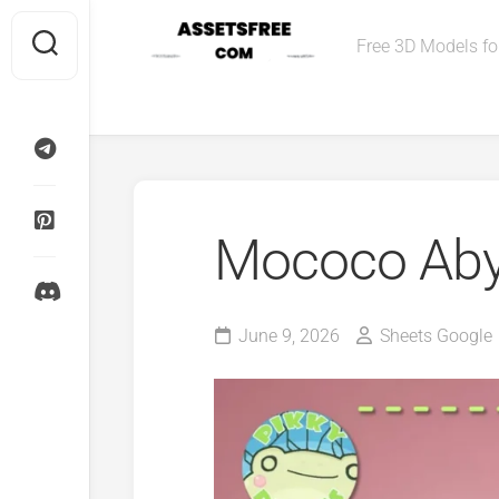
Skip
to
Free 3D Models for
content
Mococo Aby
June 9, 2026
Sheets Google