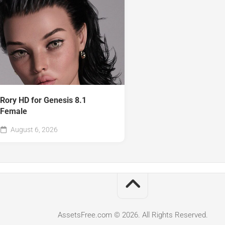
Rory HD for Genesis 8.1
Female
August 6, 2026
AssetsFree.com © 2026. All Rights Reserved.