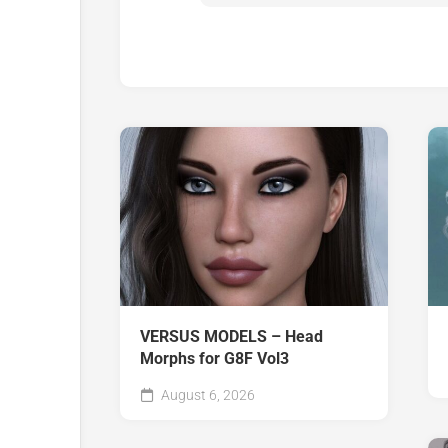
VERSUS MODELS – Head
Morphs for G8F Vol3
August 6, 2026