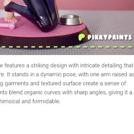
eatures a striking design with intricate detailing that
ure. It stands in a dynamic pose, with one arm raised as
ing garments and textured surface create a sense of
s blend organic curves with sharp angles, giving it a
whimsical and formidable.