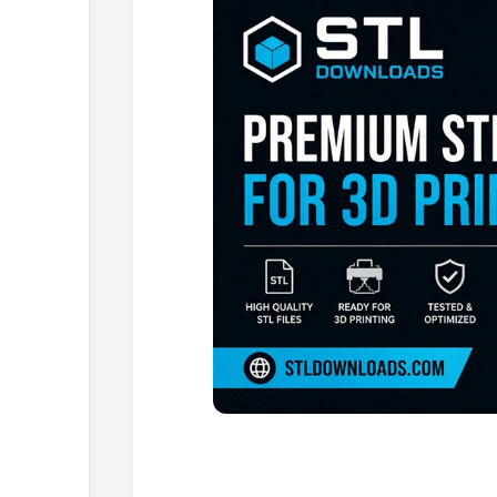
Browse