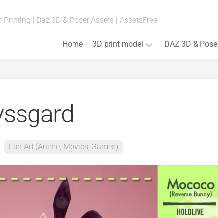
 Printing | Daz 3D & Poser Assets | AssetsFree
Home
3D print model
DAZ 3D & Pose
Fan
Art
(Anime,
ssgard
Movies,
Games)
Art
&
Fan Art (Anime, Movies, Games)
Bust
Board
Games
Cosplay
Props