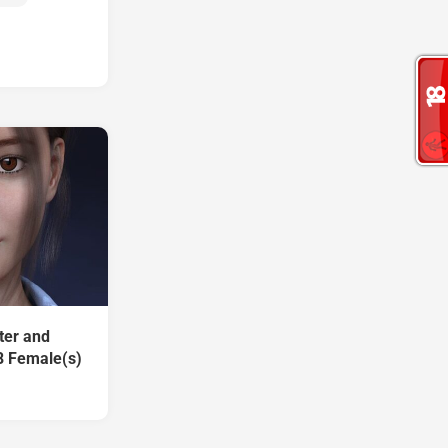
ter and
8 Female(s)