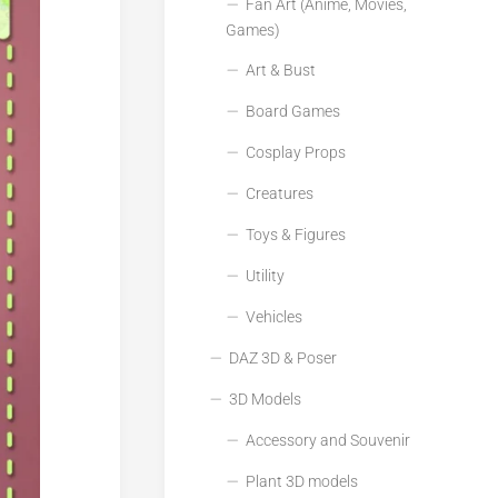
Fan Art (Anime, Movies,
Games)
Art & Bust
Board Games
Cosplay Props
Creatures
Toys & Figures
Utility
Vehicles
DAZ 3D & Poser
3D Models
Accessory and Souvenir
Plant 3D models