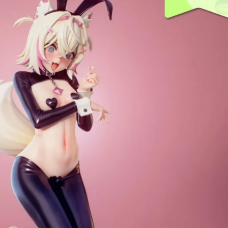
Creatures
Toys
&
Figures
Utility
Vehicles