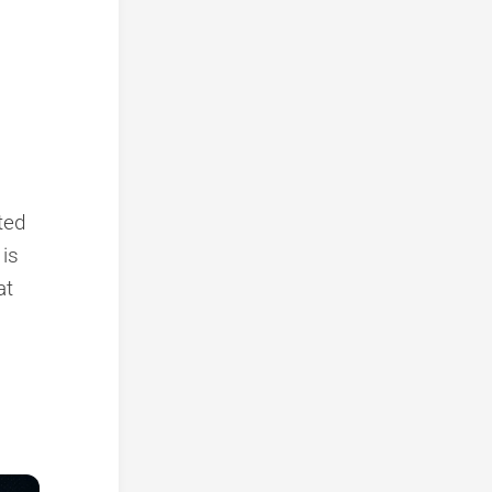
nted
 is
at