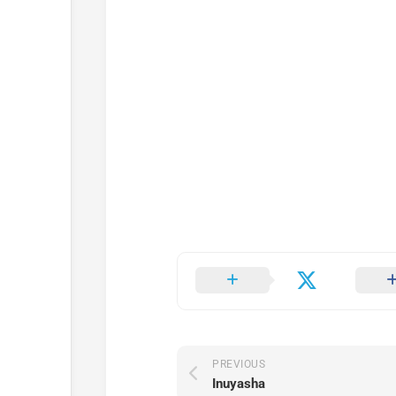
PREVIOUS
Inuyasha