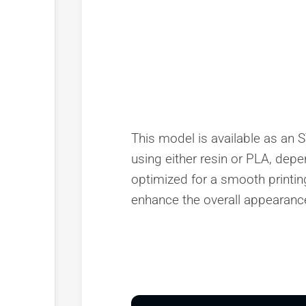
This model is available as an ST
using either resin or PLA, depe
optimized for a smooth printing
enhance the overall appearance