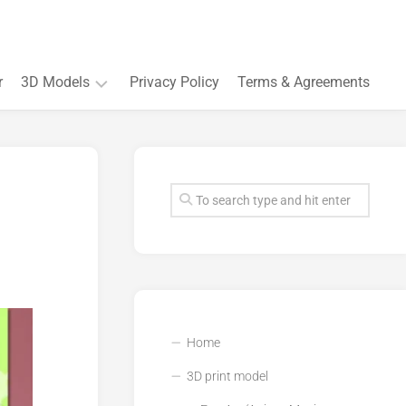
r
3D Models
Privacy Policy
Terms & Agreements
Accessory
and
Souvenir
Plant
3D
models
Quarters
and
Buildings
Home
3D print model