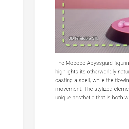
The Mococo Abyssgard figurine f
highlights its otherworldly nat
casting a spell, while the flow
movement. The stylized element
unique aesthetic that is both 