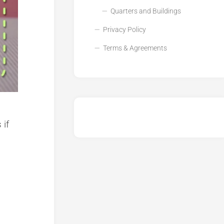
Quarters and Buildings
Privacy Policy
Terms & Agreements
 if