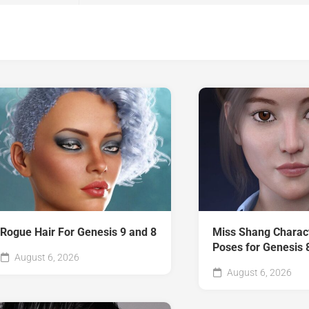
Rogue Hair For Genesis 9 and 8
Miss Shang Charac
Poses for Genesis 
August 6, 2026
August 6, 2026