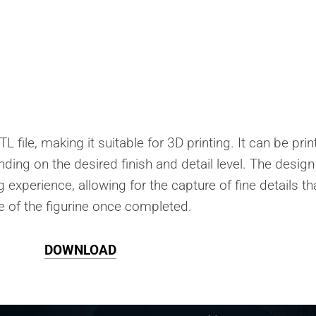
L file, making it suitable for 3D printing. It can be pri
nding on the desired finish and detail level. The design
 experience, allowing for the capture of fine details th
 of the figurine once completed.
DOWNLOAD