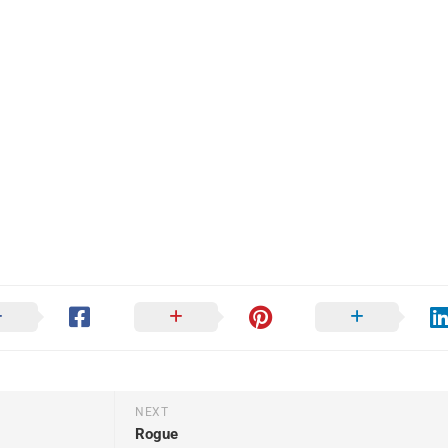
NEXT
Rogue