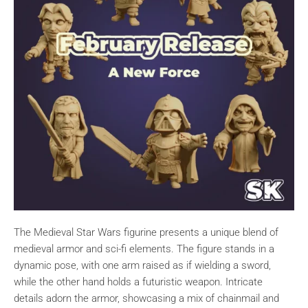
The Medieval Star Wars figurine presents a unique blend of
medieval armor and sci-fi elements. The figure stands in a
dynamic pose, with one arm raised as if wielding a sword,
while the other hand holds a futuristic weapon. Intricate
details adorn the armor, showcasing a mix of chainmail and