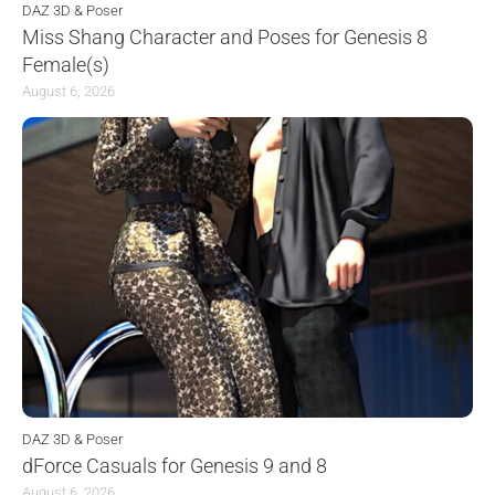
DAZ 3D & Poser
Miss Shang Character and Poses for Genesis 8
Female(s)
August 6, 2026
DAZ 3D & Poser
dForce Casuals for Genesis 9 and 8
August 6, 2026