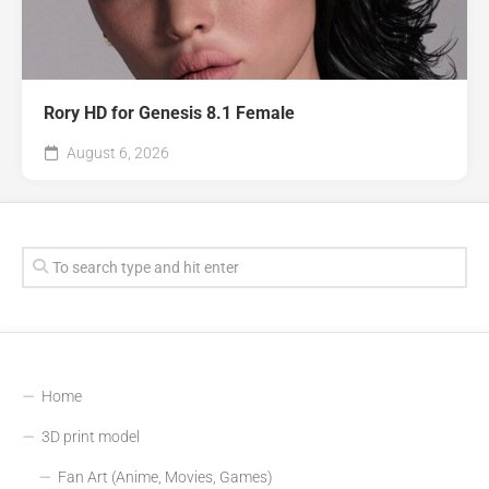
Rory HD for Genesis 8.1 Female
August 6, 2026
Home
3D print model
Fan Art (Anime, Movies, Games)