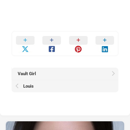
Vault Girl
Louis