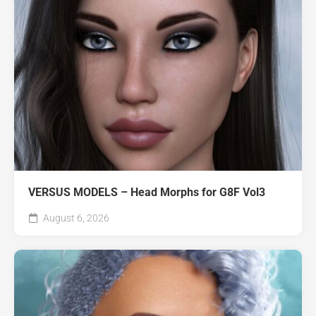
VERSUS MODELS – Head Morphs for G8F Vol3
August 6, 2026