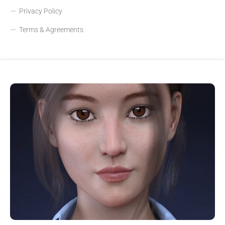
Privacy Policy
Terms & Agreements