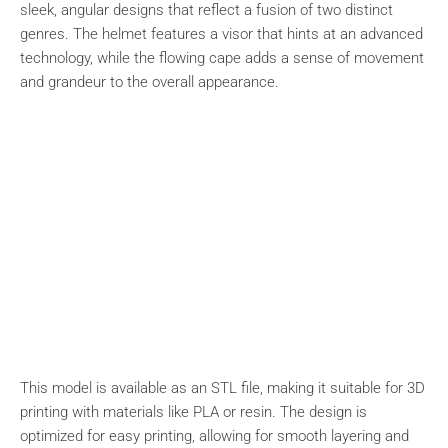
sleek, angular designs that reflect a fusion of two distinct
genres. The helmet features a visor that hints at an advanced
technology, while the flowing cape adds a sense of movement
and grandeur to the overall appearance.
This model is available as an STL file, making it suitable for 3D
printing with materials like PLA or resin. The design is
optimized for easy printing, allowing for smooth layering and