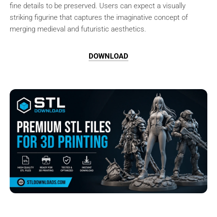
fine details to be preserved. Users can expect a visually
striking figurine that captures the imaginative concept of
merging medieval and futuristic aesthetics.
DOWNLOAD
Browse