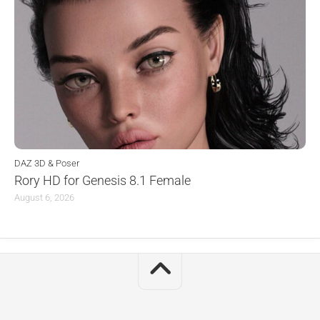
DAZ 3D & Poser
Rory HD for Genesis 8.1 Female
August 6, 2026