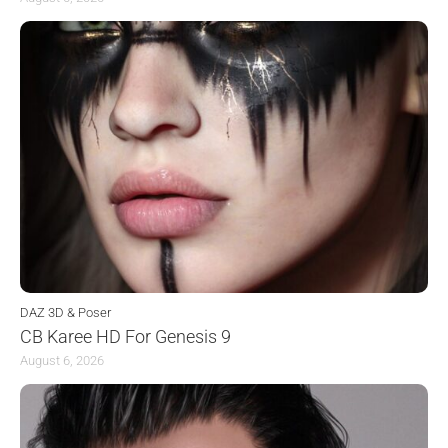
DAZ 3D & Poser
CB Karee HD For Genesis 9
August 6, 2026