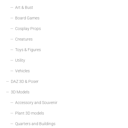
Art & Bust
Board Games
Cosplay Props
Creatures
Toys & Figures
Utility
Vehicles
DAZ 3D & Poser
3D Models
Accessory and Souvenir
Plant 3D models
Quarters and Buildings