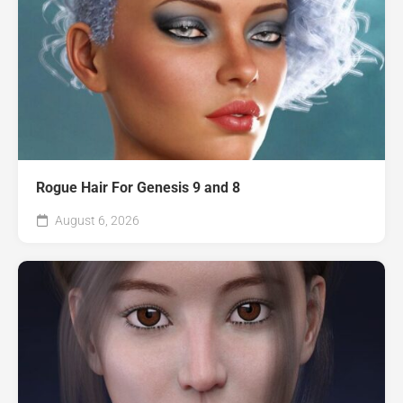
Rogue Hair For Genesis 9 and 8
August 6, 2026