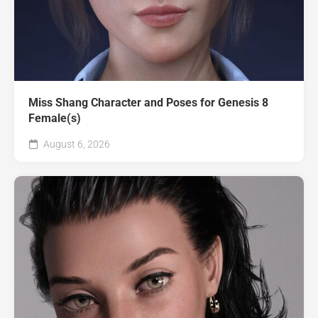
Miss Shang Character and Poses for Genesis 8
Female(s)
August 6, 2026