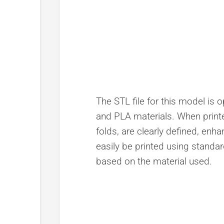
The STL file for this model is o
and PLA materials. When printed
folds, are clearly defined, enh
easily be printed using standard
based on the material used.