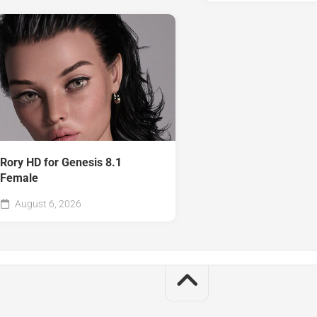
Rory HD for Genesis 8.1
Female
August 6, 2026