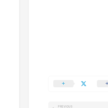
PREVIOUS