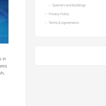
Quarters and Buildings
Privacy Policy
Terms & Agreements
 in
ures
sh,