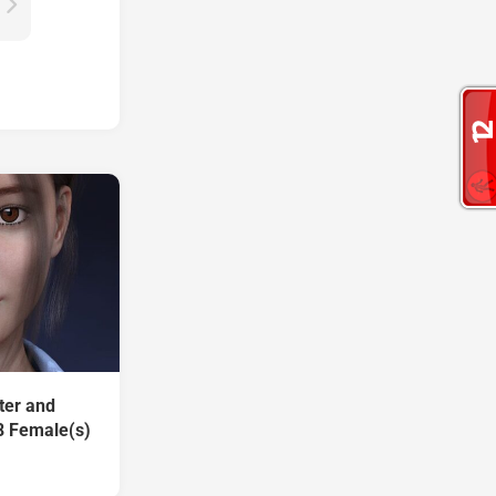
ter and
8 Female(s)