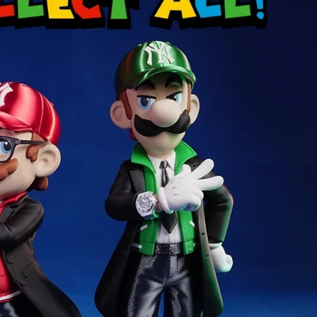
Creatures
Toys
&
Figures
Utility
Vehicles