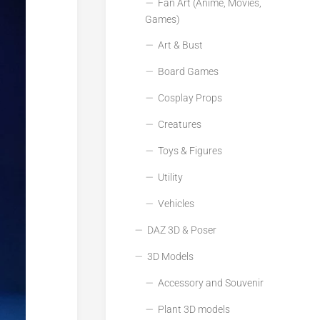
Fan Art (Anime, Movies,
Games)
Art & Bust
Board Games
Cosplay Props
Creatures
Toys & Figures
Utility
Vehicles
DAZ 3D & Poser
3D Models
Accessory and Souvenir
Plant 3D models