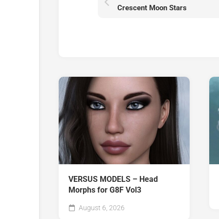
Crescent Moon Stars
VERSUS MODELS – Head
Morphs for G8F Vol3
August 6, 2026