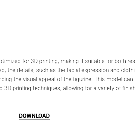
ptimized for 3D printing, making it suitable for both res
, the details, such as the facial expression and cloth
ancing the visual appeal of the figurine. This model can
 3D printing techniques, allowing for a variety of finis
DOWNLOAD