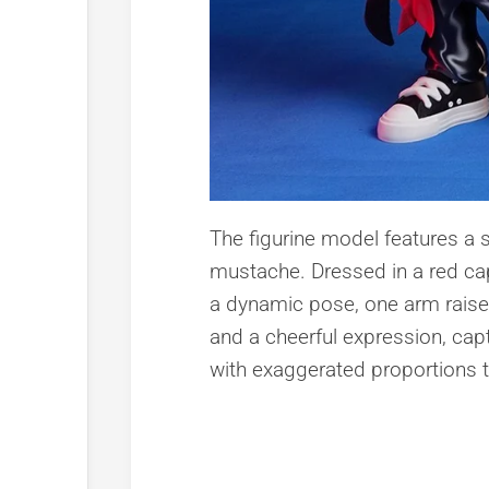
The figurine model features a 
mustache. Dressed in a red cap
a dynamic pose, one arm raised 
and a cheerful expression, capt
with exaggerated proportions t