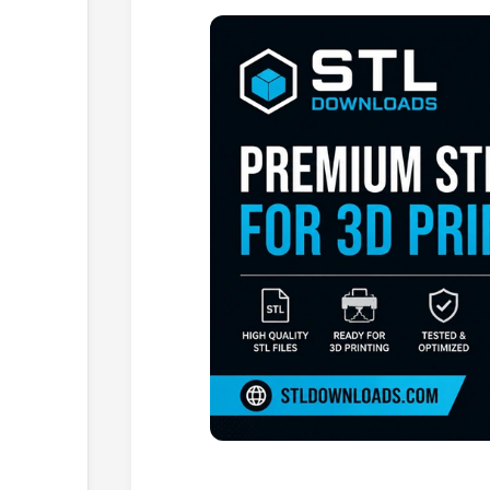
Browse