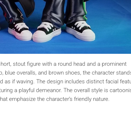
short, stout figure with a round head and a prominent
, blue overalls, and brown shoes, the character stands
as if waving. The design includes distinct facial feat
uring a playful demeanor. The overall style is cartooni
hat emphasize the character’s friendly nature.