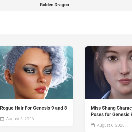
Golden Dragon
Rogue Hair For Genesis 9 and 8
Miss Shang Charac
Poses for Genesis 
August 6, 2026
August 6, 2026