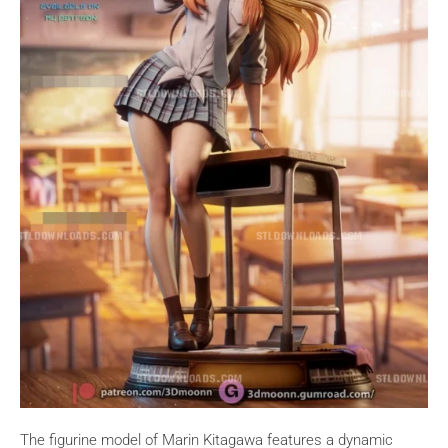
The figurine model of Marin Kitagawa features a dynamic