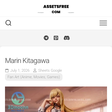
Skip
to
content
Marin Kitagawa
July 1, 2026
Sheets Google
Fan Art (Anime, Movies, Games)