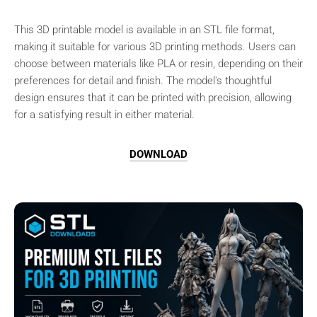
This 3D printable model is available in an STL file format,
making it suitable for various 3D printing methods. Users can
choose between materials like PLA or resin, depending on their
preferences for detail and finish. The model's thoughtful
design ensures that it can be printed with precision, allowing
for a satisfying result in either material.
DOWNLOAD