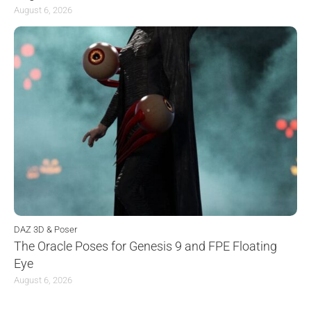
August 6, 2026
DAZ 3D & Poser
The Oracle Poses for Genesis 9 and FPE Floating
Eye
August 6, 2026