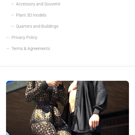
Accessory and Souvenir
Plant 3D models
Quarters and Buildings
Privacy Policy
Terms & Agreements