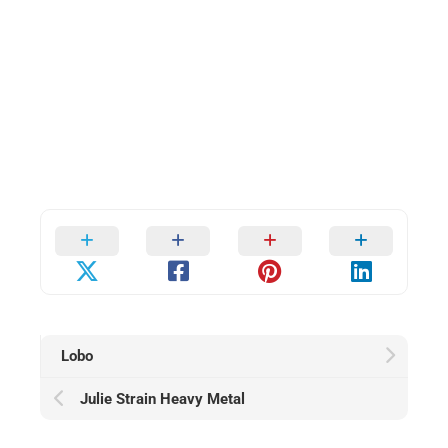
Lobo
Julie Strain Heavy Metal