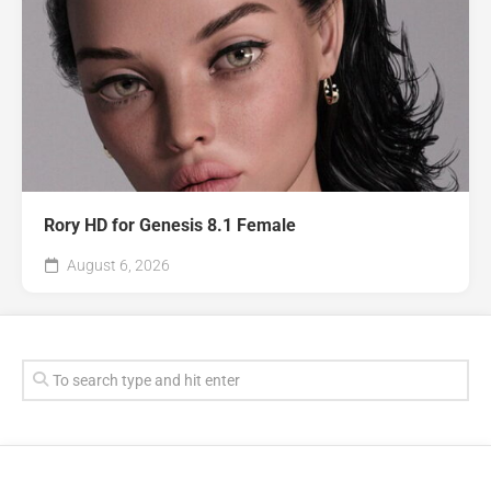
Rory HD for Genesis 8.1 Female
August 6, 2026