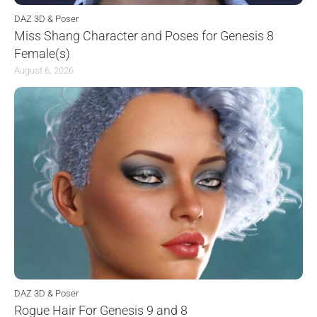
DAZ 3D & Poser
Miss Shang Character and Poses for Genesis 8
Female(s)
August 6, 2026
DAZ 3D & Poser
Rogue Hair For Genesis 9 and 8