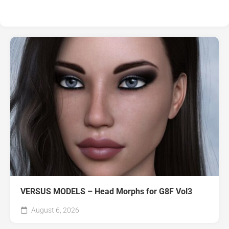
VERSUS MODELS – Head Morphs for G8F Vol3
August 6, 2026