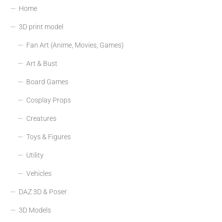
Home
3D print model
Fan Art (Anime, Movies, Games)
Art & Bust
Board Games
Cosplay Props
Creatures
Toys & Figures
Utility
Vehicles
DAZ 3D & Poser
3D Models