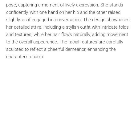
pose, capturing a moment of lively expression. She stands
confidently, with one hand on her hip and the other raised
slightly, as if engaged in conversation. The design showcases
her detailed attire, including a stylish outfit with intricate folds
and textures, while her hair flows naturally, adding movement
to the overall appearance. The facial features are carefully
sculpted to reflect a cheerful demeanor, enhancing the
character's charm.