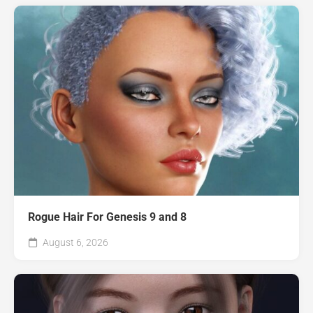
Rogue Hair For Genesis 9 and 8
August 6, 2026