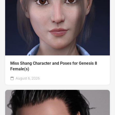
Miss Shang Character and Poses for Genesis 8
Female(s)
August 6, 2026