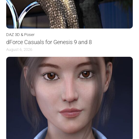
DAZ 3D & Poser
dForce Casuals for Genesis 9 and 8
August 6, 2026