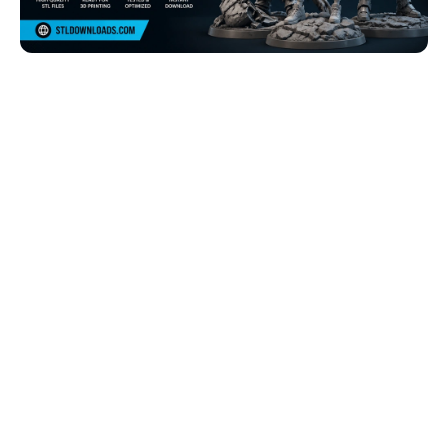
Browse