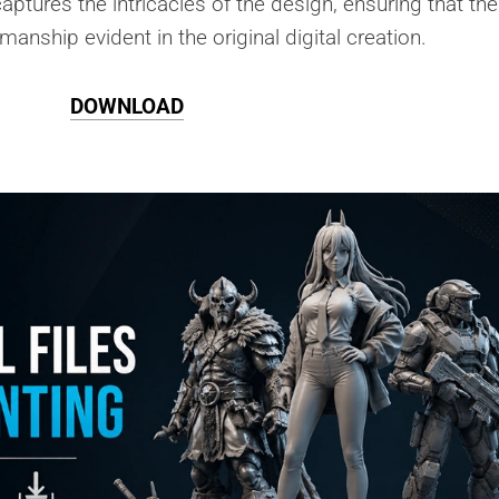
aptures the intricacies of the design, ensuring that the
smanship evident in the original digital creation.
DOWNLOAD