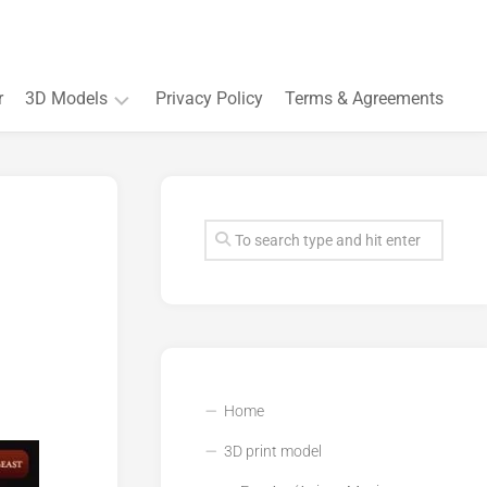
r
3D Models
Privacy Policy
Terms & Agreements
Accessory
and
Souvenir
Plant
3D
models
Quarters
and
Buildings
Home
3D print model