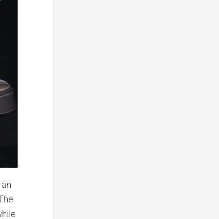
 an
 The
hile