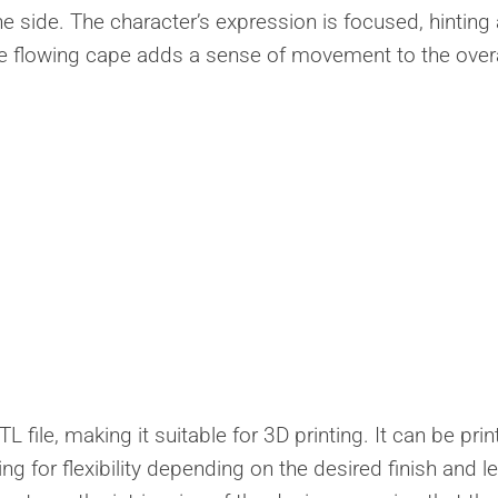
he side. The character’s expression is focused, hinting 
he flowing cape adds a sense of movement to the overa
L file, making it suitable for 3D printing. It can be pri
ing for flexibility depending on the desired finish and le