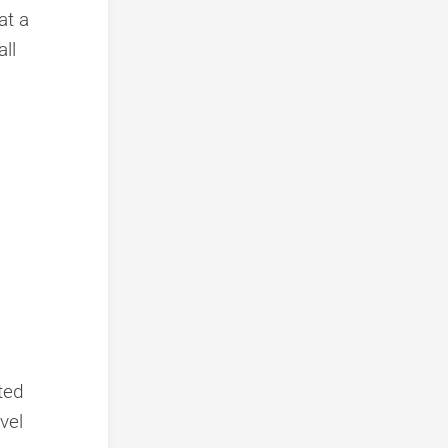
at a
ll
nted
vel