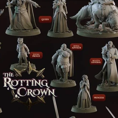
Creatures
Toys
&
Figures
Utility
Vehicles