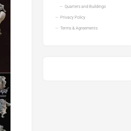
Quarters and Buildings
Privacy Policy
Terms & Agreements