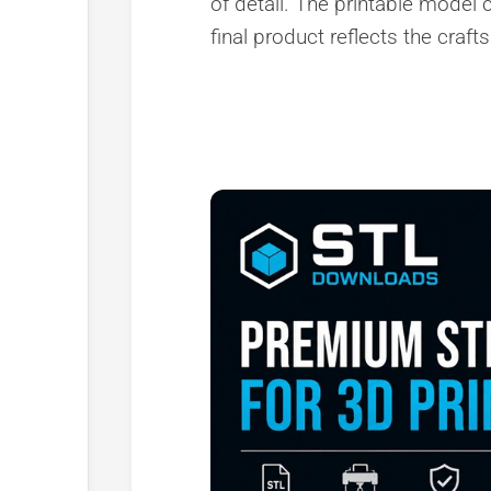
of detail. The printable model c
final product reflects the craft