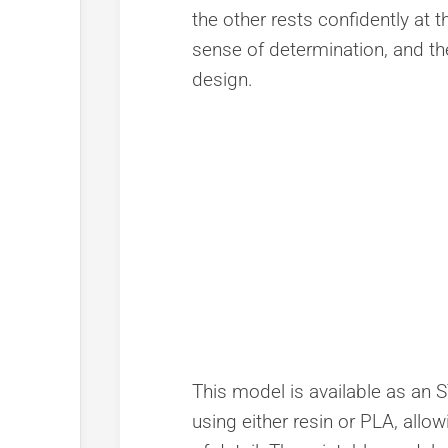
the other rests confidently at t
sense of determination, and t
design.
This model is available as an ST
using either resin or PLA, allow