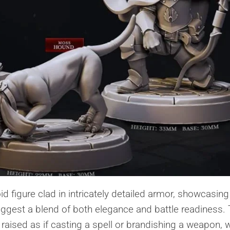
d figure clad in intricately detailed armor, showcasing
suggest a blend of both elegance and battle readiness.
raised as if casting a spell or brandishing a weapon, w