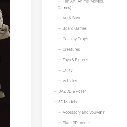
Fan Art (Anime, Movies,
Games)
Art & Bust
Board Games
Cosplay Props
Creatures
Toys & Figures
Utility
Vehicles
DAZ 3D & Poser
3D Models
Accessory and Souvenir
Plant 3D models