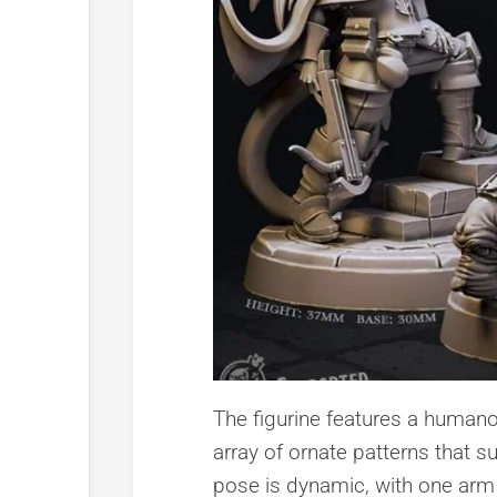
The figurine features a humanoi
array of ornate patterns that 
pose is dynamic, with one arm 