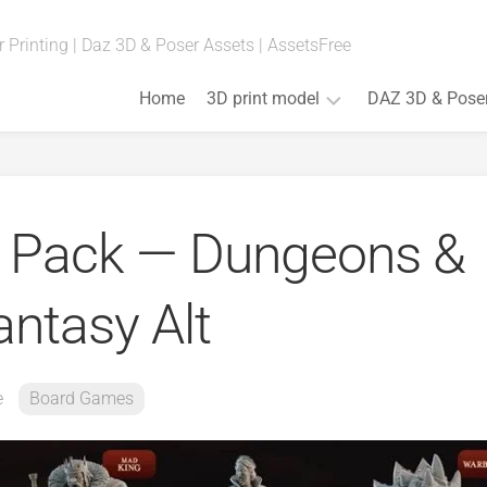
 Printing | Daz 3D & Poser Assets | AssetsFree
Home
3D print model
DAZ 3D & Pose
Fan
Art
(Anime,
 Pack — Dungeons &
Movies,
Games)
Art
antasy Alt
&
Bust
Board
Games
e
Board Games
Cosplay
Props