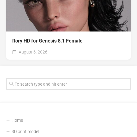
Rory HD for Genesis 8.1 Female
August 6, 2026
Home
3D print model