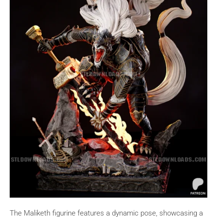
The Maliketh figurine features a dynamic pose, showcasing a