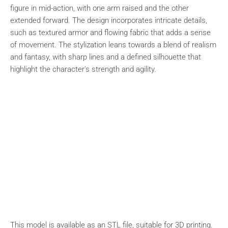
figure in mid-action, with one arm raised and the other
extended forward. The design incorporates intricate details,
such as textured armor and flowing fabric that adds a sense
of movement. The stylization leans towards a blend of realism
and fantasy, with sharp lines and a defined silhouette that
highlight the character's strength and agility.
This model is available as an STL file, suitable for 3D printing.