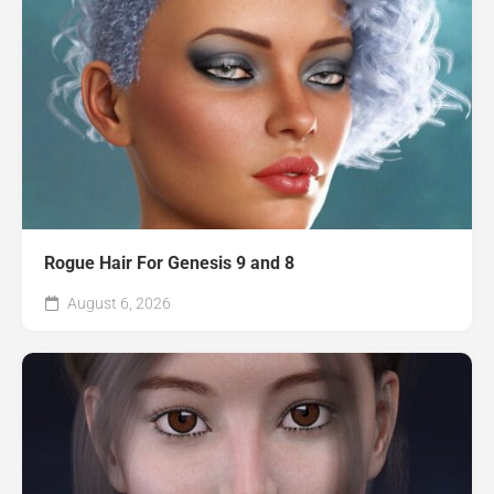
Rogue Hair For Genesis 9 and 8
August 6, 2026