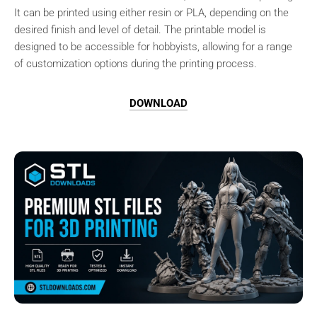
It can be printed using either resin or PLA, depending on the
desired finish and level of detail. The printable model is
designed to be accessible for hobbyists, allowing for a range
of customization options during the printing process.
DOWNLOAD