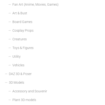
Fan Art (Anime, Movies, Games)
Art & Bust
Board Games
Cosplay Props
Creatures
Toys & Figures
Utility
Vehicles
DAZ 3D & Poser
3D Models
Accessory and Souvenir
Plant 3D models