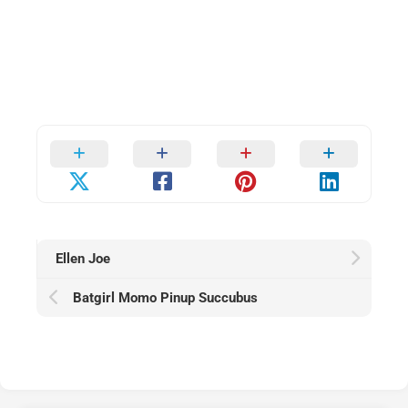
Ellen Joe
Batgirl Momo Pinup Succubus