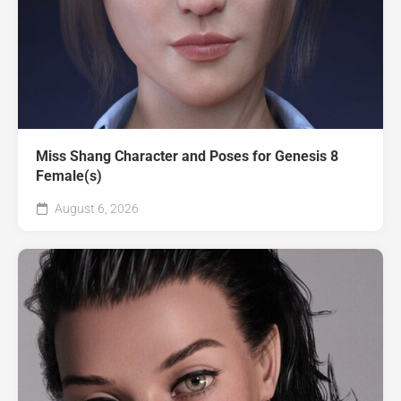
Miss Shang Character and Poses for Genesis 8
Female(s)
August 6, 2026