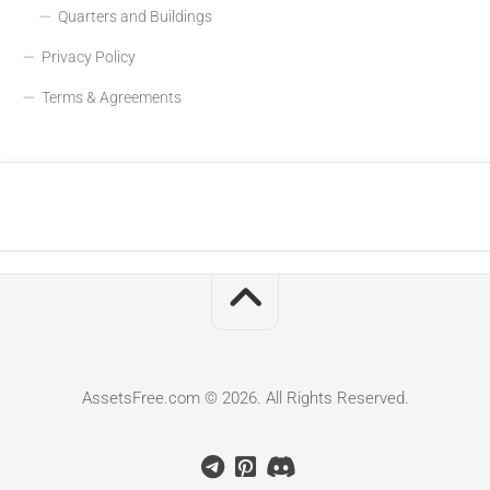
Quarters and Buildings
Privacy Policy
Terms & Agreements
AssetsFree.com © 2026. All Rights Reserved.