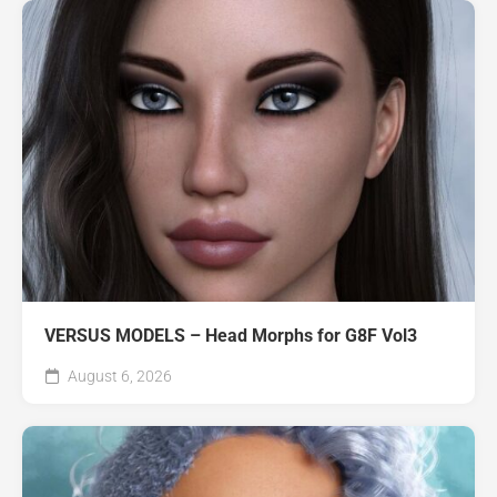
VERSUS MODELS – Head Morphs for G8F Vol3
August 6, 2026