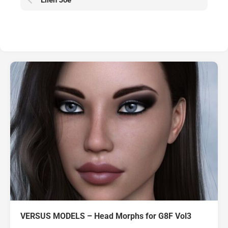
Ellen Joe
VERSUS MODELS – Head Morphs for G8F Vol3