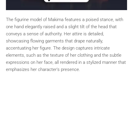
The figurine model of Makima features a poised stance, with
one hand elegantly raised and a slight tilt of the head that
conveys a sense of authority. Her attire is detailed,
showcasing flowing garments that drape naturally,
accentuating her figure. The design captures intricate
elements, such as the texture of her clothing and the subtle
expressions on her face, all rendered in a stylized manner that
emphasizes her character's presence.