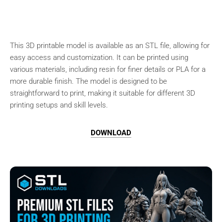
This 3D printable model is available as an STL file, allowing for
easy access and customization. It can be printed using
various materials, including resin for finer details or PLA for a
more durable finish. The model is designed to be
straightforward to print, making it suitable for different 3D
printing setups and skill levels.
DOWNLOAD