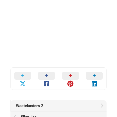
Wastelanders 2