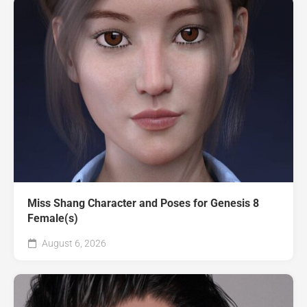
Miss Shang Character and Poses for Genesis 8
Female(s)
August 6, 2026