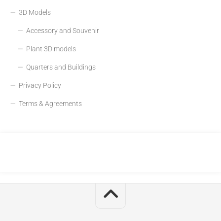
3D Models
Accessory and Souvenir
Plant 3D models
Quarters and Buildings
Privacy Policy
Terms & Agreements