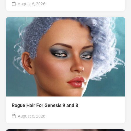
August 6, 2026
Rogue Hair For Genesis 9 and 8
August 6, 2026