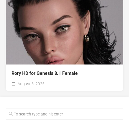
Rory HD for Genesis 8.1 Female
August 6, 2026