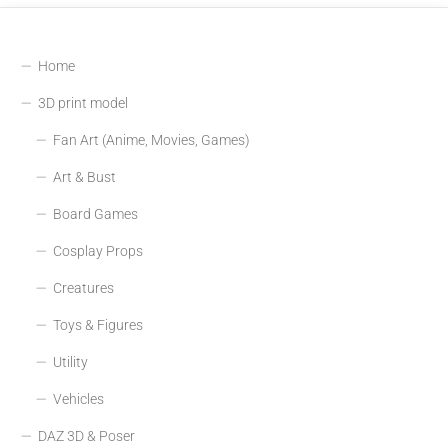
Home
3D print model
Fan Art (Anime, Movies, Games)
Art & Bust
Board Games
Cosplay Props
Creatures
Toys & Figures
Utility
Vehicles
DAZ 3D & Poser