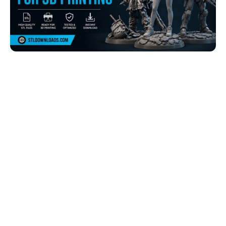
Browse