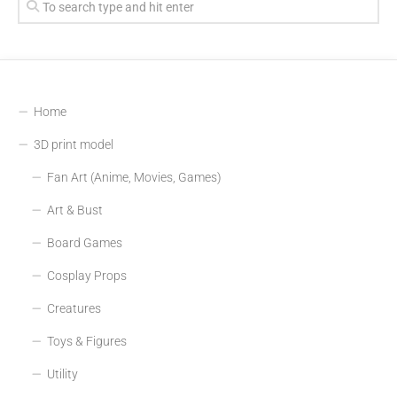
Home
3D print model
Fan Art (Anime, Movies, Games)
Art & Bust
Board Games
Cosplay Props
Creatures
Toys & Figures
Utility