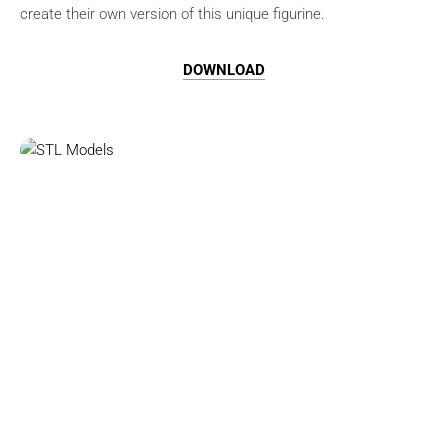
create their own version of this unique figurine.
DOWNLOAD
Browse