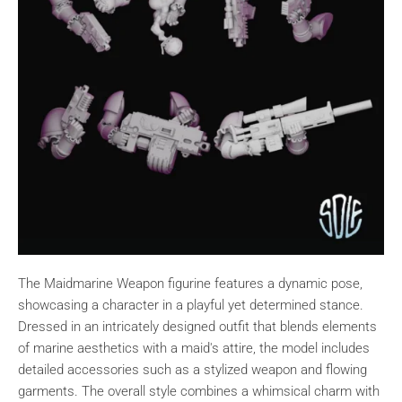
The Maidmarine Weapon figurine features a dynamic pose,
showcasing a character in a playful yet determined stance.
Dressed in an intricately designed outfit that blends elements
of marine aesthetics with a maid's attire, the model includes
detailed accessories such as a stylized weapon and flowing
garments. The overall style combines a whimsical charm with