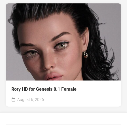
Rory HD for Genesis 8.1 Female
August 6, 2026