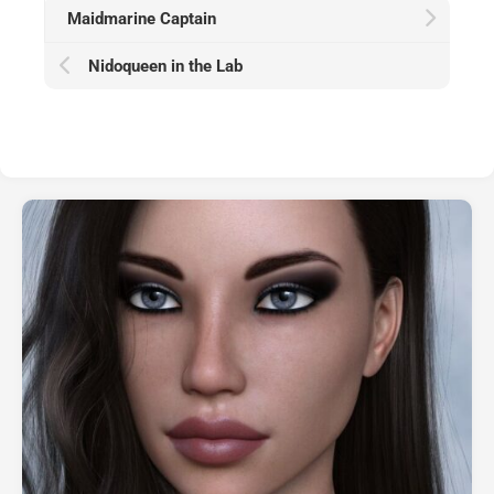
Maidmarine Captain
Nidoqueen in the Lab