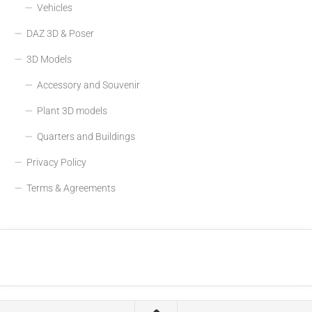
Vehicles
DAZ 3D & Poser
3D Models
Accessory and Souvenir
Plant 3D models
Quarters and Buildings
Privacy Policy
Terms & Agreements