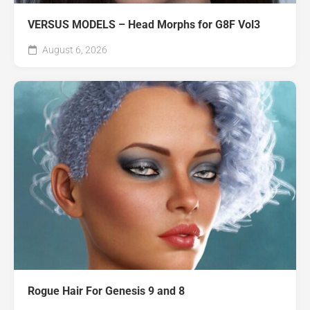
VERSUS MODELS – Head Morphs for G8F Vol3
August 6, 2026
Rogue Hair For Genesis 9 and 8