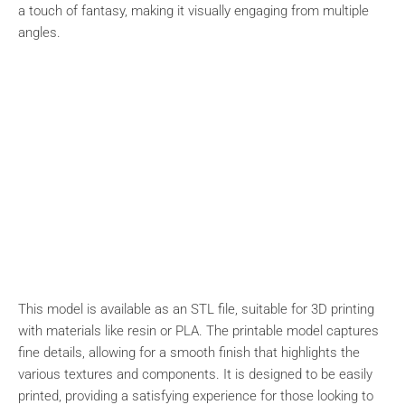
a touch of fantasy, making it visually engaging from multiple
angles.
This model is available as an STL file, suitable for 3D printing
with materials like resin or PLA. The printable model captures
fine details, allowing for a smooth finish that highlights the
various textures and components. It is designed to be easily
printed, providing a satisfying experience for those looking to