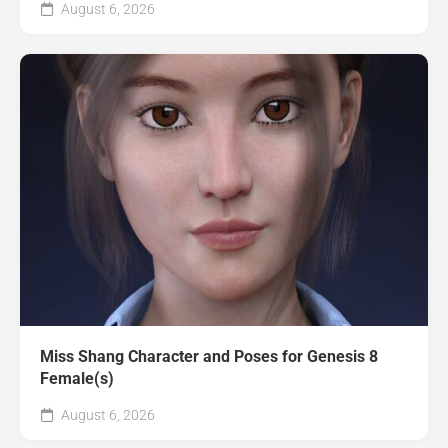
August 6, 2026
Miss Shang Character and Poses for Genesis 8
Female(s)
August 6, 2026