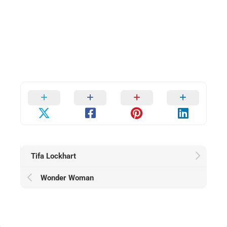
Tifa Lockhart
Wonder Woman