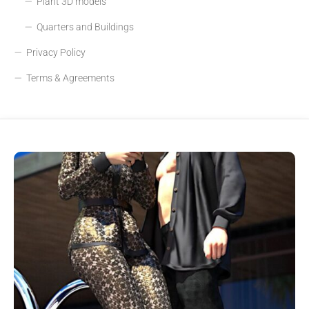
Plant 3D models
Quarters and Buildings
Privacy Policy
Terms & Agreements