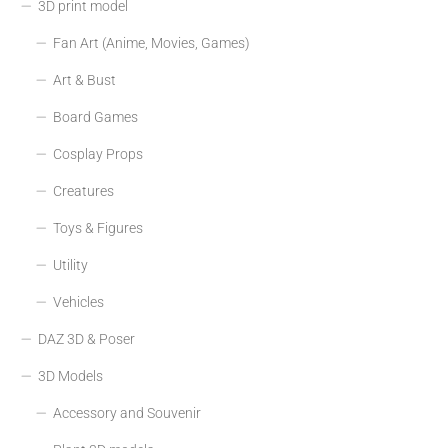
3D print model
Fan Art (Anime, Movies, Games)
Art & Bust
Board Games
Cosplay Props
Creatures
Toys & Figures
Utility
Vehicles
DAZ 3D & Poser
3D Models
Accessory and Souvenir