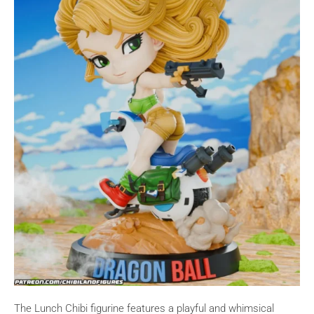
The Lunch Chibi figurine features a playful and whimsical