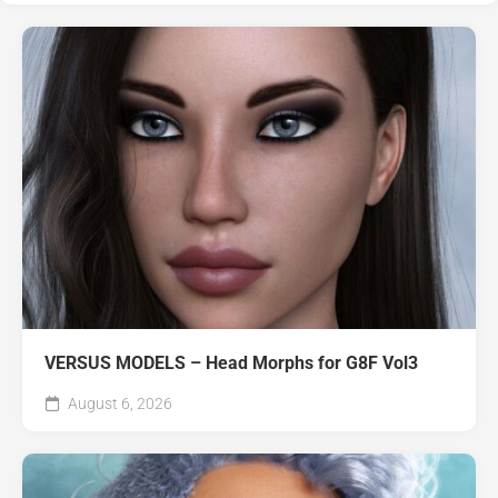
VERSUS MODELS – Head Morphs for G8F Vol3
August 6, 2026