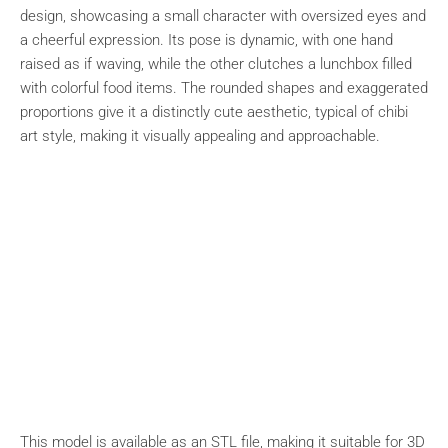
design, showcasing a small character with oversized eyes and
a cheerful expression. Its pose is dynamic, with one hand
raised as if waving, while the other clutches a lunchbox filled
with colorful food items. The rounded shapes and exaggerated
proportions give it a distinctly cute aesthetic, typical of chibi
art style, making it visually appealing and approachable.
This model is available as an STL file, making it suitable for 3D