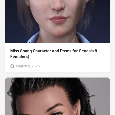
Miss Shang Character and Poses for Genesis 8
Female(s)
August 6, 2026