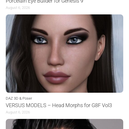
Porcelain Eye Builder for Genesis 9
August 6, 2026
DAZ 3D & Poser
VERSUS MODELS – Head Morphs for G8F Vol3
August 6, 2026