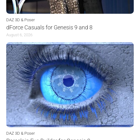
DAZ 3D & Poser
dForce Casuals for Genesis 9 and 8
August 6, 2026
DAZ 3D & Poser