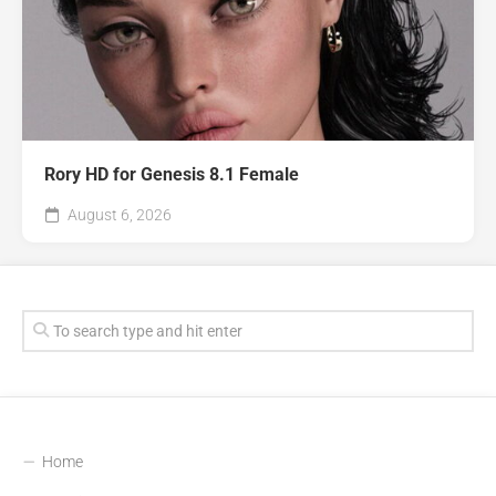
Rory HD for Genesis 8.1 Female
August 6, 2026
Home