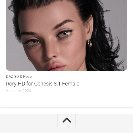
DAZ 3D & Poser
Rory HD for Genesis 8.1 Female
August 6, 2026