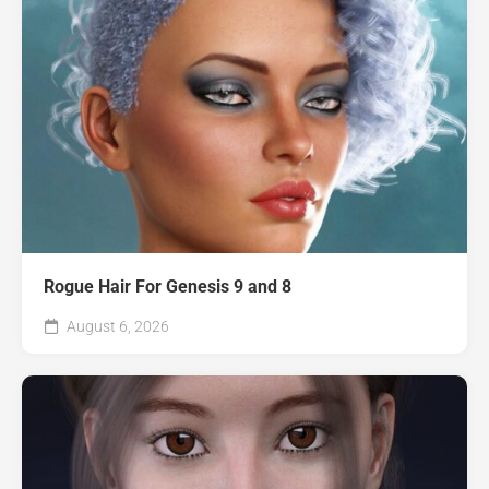
Rogue Hair For Genesis 9 and 8
August 6, 2026