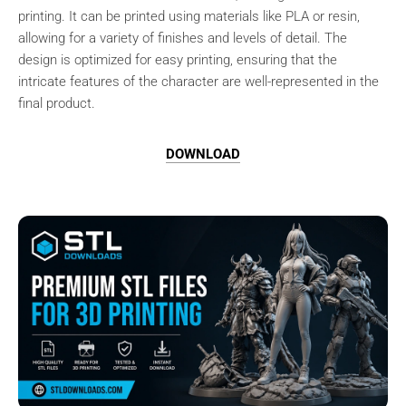
printing. It can be printed using materials like PLA or resin,
allowing for a variety of finishes and levels of detail. The
design is optimized for easy printing, ensuring that the
intricate features of the character are well-represented in the
final product.
DOWNLOAD