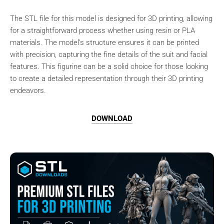
The STL file for this model is designed for 3D printing, allowing
for a straightforward process whether using resin or PLA
materials. The model's structure ensures it can be printed
with precision, capturing the fine details of the suit and facial
features. This figurine can be a solid choice for those looking
to create a detailed representation through their 3D printing
endeavors.
DOWNLOAD