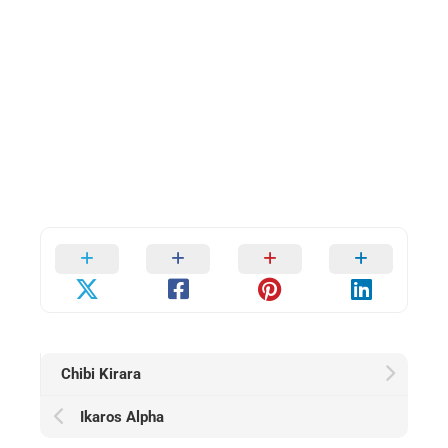
Chibi Kirara
Ikaros Alpha