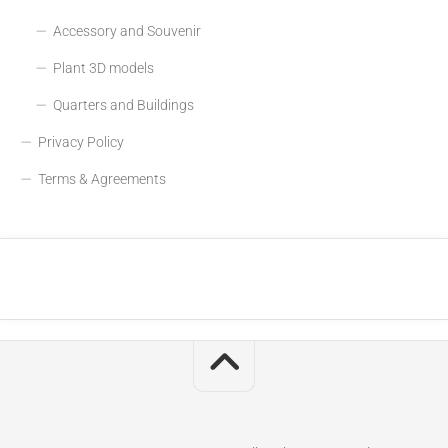
Accessory and Souvenir
Plant 3D models
Quarters and Buildings
Privacy Policy
Terms & Agreements