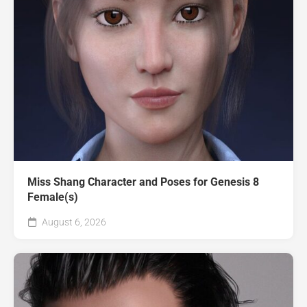
Miss Shang Character and Poses for Genesis 8
Female(s)
August 6, 2026