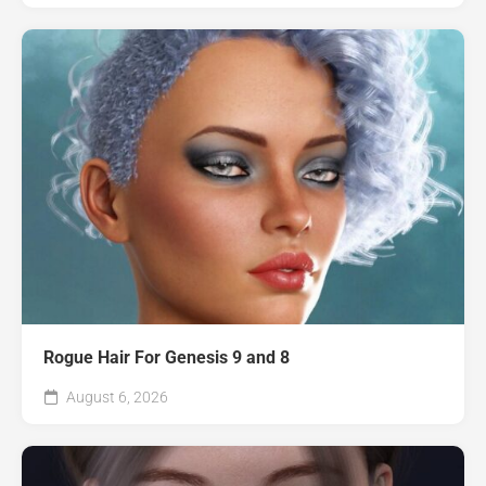
Rogue Hair For Genesis 9 and 8
August 6, 2026