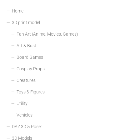
Home
3D print model
Fan Art (Anime, Movies, Games)
Art & Bust
Board Games
Cosplay Props
Creatures
Toys & Figures
Utility
Vehicles
DAZ 3D & Poser
3D Models