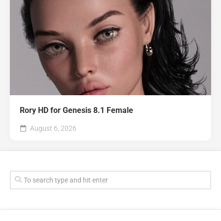
Rory HD for Genesis 8.1 Female
August 6, 2026