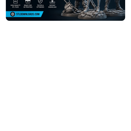
Browse