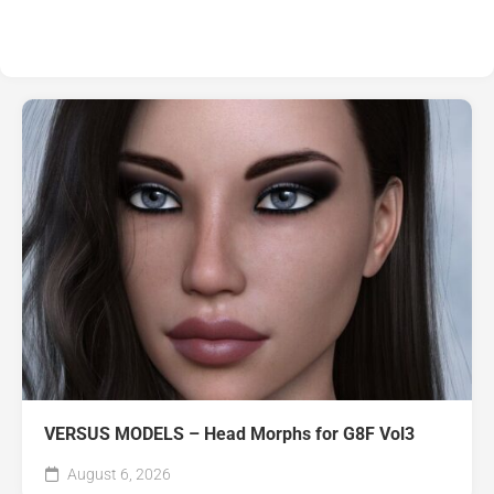
VERSUS MODELS – Head Morphs for G8F Vol3
August 6, 2026