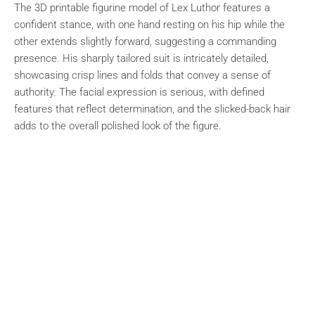
The 3D printable figurine model of Lex Luthor features a
confident stance, with one hand resting on his hip while the
other extends slightly forward, suggesting a commanding
presence. His sharply tailored suit is intricately detailed,
showcasing crisp lines and folds that convey a sense of
authority. The facial expression is serious, with defined
features that reflect determination, and the slicked-back hair
adds to the overall polished look of the figure.